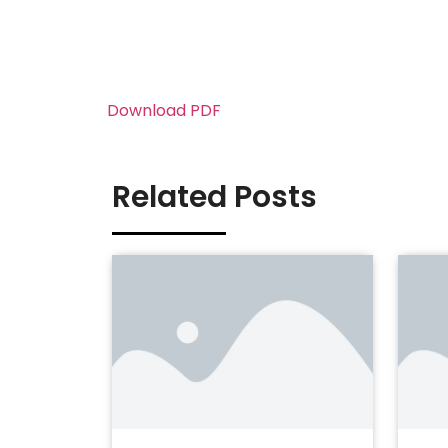
Download PDF
Related Posts