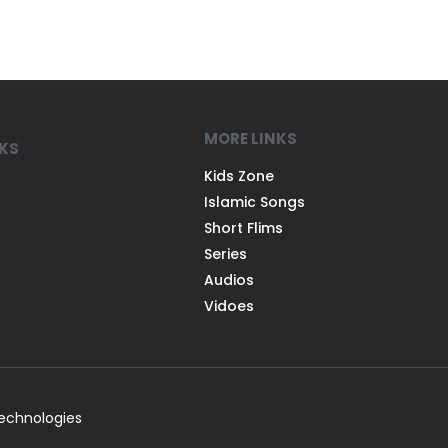
MORE LINKS
NKS
Kids Zone
Islamic Songs
Short Flims
Series
Audios
Vidoes
Technologies