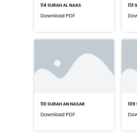
114 SURAH AL NAAS
113
Download PDF
Dow
110 SURAH AN NASAR
109
Download PDF
Dow