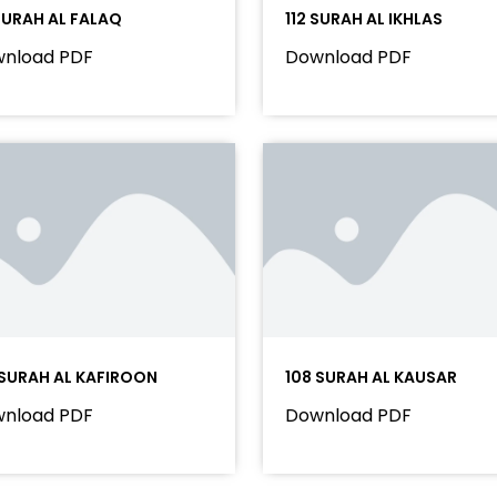
 SURAH AL FALAQ
112 SURAH AL IKHLAS
nload PDF
Download PDF
 SURAH AL KAFIROON
108 SURAH AL KAUSAR
nload PDF
Download PDF