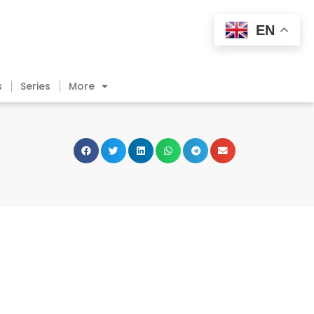
EN
s
Series
More