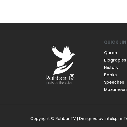
QUICK LI
Quran
Biograpies
History
Books
Speeches
Mazameen
Copyright © Rahbar TV | Designed by Intelspire 