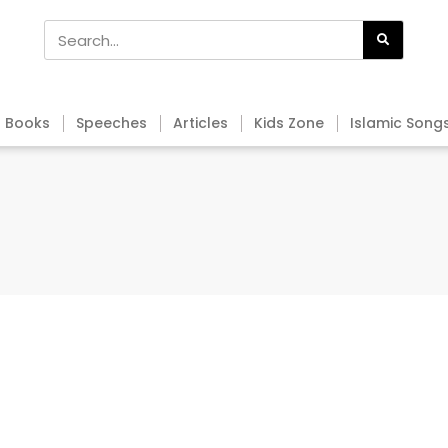
Books
Speeches
Articles
Kids Zone
Islamic Song