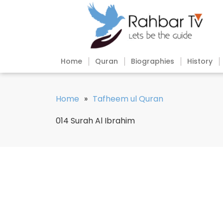
Home
Quran
Biographies
History
Home
»
Tafheem ul Quran
014 Surah Al Ibrahim