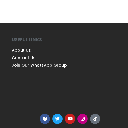
USEFUL LINKS
About Us
Contact Us
Join Our WhatsApp Group