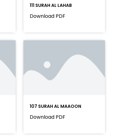
111 SURAH AL LAHAB
Download PDF
107 SURAH AL MAAOON
Download PDF