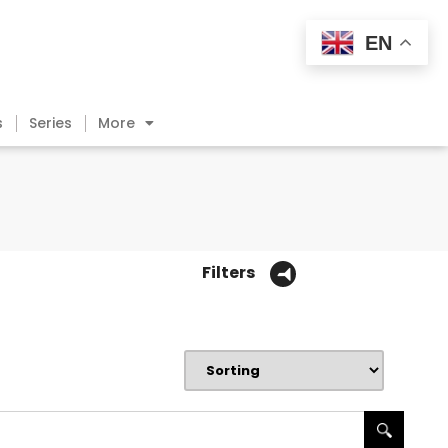
EN
s
Series
More
Filters