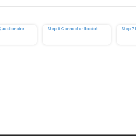
Questionaire
Step 6 Connector Ibadat
Step 7