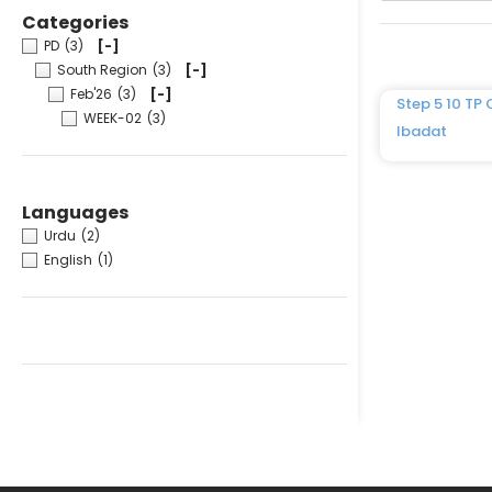
Categories
PD
(3)
[-]
South Region
(3)
[-]
Feb'26
(3)
[-]
Step 5 10 TP 
WEEK-02
(3)
Ibadat
Languages
Urdu
(2)
English
(1)