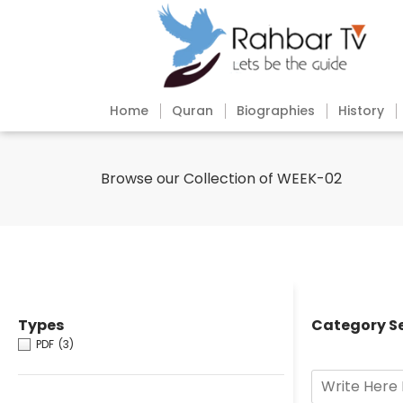
Home
Quran
Biographies
History
Browse our Collection of WEEK-02
Types
Category S
PDF
(3)