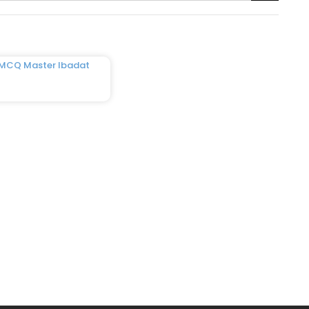
 MCQ Master Ibadat