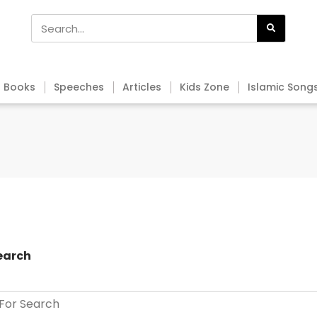
Books
Speeches
Articles
Kids Zone
Islamic Song
earch