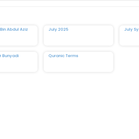
Bin Abdul Aziz
July 2025
July Sy
r Bunyadi
Quranic Terms