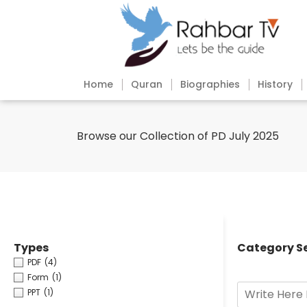
Home
Quran
Biographies
History
Browse our Collection of PD July 2025
Types
Category S
PDF
(4)
Form
(1)
PPT
(1)