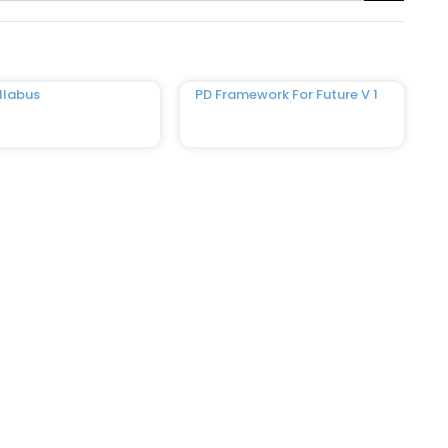
llabus
PD Framework For Future V 1