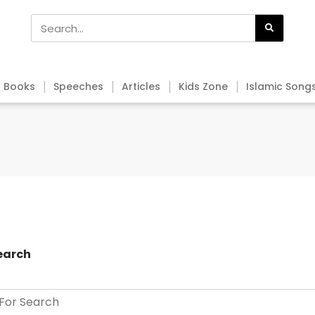
Books
Speeches
Articles
Kids Zone
Islamic Song
earch