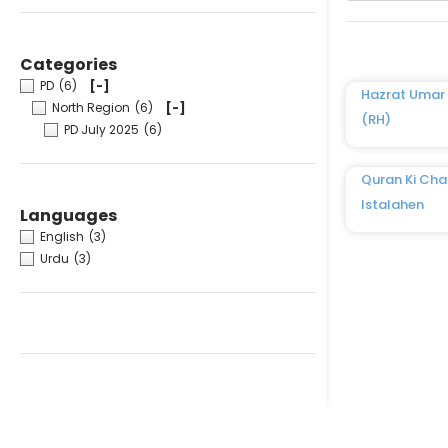
Categories
PD
(6)
[-]
Hazrat Umar 
North Region
(6)
[-]
(RH)
PD July 2025
(6)
Quran Ki Cha
Istalahen
Languages
English
(3)
Urdu
(3)