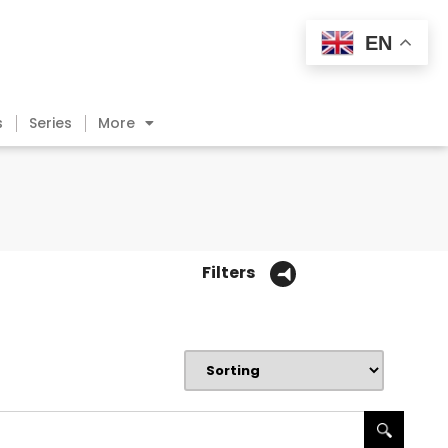
EN
s
Series
More
Filters