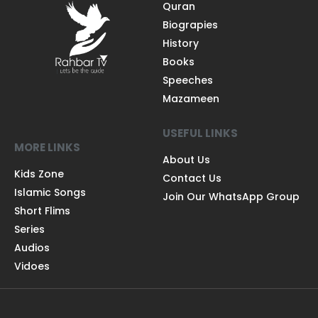
Quran
Biograpies
History
Books
Speeches
Mazameen
USEFUL LINKS
MORE LINKS
About Us
Kids Zone
Contact Us
Islamic Songs
Join Our WhatsApp Group
Short Flims
Series
Audios
Vidoes