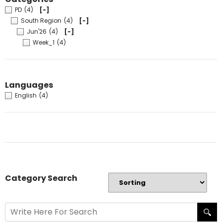
PD
(4)
[-]
South Region
(4)
[-]
Jun'26
(4)
[-]
Week_1
(4)
Languages
English
(4)
Category Search