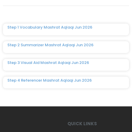
Step 1 Vocabulary Mashrat Aqlaqi Jun 2026
Step 2 Summarizer Mashrat Aqlaqi Jun 2026
Step 3 Visual Aid Mashrat Aqlaqi Jun 2026
Step 4 Referencer Mashrat Aqlaqi Jun 2026
QUICK LINKS