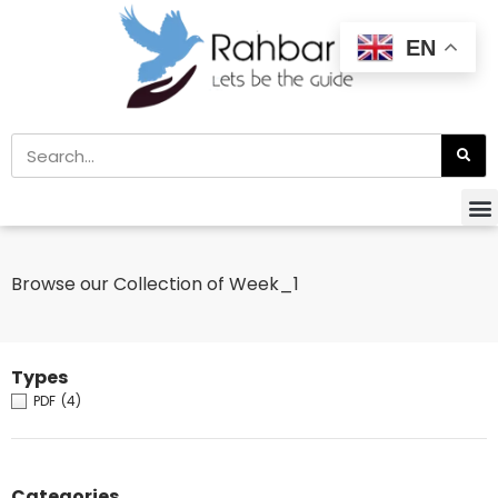
EN
Browse our Collection of Week_1
Types
PDF
(4)
Categories