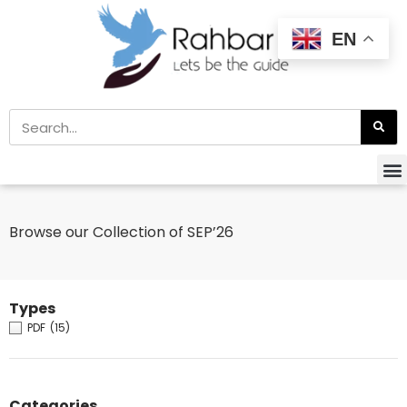
EN
Browse our Collection of SEP’26
Types
PDF
(15)
Categories