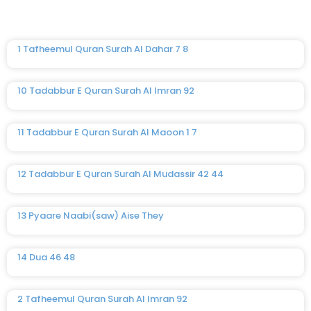
1 Tafheemul Quran Surah Al Dahar 7 8
10 Tadabbur E Quran Surah Al Imran 92
11 Tadabbur E Quran Surah Al Maoon 1 7
12 Tadabbur E Quran Surah Al Mudassir 42 44
13 Pyaare Naabi(saw) Aise They
14 Dua 46 48
2 Tafheemul Quran Surah Al Imran 92