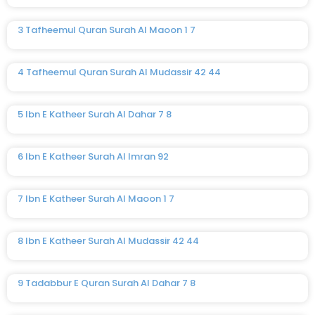
3 Tafheemul Quran Surah Al Maoon 1 7
4 Tafheemul Quran Surah Al Mudassir 42 44
5 Ibn E Katheer Surah Al Dahar 7 8
6 Ibn E Katheer Surah Al Imran 92
7 Ibn E Katheer Surah Al Maoon 1 7
8 Ibn E Katheer Surah Al Mudassir 42 44
9 Tadabbur E Quran Surah Al Dahar 7 8