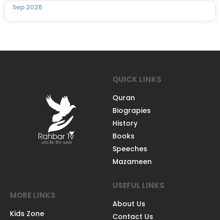
Sep 2026
QUICK LINKS
Quran
Biograpies
History
Books
Speeches
Mazameen
USEFUL LINKS
MORE LINKS
About Us
Kids Zone
Contact Us