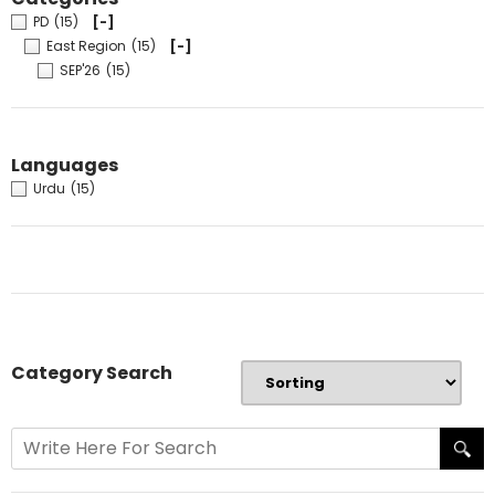
PD
(15)
[-]
East Region
(15)
[-]
SEP'26
(15)
Languages
Urdu
(15)
Category Search