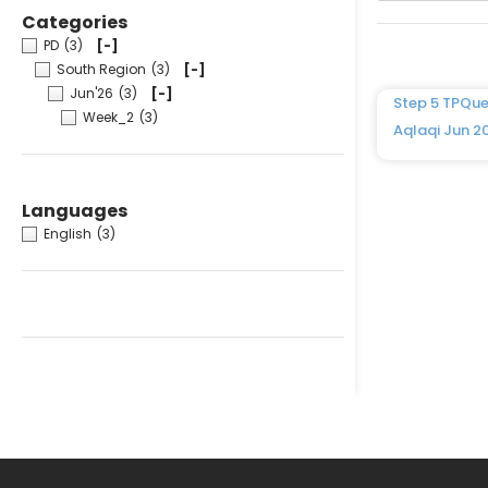
Categories
PD
(3)
[-]
South Region
(3)
[-]
Jun'26
(3)
[-]
Step 5 TPQue
Week_2
(3)
Aqlaqi Jun 2
Languages
English
(3)