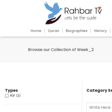
Home
Quran
Biographies
History
Browse our Collection of Week_2
Types
Category S
PDF
(3)