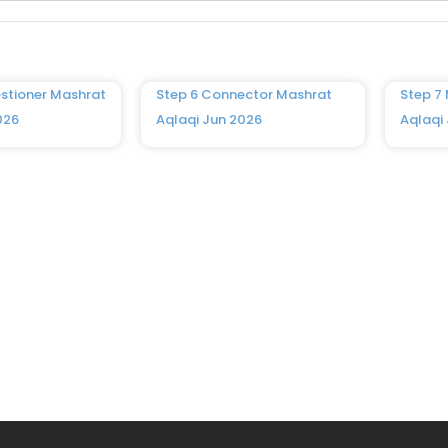
stioner Mashrat
Step 6 Connector Mashrat
Step 7
026
Aqlaqi Jun 2026
Aqlaqi