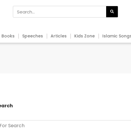
Books
Speeches
Articles
Kids Zone
Islamic Song
earch