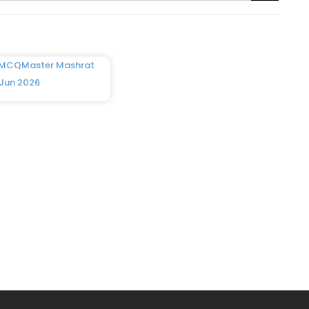
 MCQMaster Mashrat
 Jun 2026