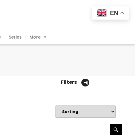
EN
s
Series
More
Filters