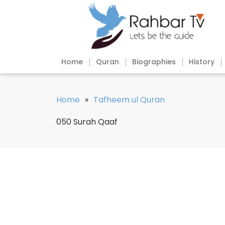
Home
Quran
Biographies
History
Home
»
Tafheem ul Quran
050 Surah Qaaf