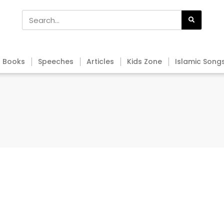
Books
Speeches
Articles
Kids Zone
Islamic Song