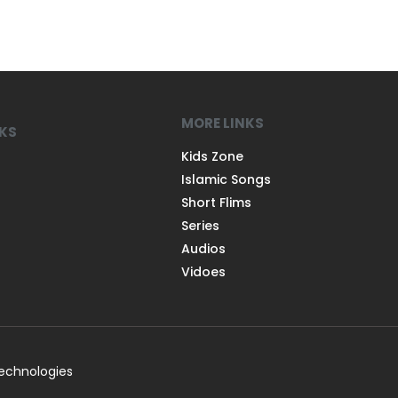
MORE LINKS
NKS
Kids Zone
Islamic Songs
Short Flims
Series
Audios
Vidoes
Technologies