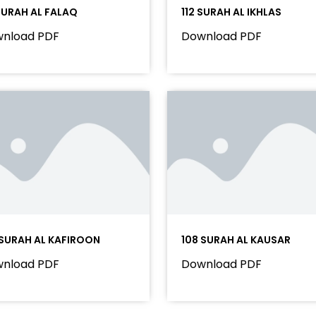
 SURAH AL FALAQ
112 SURAH AL IKHLAS
nload PDF
Download PDF
 SURAH AL KAFIROON
108 SURAH AL KAUSAR
nload PDF
Download PDF