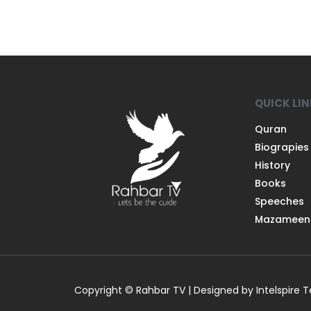
QUICK LI
Quran
Biograpies
History
Books
Speeches
Mazameen
Copyright © Rahbar TV | Designed by Intelspire 