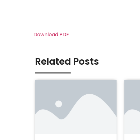
Download PDF
Related Posts