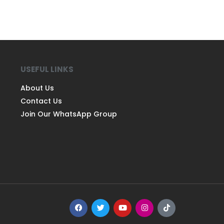
USEFUL LINKS
About Us
Contact Us
Join Our WhatsApp Group