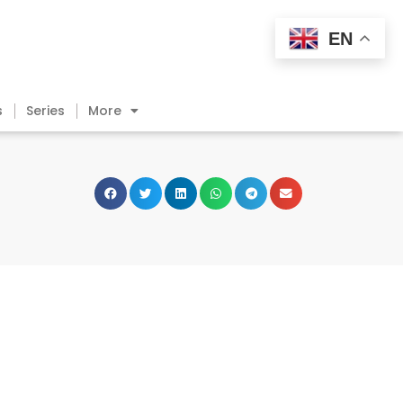
EN
s
Series
More