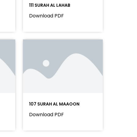
111 SURAH AL LAHAB
Download PDF
107 SURAH AL MAAOON
Download PDF