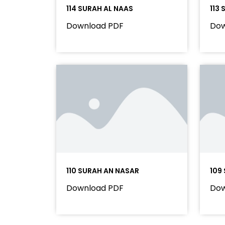
114 SURAH AL NAAS
113
Download PDF
Dow
110 SURAH AN NASAR
109
Download PDF
Dow