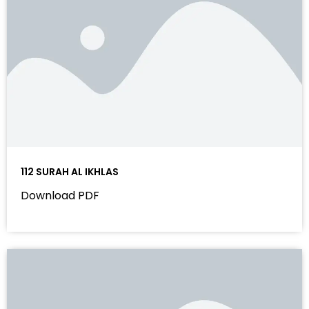
112 SURAH AL IKHLAS
Download PDF