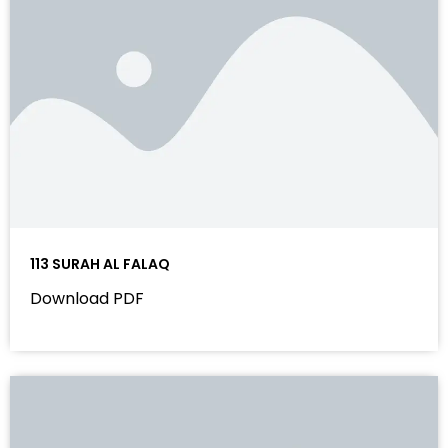
113 SURAH AL FALAQ
Download PDF