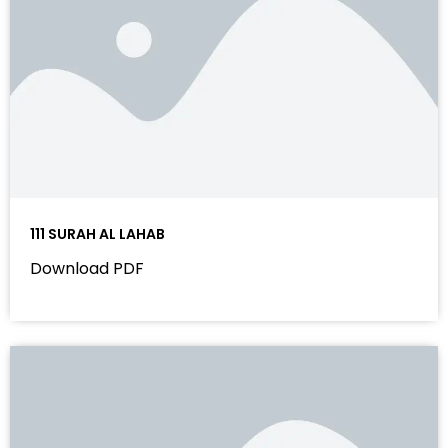
111 SURAH AL LAHAB
Download PDF