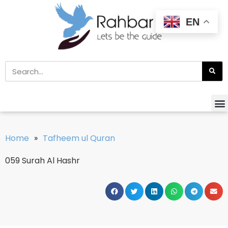
EN
Home
»
Tafheem ul Quran
059 Surah Al Hashr