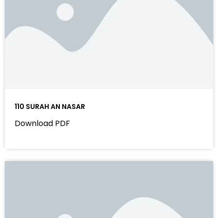
110 SURAH AN NASAR
Download PDF