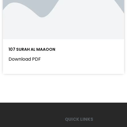
107 SURAH AL MAAOON
Download PDF
QUICK LINKS