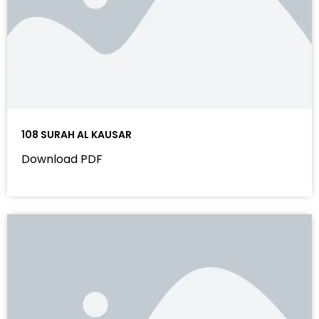
108 SURAH AL KAUSAR
Download PDF