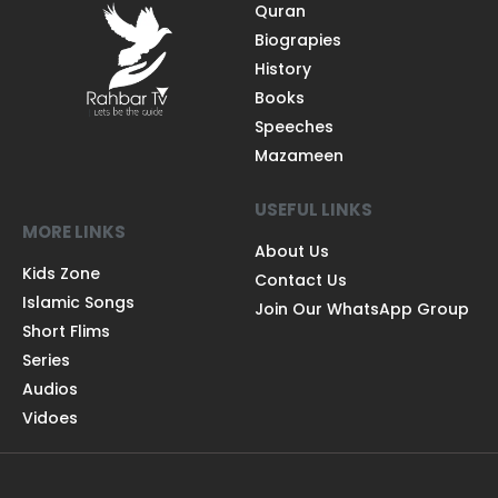
Quran
Biograpies
History
Books
Speeches
Mazameen
USEFUL LINKS
MORE LINKS
About Us
Kids Zone
Contact Us
Islamic Songs
Join Our WhatsApp Group
Short Flims
Series
Audios
Vidoes