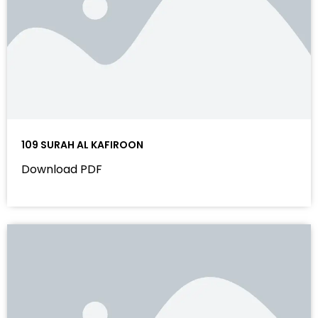
109 SURAH AL KAFIROON
Download PDF