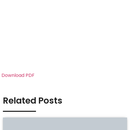
Download PDF
Related Posts