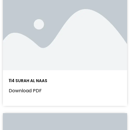
114 SURAH AL NAAS
Download PDF