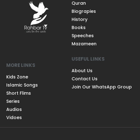
Quran
Biograpies
History
Books
Speeches
Mazameen
USEFUL LINKS
MORE LINKS
About Us
Kids Zone
Contact Us
Islamic Songs
Join Our WhatsApp Group
Short Flims
Series
Audios
Vidoes