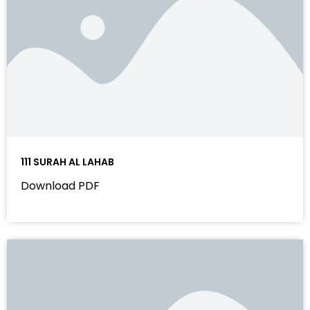
111 SURAH AL LAHAB
Download PDF