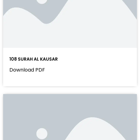
108 SURAH AL KAUSAR
Download PDF