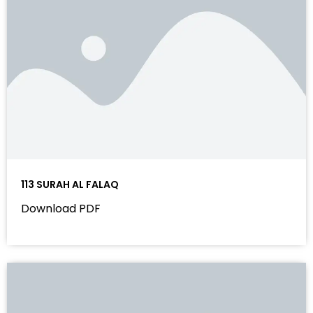
113 SURAH AL FALAQ
Download PDF