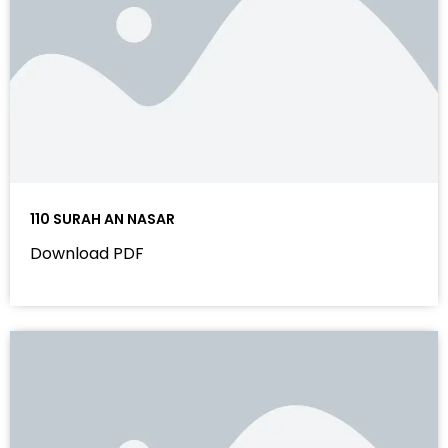
110 SURAH AN NASAR
Download PDF