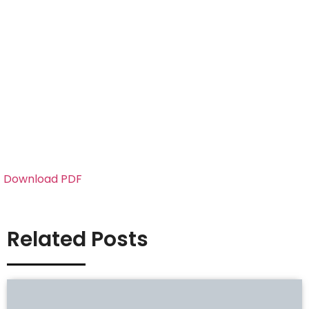
Download PDF
Related Posts