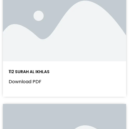
112 SURAH AL IKHLAS
Download PDF