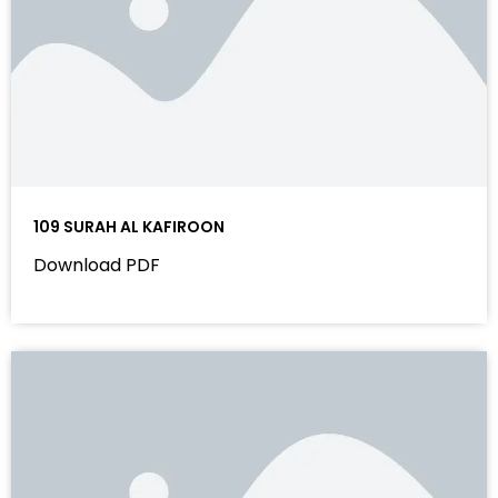
109 SURAH AL KAFIROON
Download PDF