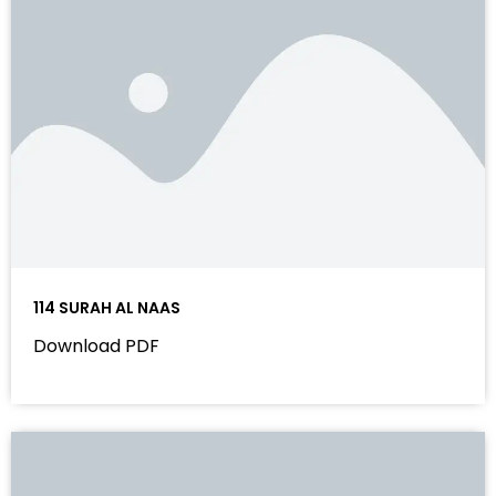
114 SURAH AL NAAS
Download PDF