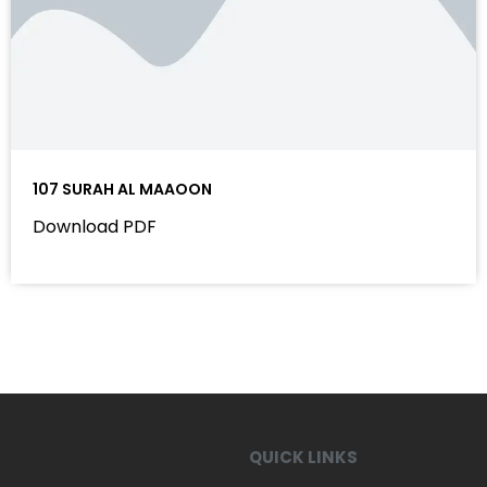
107 SURAH AL MAAOON
Download PDF
QUICK LINKS