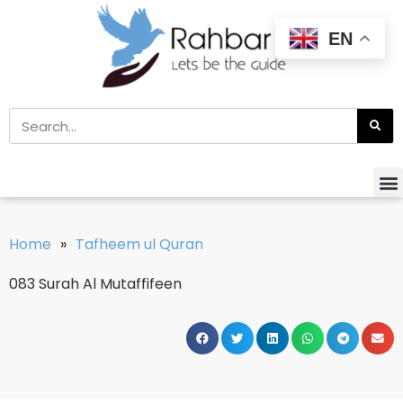
EN
Home
»
Tafheem ul Quran
083 Surah Al Mutaffifeen