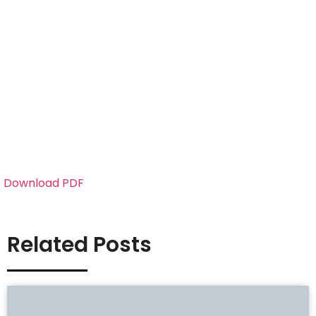
Download PDF
Related Posts