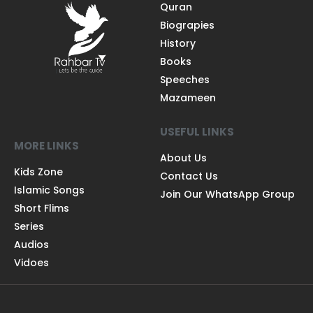
Quran
Biograpies
History
Books
Speeches
Mazameen
USEFUL LINKS
MORE LINKS
About Us
Kids Zone
Contact Us
Islamic Songs
Join Our WhatsApp Group
Short Flims
Series
Audios
Vidoes