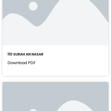
110 SURAH AN NASAR
Download PDF