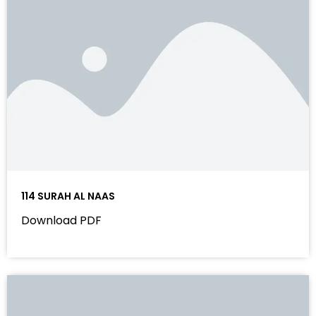
114 SURAH AL NAAS
Download PDF