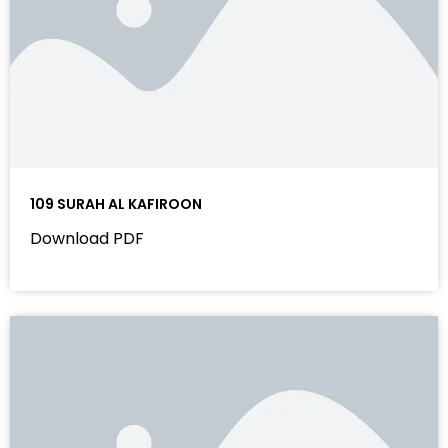
109 SURAH AL KAFIROON
Download PDF