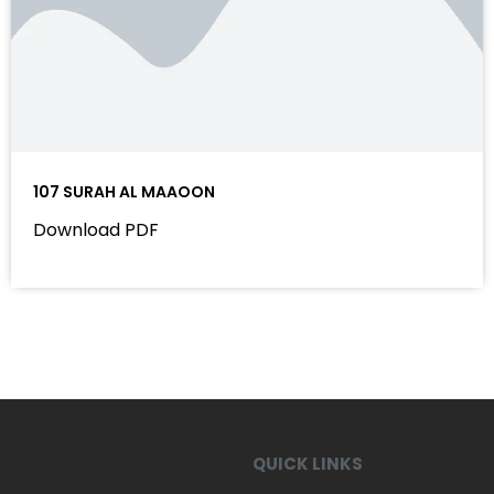
107 SURAH AL MAAOON
Download PDF
QUICK LINKS