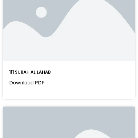
111 SURAH AL LAHAB
Download PDF