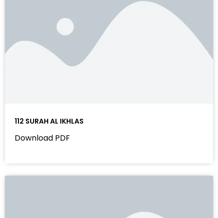
112 SURAH AL IKHLAS
Download PDF