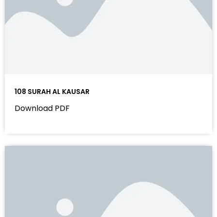
108 SURAH AL KAUSAR
Download PDF