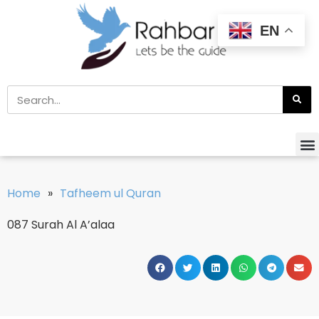
EN
Home
»
Tafheem ul Quran
087 Surah Al A’alaa