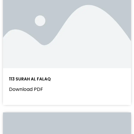
113 SURAH AL FALAQ
Download PDF