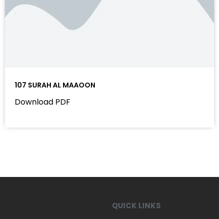
107 SURAH AL MAAOON
Download PDF
QUICK LINKS