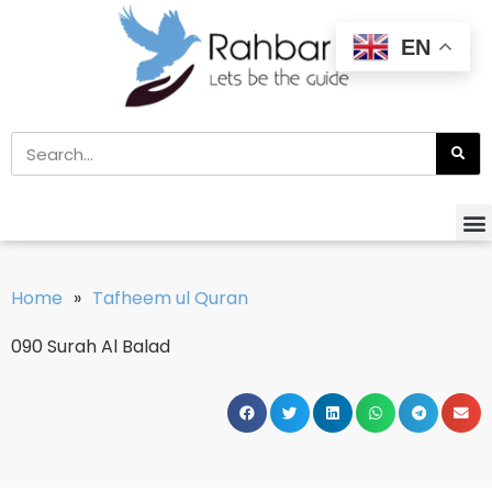
EN
Home
»
Tafheem ul Quran
090 Surah Al Balad