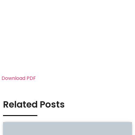
Download PDF
Related Posts