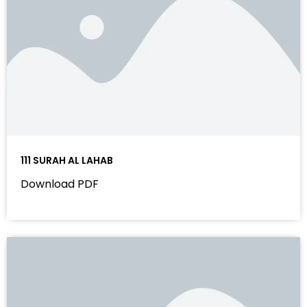
111 SURAH AL LAHAB
Download PDF