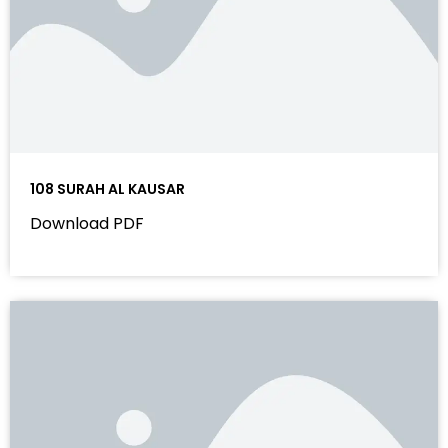
108 SURAH AL KAUSAR
Download PDF