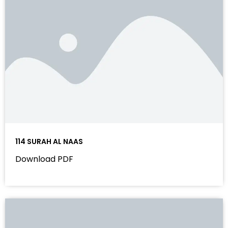
114 SURAH AL NAAS
Download PDF