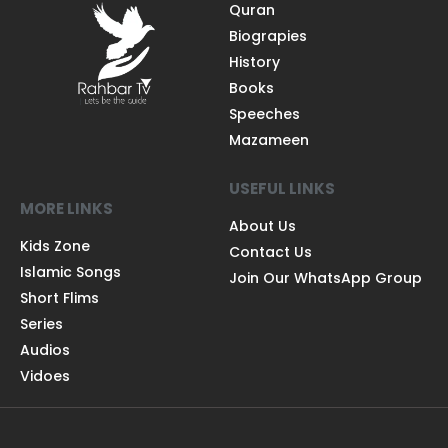
Quran
Biograpies
History
Books
Speeches
Mazameen
USEFUL LINKS
MORE LINKS
About Us
Kids Zone
Contact Us
Islamic Songs
Join Our WhatsApp Group
Short Flims
Series
Audios
Vidoes