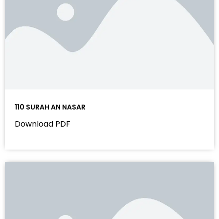
110 SURAH AN NASAR
Download PDF