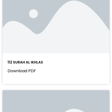
112 SURAH AL IKHLAS
Download PDF