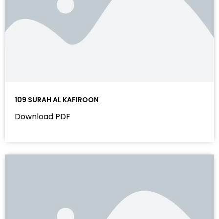
109 SURAH AL KAFIROON
Download PDF