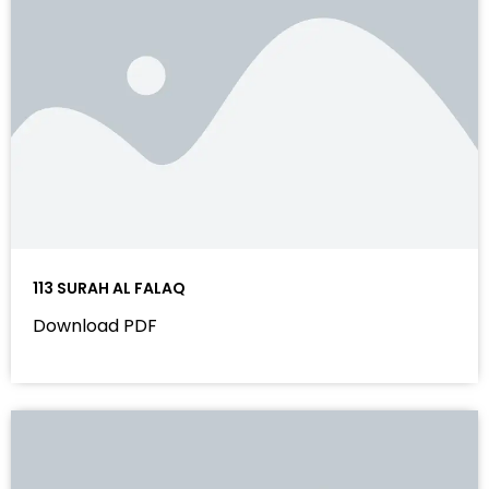
113 SURAH AL FALAQ
Download PDF