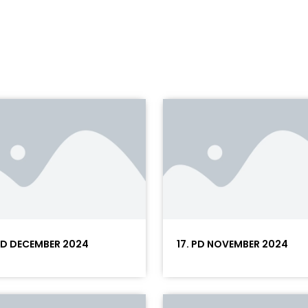
 PD DECEMBER 2024
17. PD NOVEMBER 2024