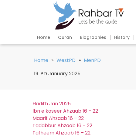
Home
Quran
Biographies
History
Home
»
WestPD
»
MenPD
19. PD January 2025
Hadith Jan 2025
Ibn e kaseer Ahzaab 16 – 22
Maarif Ahzaab 16 – 22
Tadabbur Ahzaab 16 – 22
Tafheem Ahzaab 16 – 22