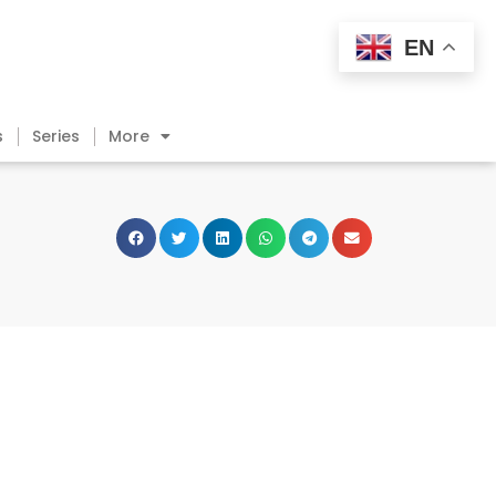
EN
s
Series
More