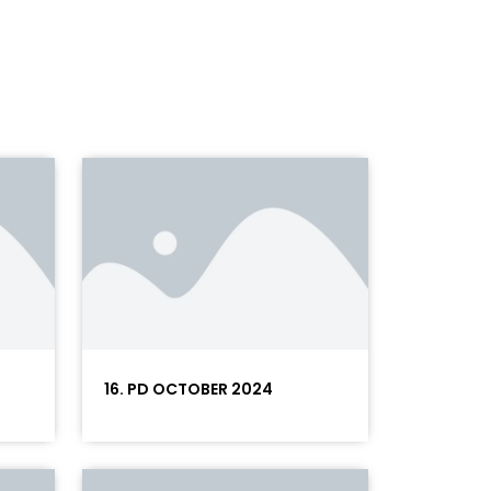
16. PD OCTOBER 2024