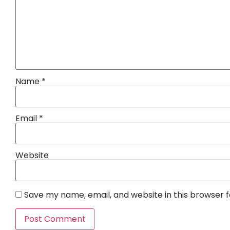
Name
*
Email
*
Website
Save my name, email, and website in this browser 