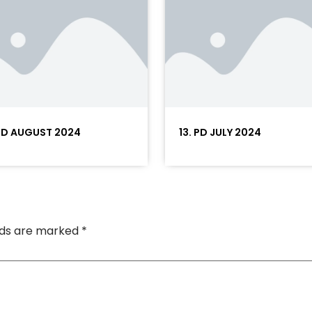
 PD AUGUST 2024
13. PD JULY 2024
elds are marked
*