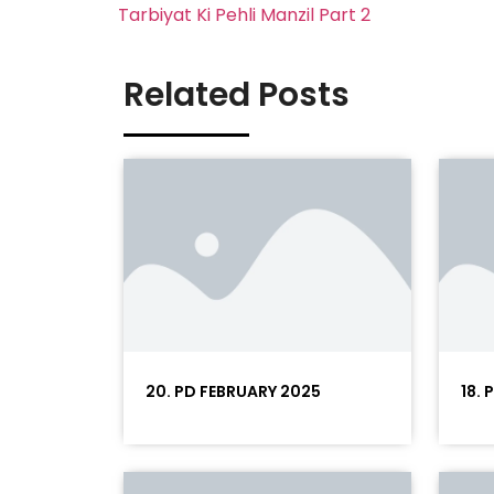
Tarbiyat Ki Pehli Manzil Part 2
Related Posts
20. PD FEBRUARY 2025
18.