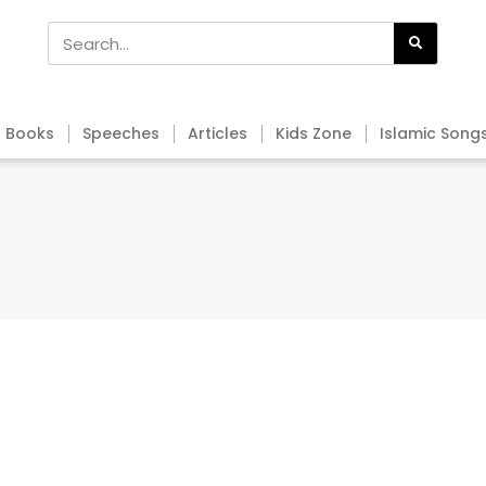
Books
Speeches
Articles
Kids Zone
Islamic Song