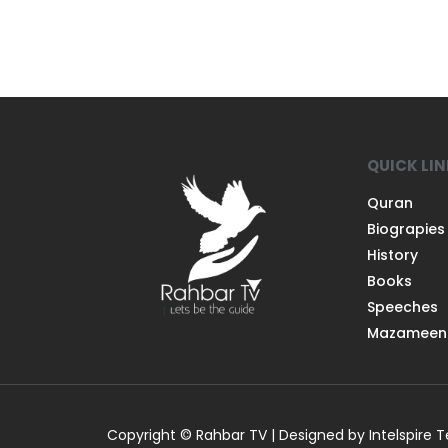
QUICK LI
Quran
Biograpies
History
Books
Speeches
Mazameen
Copyright © Rahbar TV | Designed by Intelspire 