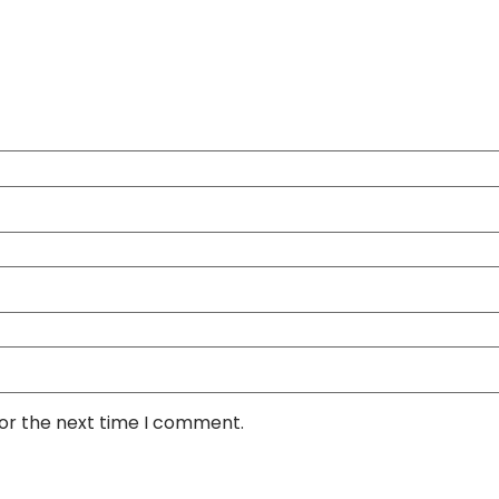
for the next time I comment.