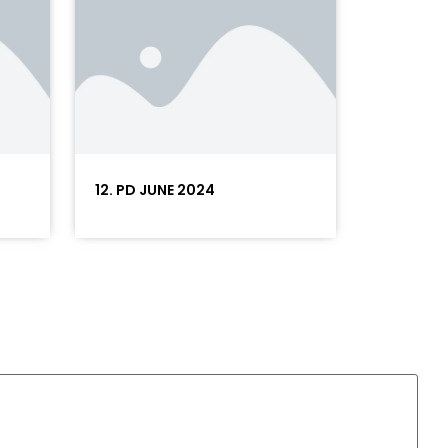
12. PD JUNE 2024