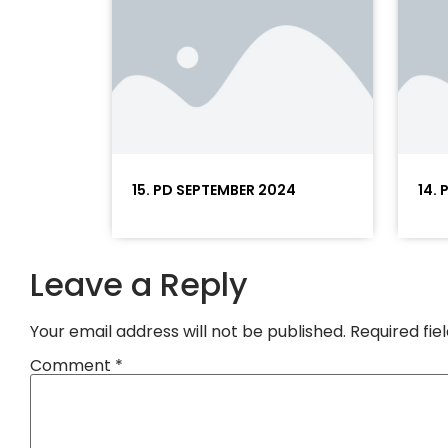
15. PD SEPTEMBER 2024
14.
Leave a Reply
Your email address will not be published.
Required fi
Comment
*