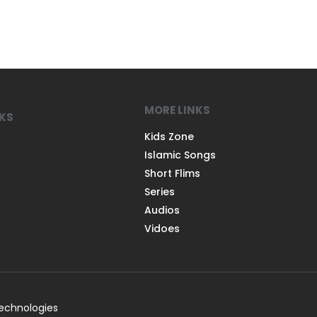
MORE LINKS
NKS
Kids Zone
Islamic Songs
Short Flims
Series
Audios
Vidoes
Technologies