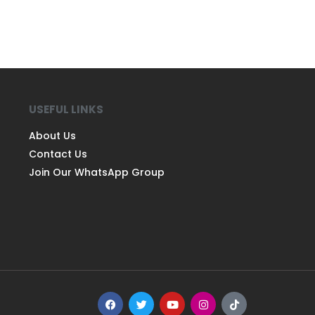
USEFUL LINKS
About Us
Contact Us
Join Our WhatsApp Group