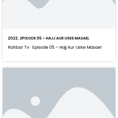
2022 , EPISODE 05 – HAJJ AUR USKE MASAEL
Rahbar Tv · Episode 05 – Hajj Aur Uske Masael