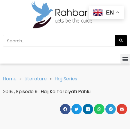
EN
Home
»
Literature
»
Hajj Series
2018 , Episode 9 : Hajj Ka Tarbiyati Pahlu