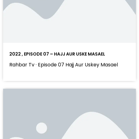
2022 , EPISODE 07 – HAJJ AUR USKE MASAEL
Rahbar Tv · Episode 07 Hajj Aur Uskey Masael