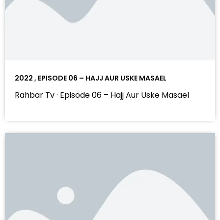
2022 , EPISODE 06 – HAJJ AUR USKE MASAEL
Rahbar Tv · Episode 06 – Hajj Aur Uske Masael