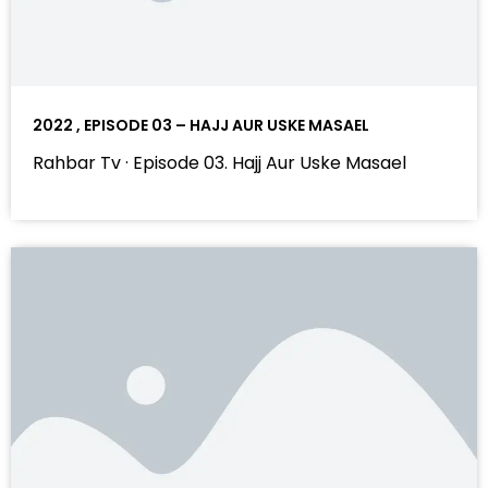
2022 , EPISODE 03 – HAJJ AUR USKE MASAEL
Rahbar Tv · Episode 03. Hajj Aur Uske Masael