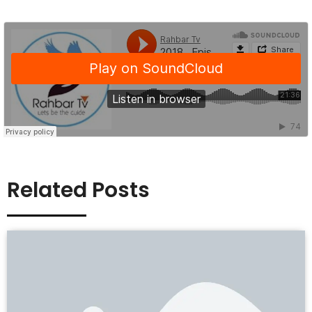
Related Posts