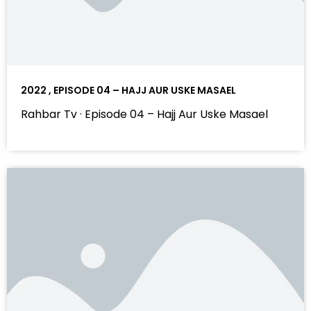
2022 , EPISODE 04 – HAJJ AUR USKE MASAEL
Rahbar Tv · Episode 04 – Hajj Aur Uske Masael