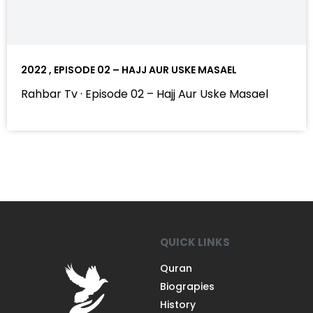
2022 , EPISODE 02 – HAJJ AUR USKE MASAEL
Rahbar Tv · Episode 02 – Hajj Aur Uske Masael
QUICK LINKS
Quran
Biograpies
History