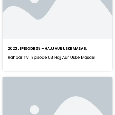
2022 , EPISODE 08 – HAJJ AUR USKE MASAEL
Rahbar Tv · Episode 08 Hajj Aur Uske Masael