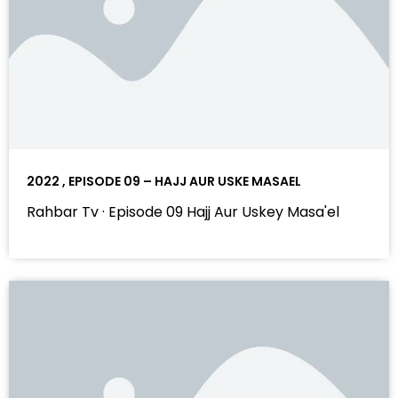
2022 , EPISODE 09 – HAJJ AUR USKE MASAEL
Rahbar Tv · Episode 09 Hajj Aur Uskey Masa'el