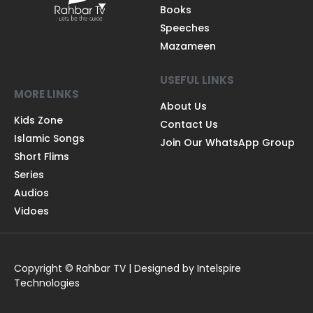
Books
Speeches
Mazameen
USEFUL LINKS
MORE LINKS
About Us
Kids Zone
Contact Us
Islamic Songs
Join Our WhatsApp Group
Short Flims
Series
Audios
Vidoes
Copyright © Rahbar TV | Designed by Intelspire
Technologies