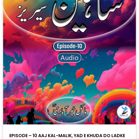
EPISODE – 10 AAJ KAL-MALIK, YAD E KHUDA DO LADKE