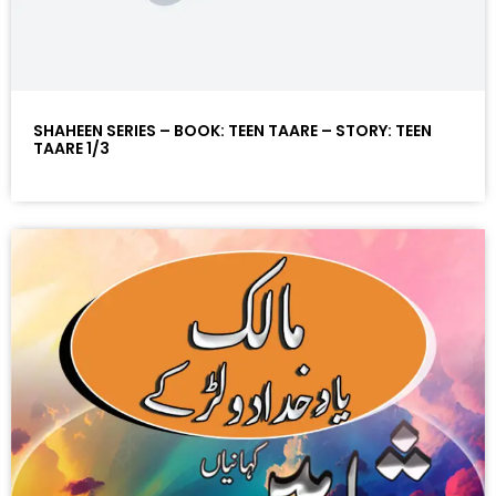
SHAHEEN SERIES – BOOK: TEEN TAARE – STORY: TEEN
TAARE 1/3