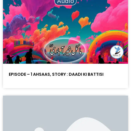
EPISODE – 1 AHSAAS, STORY : DAADI KI BATTISI