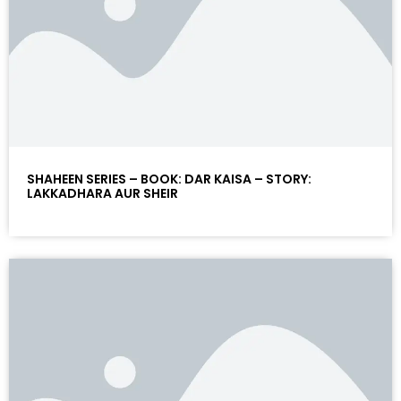
SHAHEEN SERIES – BOOK: DAR KAISA – STORY:
LAKKADHARA AUR SHEIR