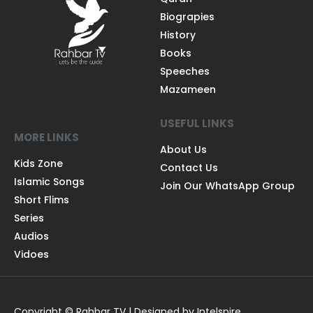
Biograpies
History
Books
Speeches
Mazameen
USEFUL LINKS
MORE LINKS
About Us
Kids Zone
Contact Us
Islamic Songs
Join Our WhatsApp Group
Short Flims
Series
Audios
Vidoes
Copyright © Rahbar TV | Designed by Intelspire