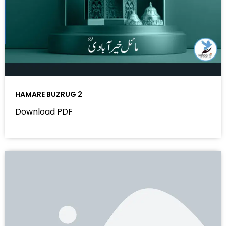
HAMARE BUZRUG 2
Download PDF