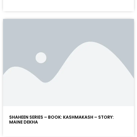
SHAHEEN SERIES – BOOK: KASHMAKASH – STORY:
MAINE DEKHA