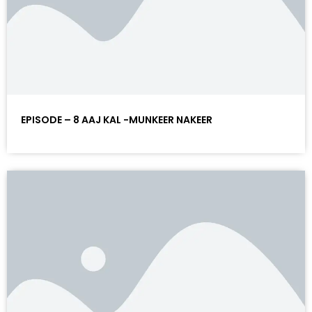
EPISODE – 8 AAJ KAL -MUNKEER NAKEER