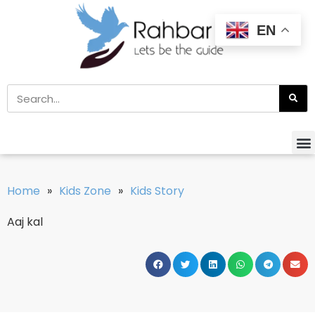
EN
Home
»
Kids Zone
»
Kids Story
Aaj kal