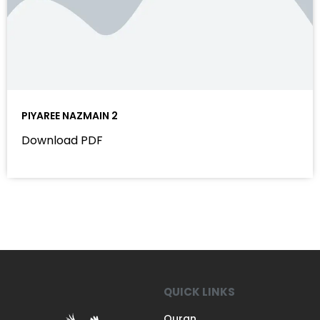
PIYAREE NAZMAIN 2
Download PDF
QUICK LINKS
Quran