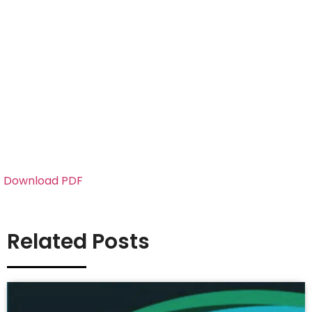
Download PDF
Related Posts