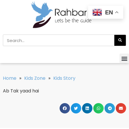
EN
Home
»
Kids Zone
»
Kids Story
Ab Tak yaad hai