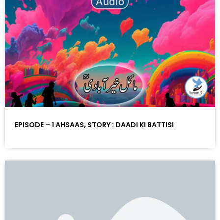
EPISODE – 1 AHSAAS, STORY : DAADI KI BATTISI