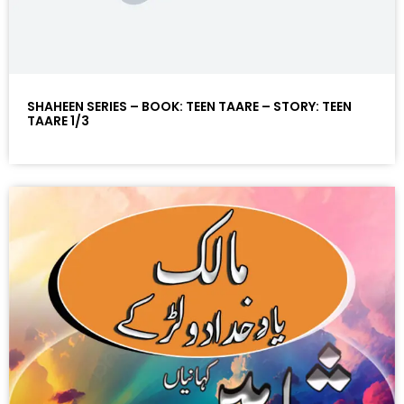
SHAHEEN SERIES – BOOK: TEEN TAARE – STORY: TEEN
TAARE 1/3