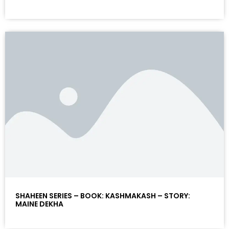
SHAHEEN SERIES – BOOK: KASHMAKASH – STORY:
MAINE DEKHA