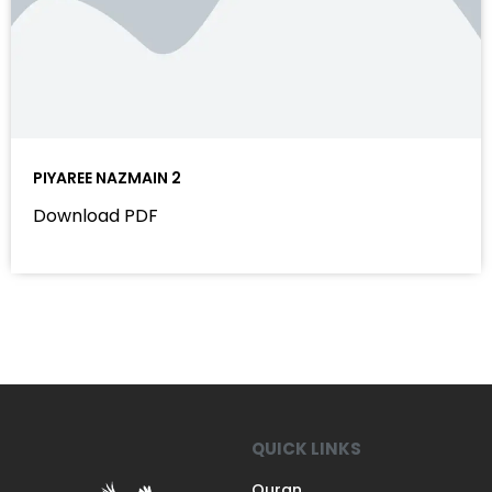
PIYAREE NAZMAIN 2
Download PDF
QUICK LINKS
Quran