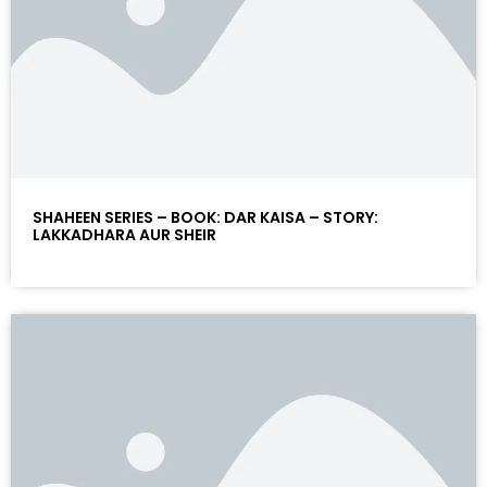
SHAHEEN SERIES – BOOK: DAR KAISA – STORY:
LAKKADHARA AUR SHEIR