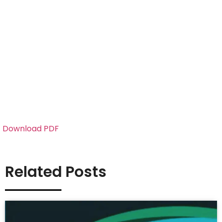
Download PDF
Related Posts