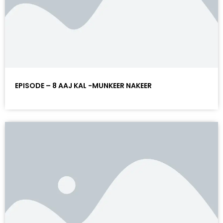
EPISODE – 8 AAJ KAL -MUNKEER NAKEER