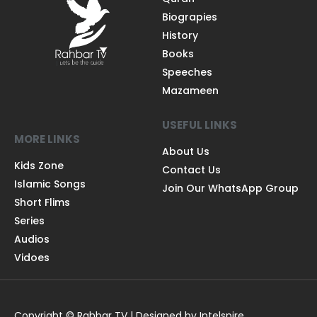
Biograpies
History
Books
Speeches
Mazameen
USEFUL LINKS
MORE LINKS
About Us
Kids Zone
Contact Us
Islamic Songs
Join Our WhatsApp Group
Short Flims
Series
Audios
Vidoes
Copyright © Rahbar TV | Designed by Intelspire