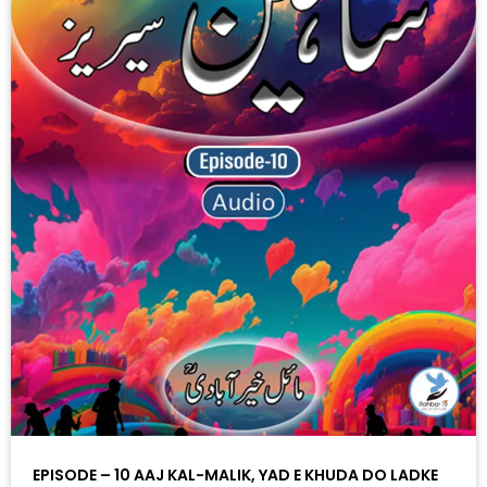
EPISODE – 10 AAJ KAL-MALIK, YAD E KHUDA DO LADKE