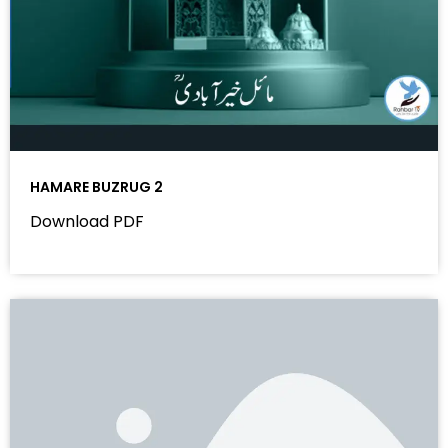
HAMARE BUZRUG 2
Download PDF