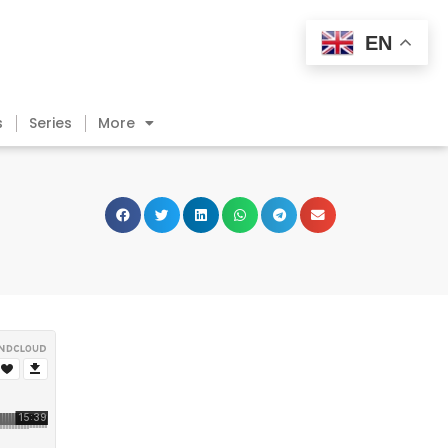
EN
s
Series
More