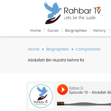
Home
Quran
Biographies
History
Home
»
Biographies
»
Companions
Abdullah Bin Huzafa Sehmi Rz