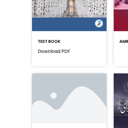
TEST BOOK
AMR
Download PDF