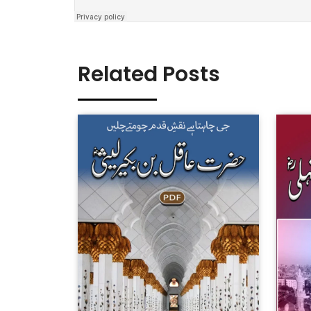
Related Posts