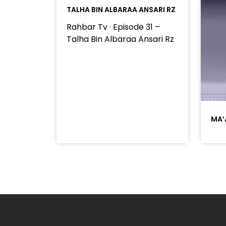
TALHA BIN ALBARAA ANSARI RZ
Rahbar Tv · Episode 31 –
Talha Bin Albaraa Ansari Rz
MA’