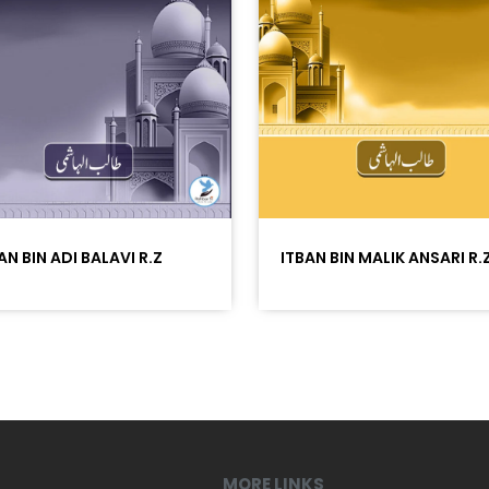
AN BIN ADI BALAVI R.Z
ITBAN BIN MALIK ANSARI R.
MORE LINKS