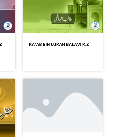
Z
KA’AB BIN UJRAH BALAVI R.Z