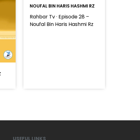
NOUFAL BIN HARIS HASHMI RZ
Rahbar Tv · Episode 28 –
Noufal Bin Haris Hashmi Rz
Z
USEFUL LINKS