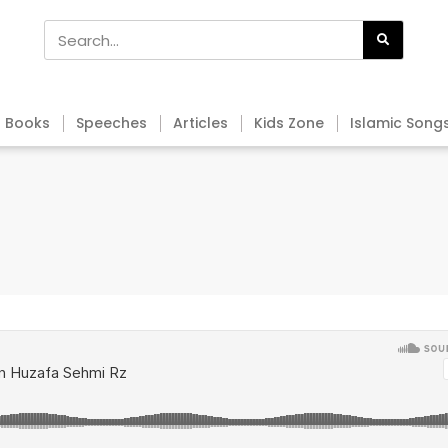
Books
Speeches
Articles
Kids Zone
Islamic Song