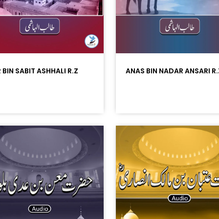
 BIN SABIT ASHHALI R.Z
ANAS BIN NADAR ANSARI R.