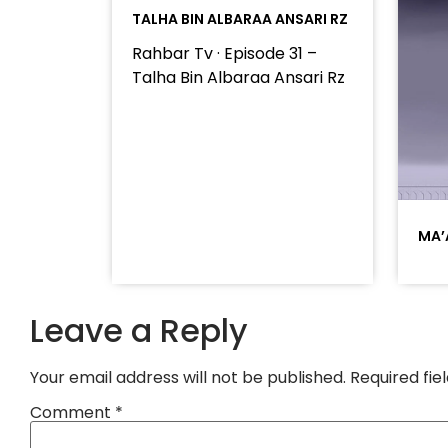
TALHA BIN ALBARAA ANSARI RZ
Rahbar Tv · Episode 31 –
Talha Bin Albaraa Ansari Rz
MA’
Leave a Reply
Your email address will not be published.
Required fi
Comment
*