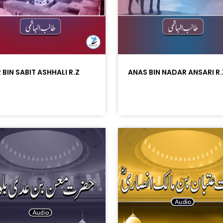
 BIN SABIT ASHHALI R.Z
ANAS BIN NADAR ANSARI R.