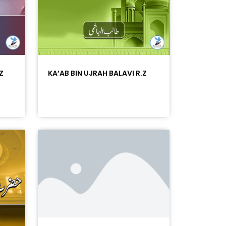
Z
KA’AB BIN UJRAH BALAVI R.Z