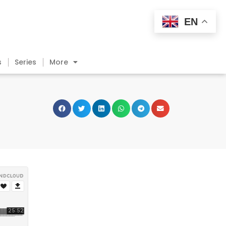
EN
s
Series
More