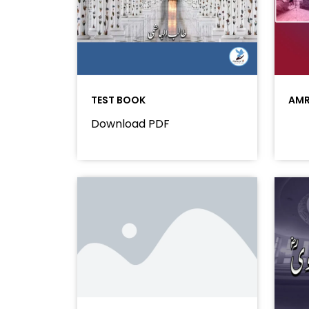
TEST BOOK
AMR
Download PDF