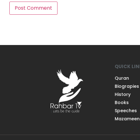
QUICK LI
Quran
Biograpies
History
Books
Speeches
Mazameen