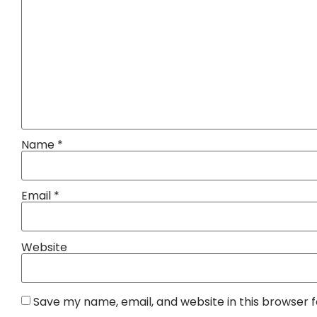
Name
*
Email
*
Website
Save my name, email, and website in this browser 