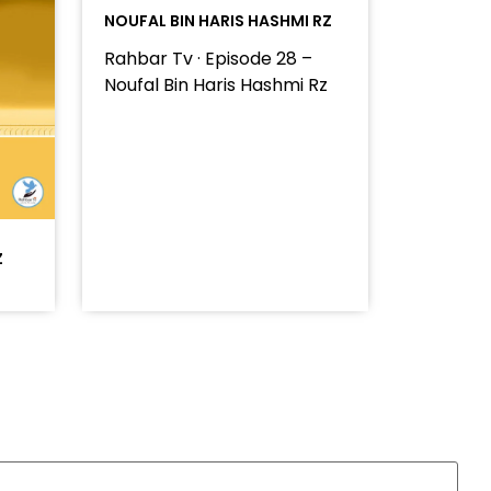
NOUFAL BIN HARIS HASHMI RZ
Rahbar Tv · Episode 28 –
Noufal Bin Haris Hashmi Rz
Z