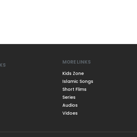
MORE LINKS
NKS
Kids Zone
Islamic Songs
Short Flims
Series
Audios
Vidoes