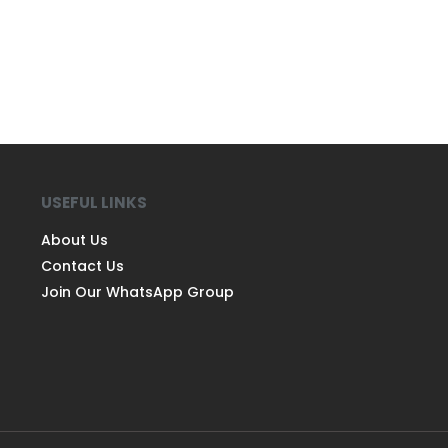
USEFUL LINKS
About Us
Contact Us
Join Our WhatsApp Group