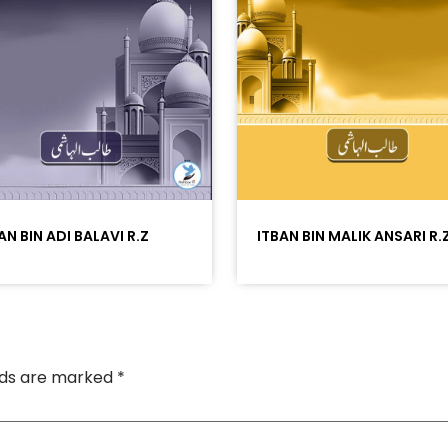
AN BIN ADI BALAVI R.Z
ITBAN BIN MALIK ANSARI R.
elds are marked
*