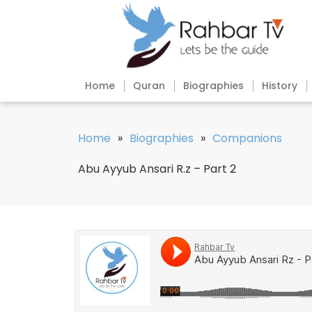
Home
Quran
Biographies
History
Home
»
Biographies
»
Companions
Abu Ayyub Ansari R.z – Part 2