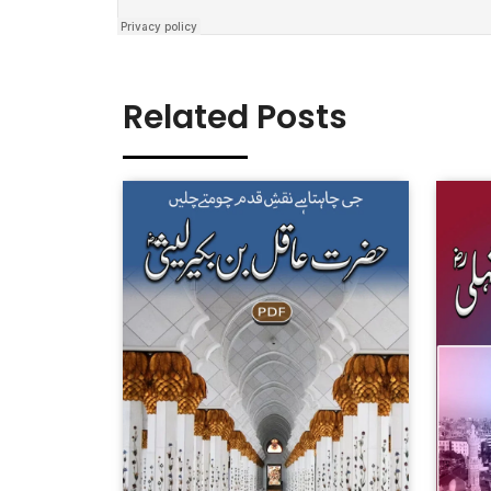
Related Posts