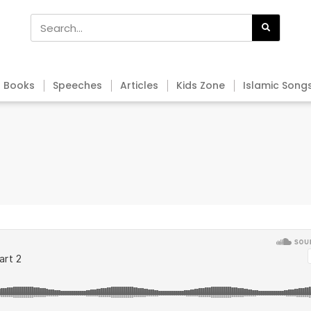
Books
Speeches
Articles
Kids Zone
Islamic Song