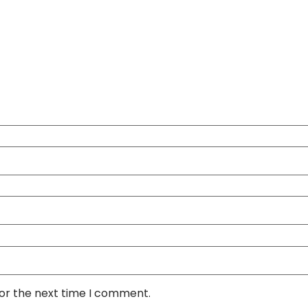
for the next time I comment.