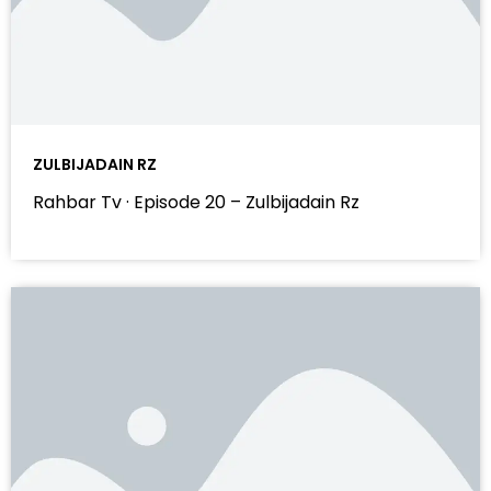
ZULBIJADAIN RZ
Rahbar Tv · Episode 20 – Zulbijadain Rz