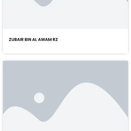
ZUBAIR BIN AL AWAM RZ