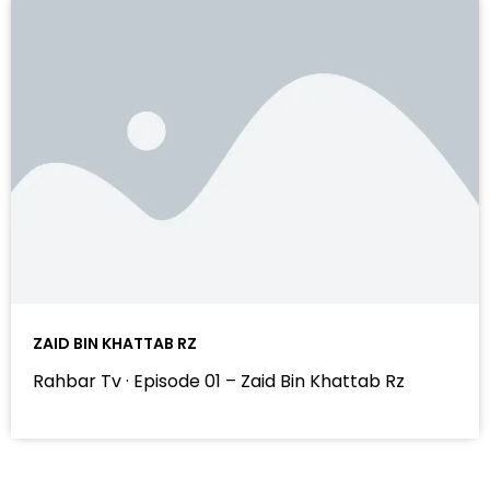
ZAID BIN KHATTAB RZ
Rahbar Tv · Episode 01 – Zaid Bin Khattab Rz