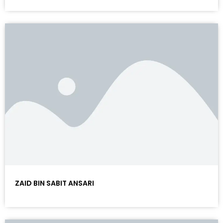
ZAID BIN SABIT ANSARI