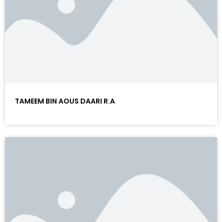
TAMEEM BIN AOUS DAARI R.A