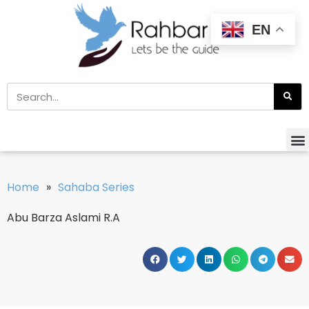
EN
Home
»
Sahaba Series
Abu Barza Aslami R.A