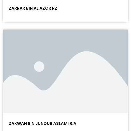
ZARRAR BIN AL AZOR RZ
ZAKWAN BIN JUNDUB ASLAMI R.A