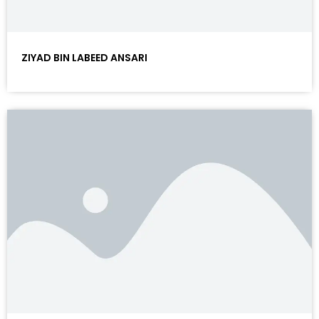
ZIYAD BIN LABEED ANSARI