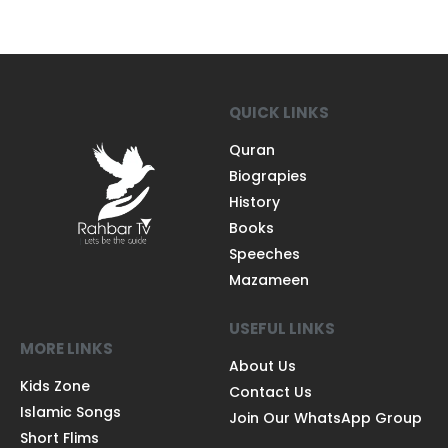
QUICK LINKS
Quran
Biograpies
History
Books
Speeches
Mazameen
USEFUL LINKS
MORE LINKS
About Us
Kids Zone
Contact Us
Islamic Songs
Join Our WhatsApp Group
Short Flims