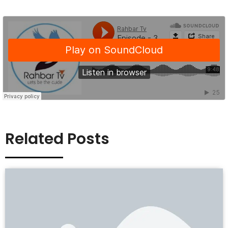
Related Posts