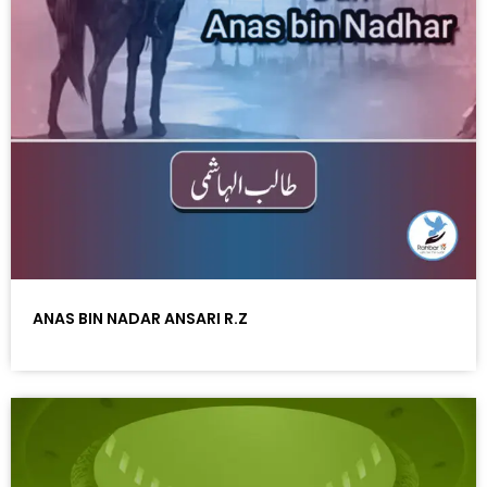
ANAS BIN NADAR ANSARI R.Z