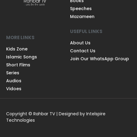
Books
Speeches
Mazameen
USEFUL LINKS
MORE LINKS
About Us
Kids Zone
Contact Us
Islamic Songs
Join Our WhatsApp Group
Short Flims
Series
Audios
Vidoes
Copyright © Rahbar TV | Designed by Intelspire
Technologies