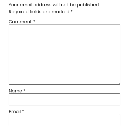
Your email address will not be published.
Required fields are marked
*
Comment
*
Name
*
Email
*