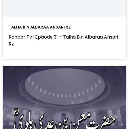
TALHA BIN ALBARAA ANSARI RZ
Rahbar Tv · Episode 31 – Talha Bin Albaraa Ansari
Rz