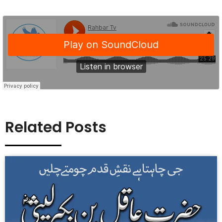
Related Posts