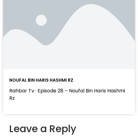
NOUFAL BIN HARIS HASHMI RZ
Rahbar Tv · Episode 28 – Noufal Bin Haris Hashmi
Rz
Leave a Reply