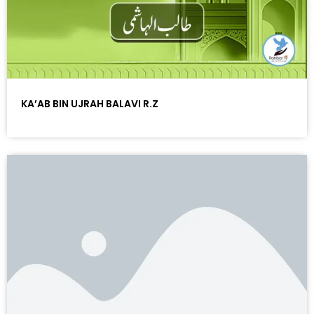
KA’AB BIN UJRAH BALAVI R.Z