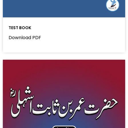
TEST BOOK
Download PDF