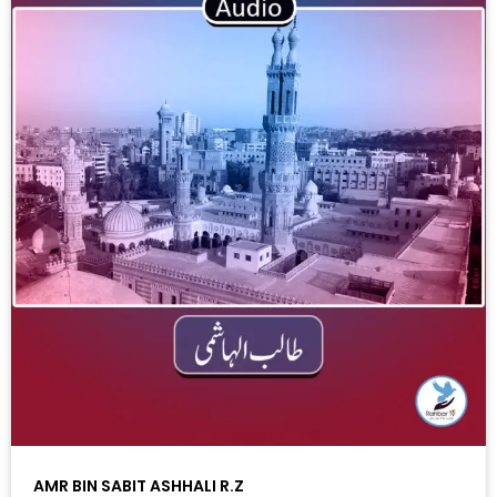
AMR BIN SABIT ASHHALI R.Z