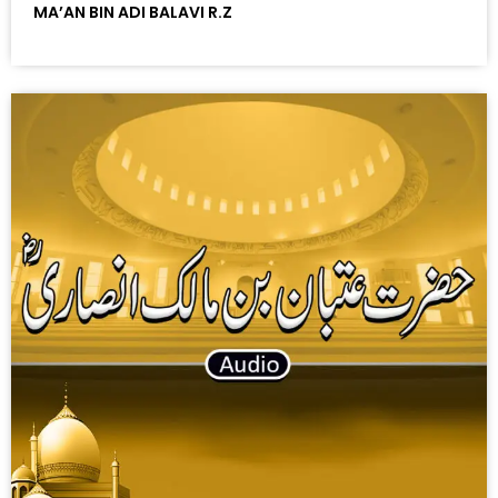
MA’AN BIN ADI BALAVI R.Z