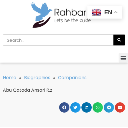
EN
Home
»
Biographies
»
Companions
Abu Qatada Ansari R.z