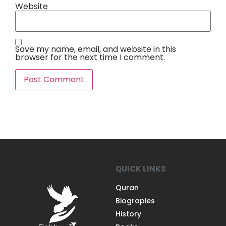
Website
Save my name, email, and website in this
browser for the next time I comment.
QUICK LINKS
Quran
Biograpies
History