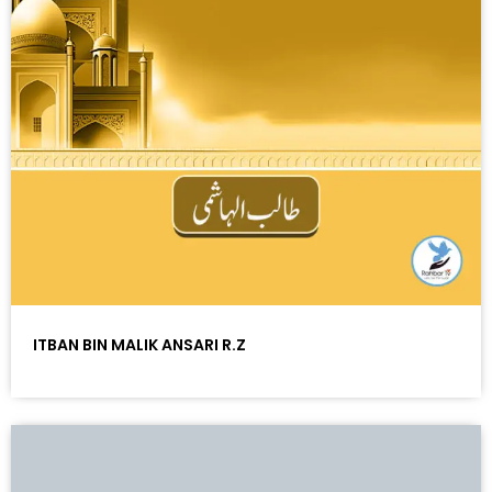
ITBAN BIN MALIK ANSARI R.Z