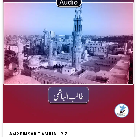
AMR BIN SABIT ASHHALI R.Z