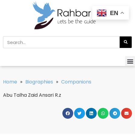
EN
Home
»
Biographies
»
Companions
Abu Talha Zaid Ansari R.z