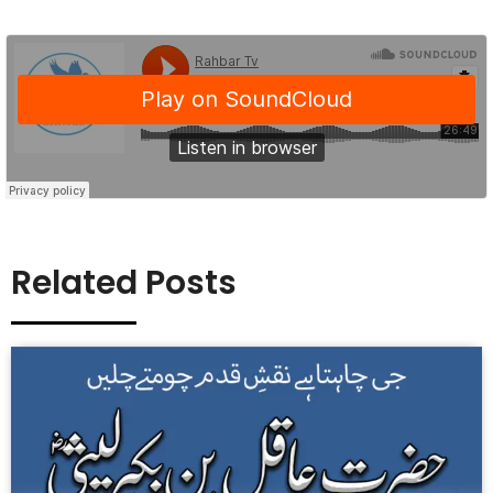
Related Posts