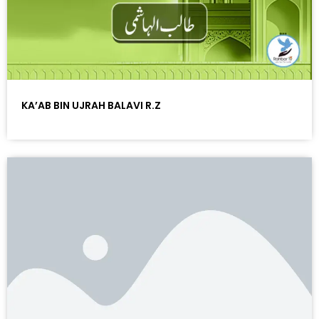
KA’AB BIN UJRAH BALAVI R.Z