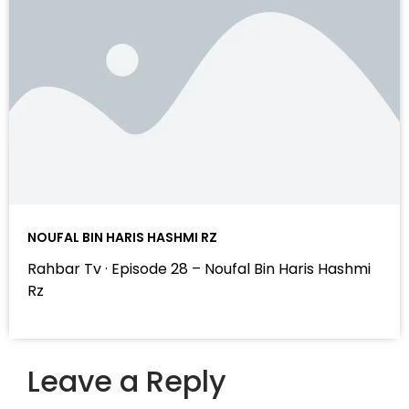
NOUFAL BIN HARIS HASHMI RZ
Rahbar Tv · Episode 28 – Noufal Bin Haris Hashmi
Rz
Leave a Reply