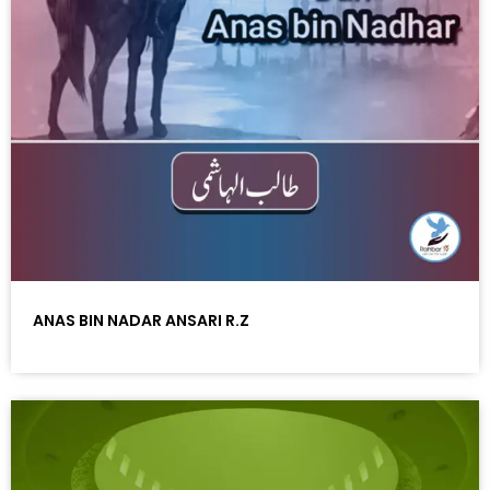
ANAS BIN NADAR ANSARI R.Z