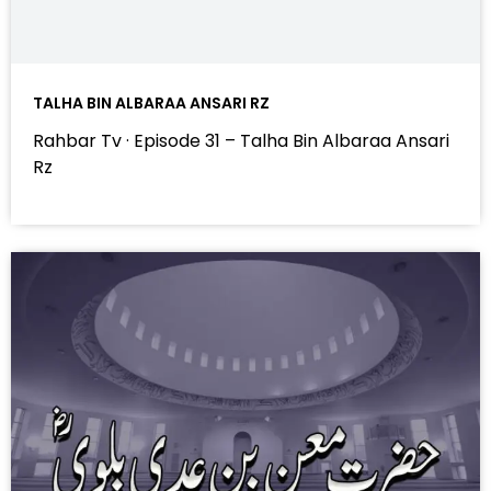
TALHA BIN ALBARAA ANSARI RZ
Rahbar Tv · Episode 31 – Talha Bin Albaraa Ansari
Rz