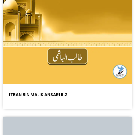
ITBAN BIN MALIK ANSARI R.Z