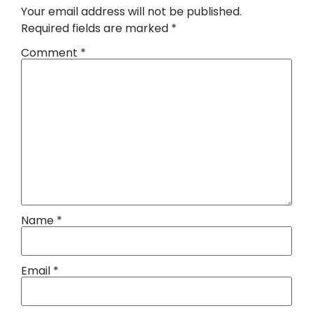
Your email address will not be published.
Required fields are marked
*
Comment
*
Name
*
Email
*