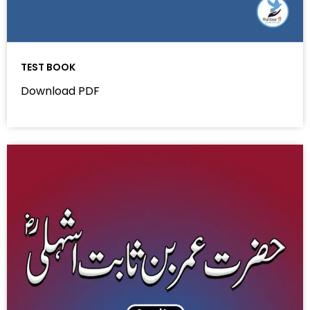
TEST BOOK
Download PDF