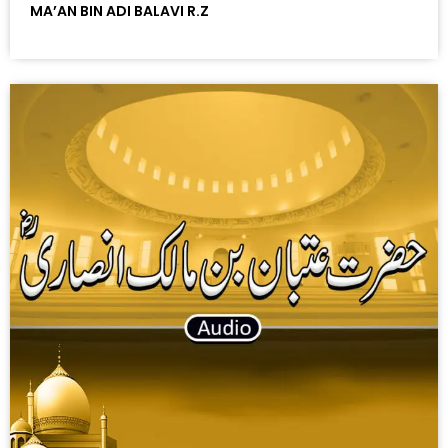
MA’AN BIN ADI BALAVI R.Z