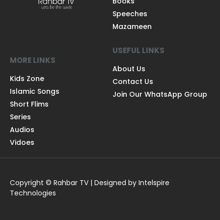
Books
Speeches
Mazameen
USEFUL LINKS
MORE LINKS
About Us
Kids Zone
Contact Us
Islamic Songs
Join Our WhatsApp Group
Short Flims
Series
Audios
Vidoes
Copyright © Rahbar TV | Designed by Intelspire
Technologies