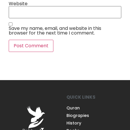
Website
Save my name, email, and website in this
browser for the next time I comment.
QUICK LINKS
Quran
Biograpies
History