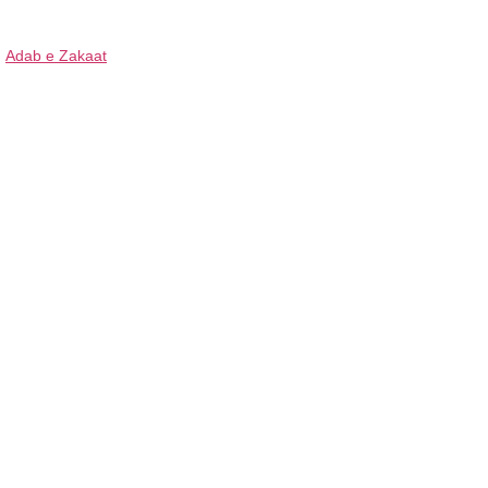
Adab e Zakaat