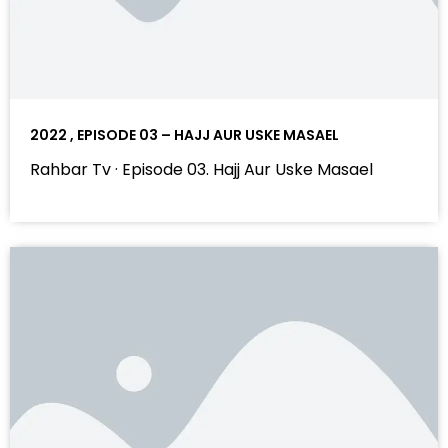
2022 , EPISODE 03 – HAJJ AUR USKE MASAEL
Rahbar Tv · Episode 03. Hajj Aur Uske Masael