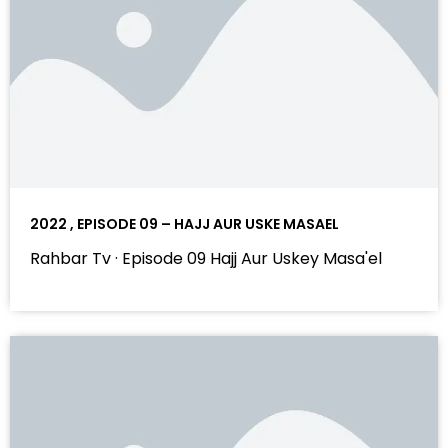
2022 , EPISODE 09 – HAJJ AUR USKE MASAEL
Rahbar Tv · Episode 09 Hajj Aur Uskey Masa'el