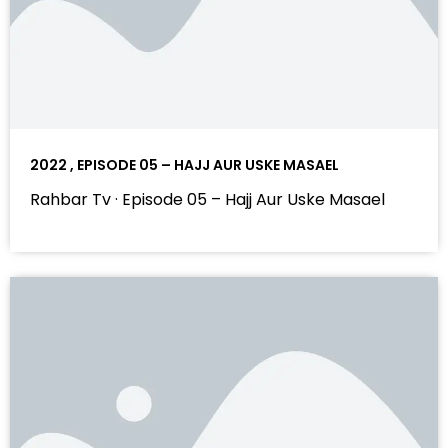
2022 , EPISODE 05 – HAJJ AUR USKE MASAEL
Rahbar Tv · Episode 05 – Hajj Aur Uske Masael