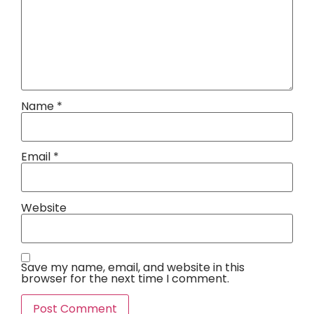
Name
*
Email
*
Website
Save my name, email, and website in this
browser for the next time I comment.