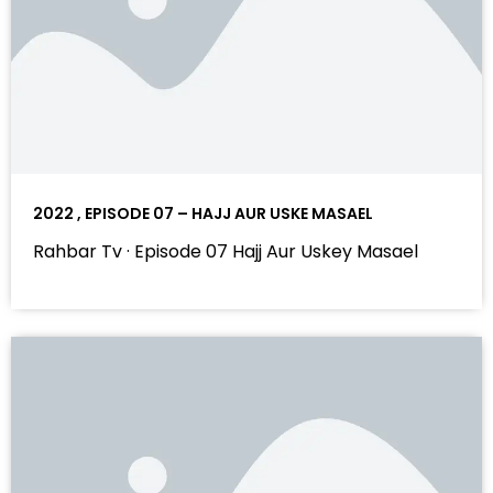
2022 , EPISODE 07 – HAJJ AUR USKE MASAEL
Rahbar Tv · Episode 07 Hajj Aur Uskey Masael