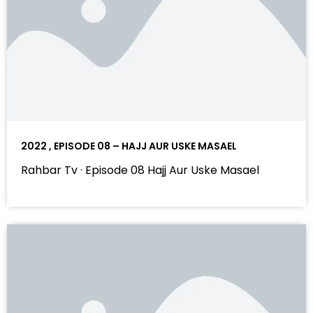
2022 , EPISODE 08 – HAJJ AUR USKE MASAEL
Rahbar Tv · Episode 08 Hajj Aur Uske Masael