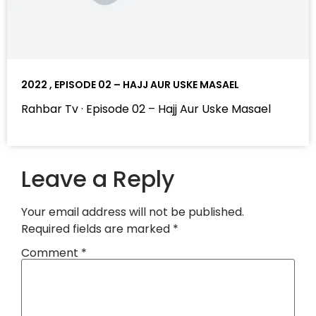
2022 , EPISODE 02 – HAJJ AUR USKE MASAEL
Rahbar Tv · Episode 02 – Hajj Aur Uske Masael
Leave a Reply
Your email address will not be published.
Required fields are marked
*
Comment
*