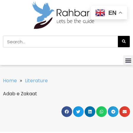
EN
Home
»
Literature
Adab e Zakaat