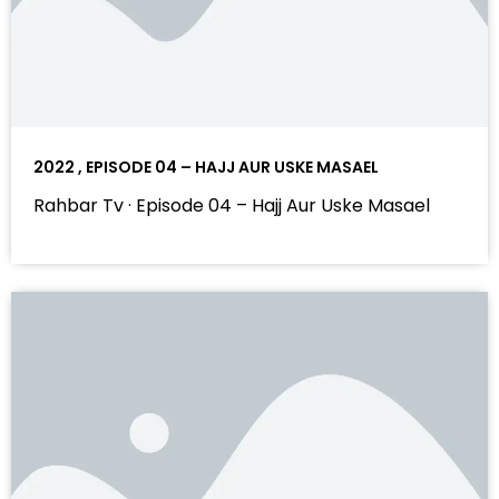
2022 , EPISODE 04 – HAJJ AUR USKE MASAEL
Rahbar Tv · Episode 04 – Hajj Aur Uske Masael