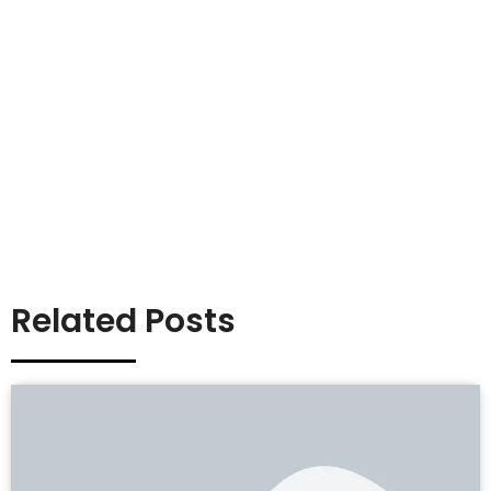
Related Posts