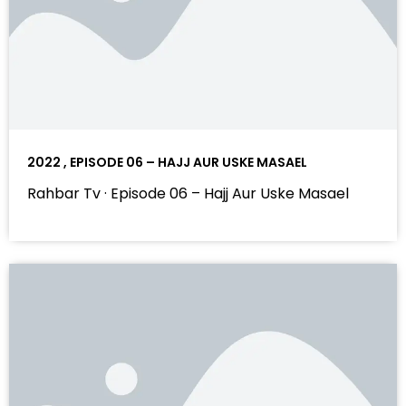
2022 , EPISODE 06 – HAJJ AUR USKE MASAEL
Rahbar Tv · Episode 06 – Hajj Aur Uske Masael