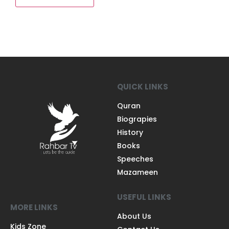
QUICK LINKS
Quran
Biograpies
History
Books
Speeches
Mazameen
USEFUL LINKS
MORE LINKS
About Us
Kids Zone