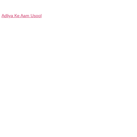
Adliya Ke Aam Usool