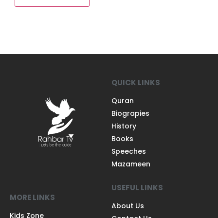
QUICK LINKS
Quran
Biograpies
History
Books
Speeches
Mazameen
USEFUL LINKS
MORE LINKS
About Us
Kids Zone