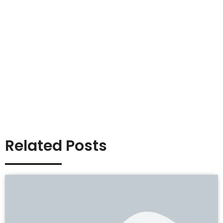
Related Posts