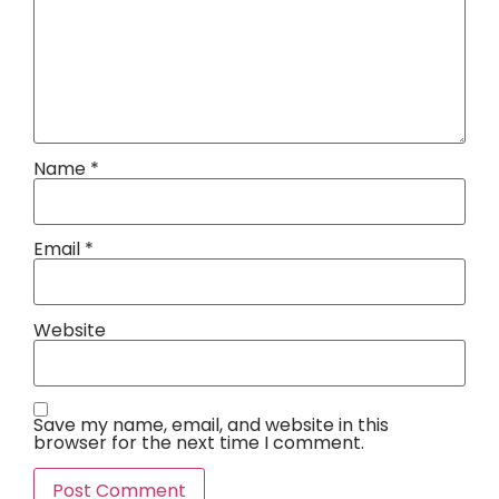
Name
*
Email
*
Website
Save my name, email, and website in this
browser for the next time I comment.