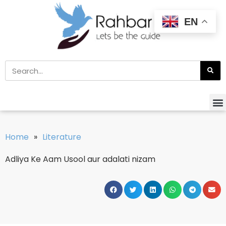
EN
Home
»
Literature
Adliya Ke Aam Usool aur adalati nizam