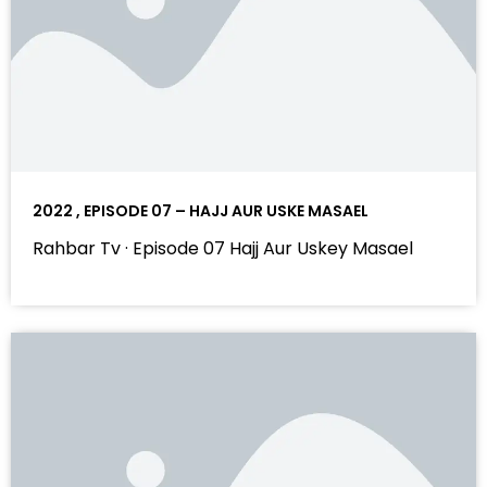
2022 , EPISODE 07 – HAJJ AUR USKE MASAEL
Rahbar Tv · Episode 07 Hajj Aur Uskey Masael