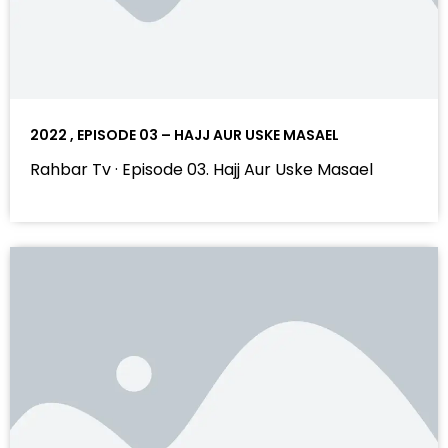
2022 , EPISODE 03 – HAJJ AUR USKE MASAEL
Rahbar Tv · Episode 03. Hajj Aur Uske Masael