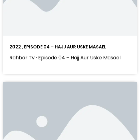
2022 , EPISODE 04 – HAJJ AUR USKE MASAEL
Rahbar Tv · Episode 04 – Hajj Aur Uske Masael