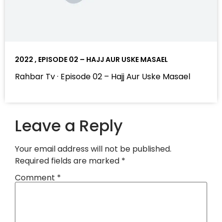
2022 , EPISODE 02 – HAJJ AUR USKE MASAEL
Rahbar Tv · Episode 02 – Hajj Aur Uske Masael
Leave a Reply
Your email address will not be published.
Required fields are marked
*
Comment
*