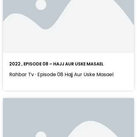
2022 , EPISODE 08 – HAJJ AUR USKE MASAEL
Rahbar Tv · Episode 08 Hajj Aur Uske Masael