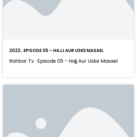
2022 , EPISODE 05 – HAJJ AUR USKE MASAEL
Rahbar Tv · Episode 05 – Hajj Aur Uske Masael