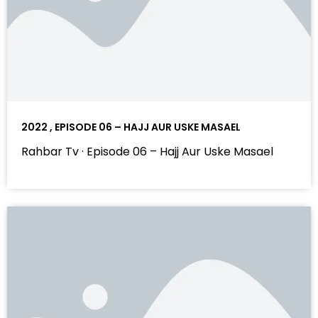
2022 , EPISODE 06 – HAJJ AUR USKE MASAEL
Rahbar Tv · Episode 06 – Hajj Aur Uske Masael