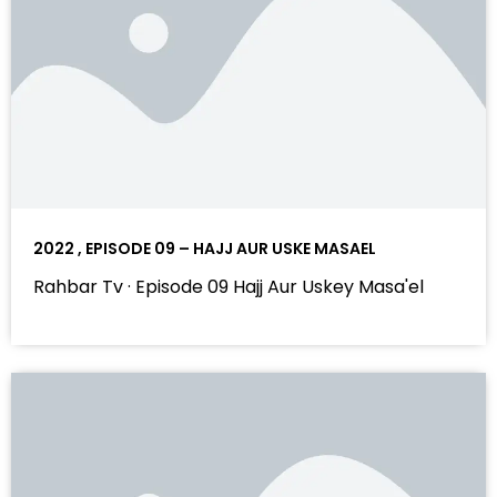
2022 , EPISODE 09 – HAJJ AUR USKE MASAEL
Rahbar Tv · Episode 09 Hajj Aur Uskey Masa'el