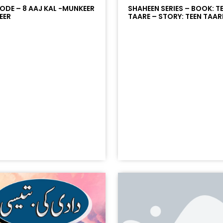
SODE – 8 AAJ KAL -MUNKEER
SHAHEEN SERIES – BOOK: T
EER
TAARE – STORY: TEEN TAARE