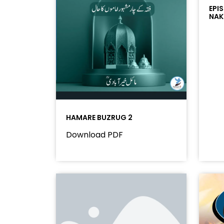
EPI
NAK
HAMARE BUZRUG 2
Download PDF