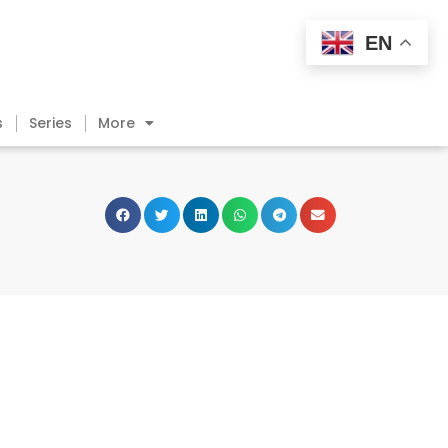
EN
s
Series
More