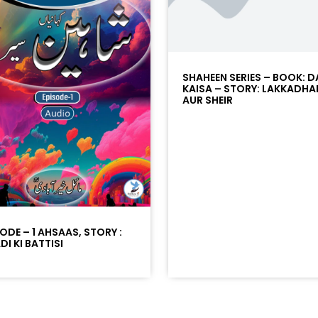
SHAHEEN SERIES – BOOK: D
KAISA – STORY: LAKKADHA
AUR SHEIR
SODE – 1 AHSAAS, STORY :
I KI BATTISI