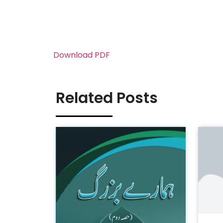
Download PDF
Related Posts