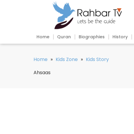
Home
Quran
Biographies
History
Home
»
Kids Zone
»
Kids Story
Ahsaas