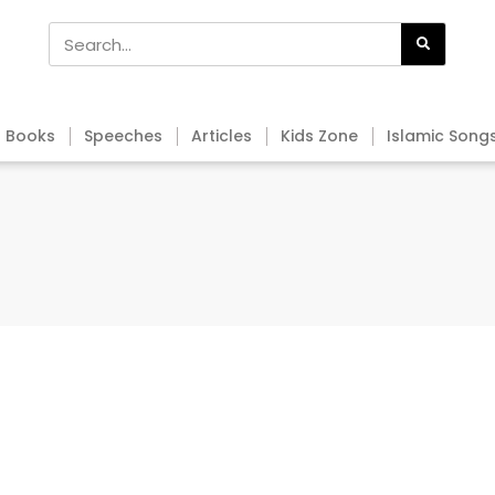
Books
Speeches
Articles
Kids Zone
Islamic Song