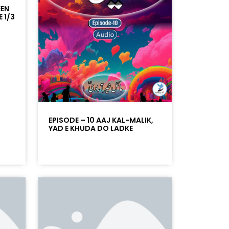
EEN
 1/3
EPISODE – 10 AAJ KAL-MALIK,
YAD E KHUDA DO LADKE