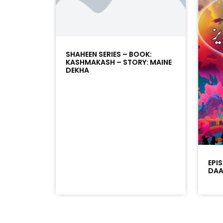
SHAHEEN SERIES – BOOK:
KASHMAKASH – STORY: MAINE
DEKHA
EPI
DAAD