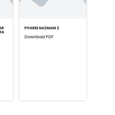
AR
PIYAREE NAZMAIN 2
RA
Download PDF