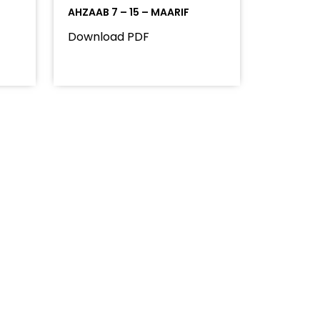
AHZAAB 7 – 15 – MAARIF
Download PDF