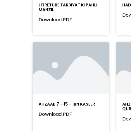
LITRETURE TARBIYAT KI PAHLI
HAD
MANZIL
Dow
Download PDF
AHZAAB 7 – 15 – IBN KASEER
AHZA
QU
Download PDF
Dow