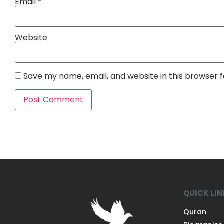
Email
*
Website
Save my name, email, and website in this browser 
QUICK LI
Quran