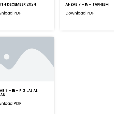
ITH DECEMBER 2024
AHZAB 7 – 15 – TAFHEEM
nload PDF
Download PDF
B 7 – 15 – FI ZILAL AL
RAN
nload PDF