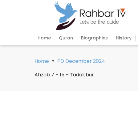
Home
Quran
Biographies
History
Home
»
PD December 2024
Ahzab 7 – 15 – Tadabbur