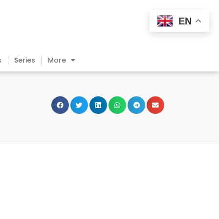
EN
s
Series
More