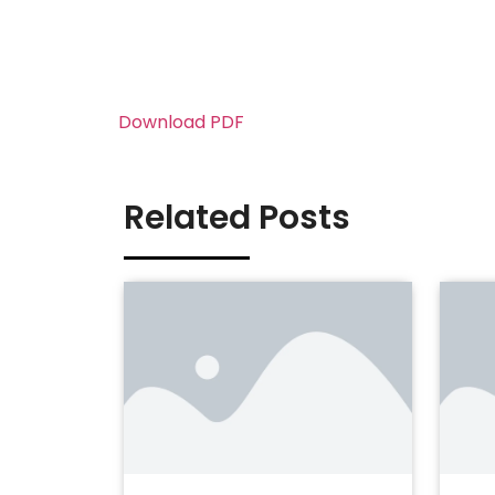
Download PDF
Related Posts