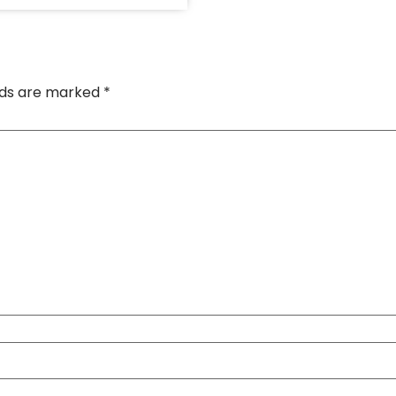
elds are marked
*