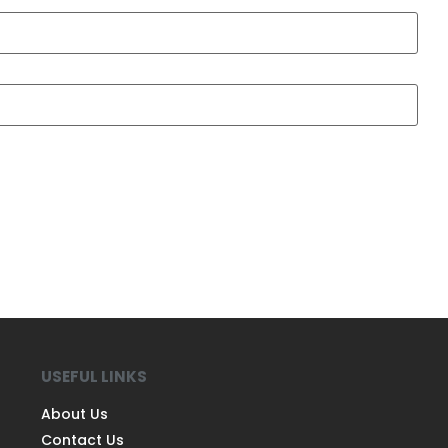
USEFUL LINKS
About Us
Contact Us