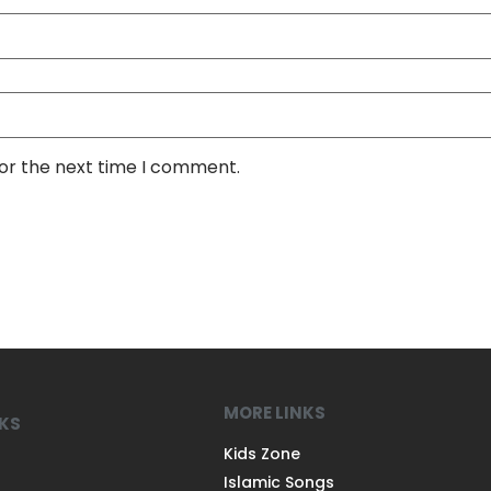
for the next time I comment.
MORE LINKS
NKS
Kids Zone
Islamic Songs