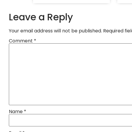
Leave a Reply
Your email address will not be published.
Required fi
Comment
*
Name
*