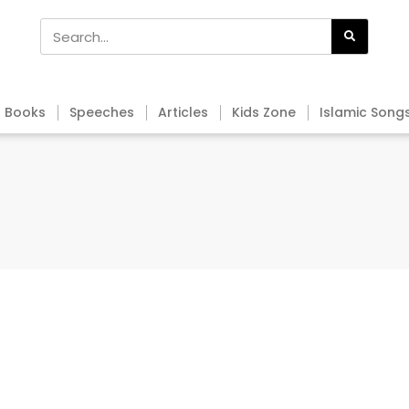
Books
Speeches
Articles
Kids Zone
Islamic Song