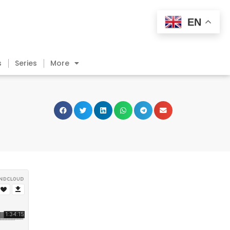
EN
s
Series
More