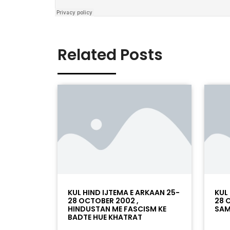
Related Posts
KUL HIND IJTEMA E ARKAAN 25-
KUL
28 OCTOBER 2002 ,
28 
HINDUSTAN ME FASCISM KE
SAM
BADTE HUE KHATRAT