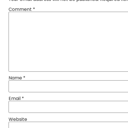
Comment
*
Name
*
Email
*
Website