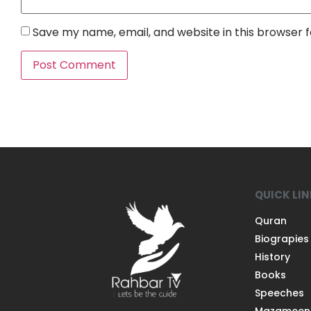
Save my name, email, and website in this browser 
QUICK LI
Quran
Biograpies
History
Books
Speeches
Mazameen