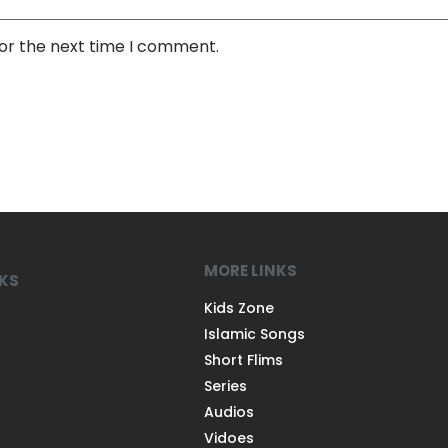
for the next time I comment.
MORE LINKS
NKS
Kids Zone
Islamic Songs
Short Flims
Series
Audios
Vidoes