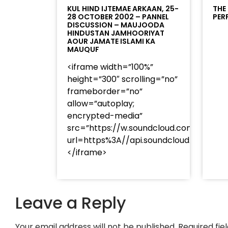
KUL HIND IJTEMAE ARKAAN, 25-
THE
28 OCTOBER 2002 – PANNEL
PER
DISCUSSION – MAUJOODA
HINDUSTAN JAMHOORIYAT
AOUR JAMATE ISLAMI KA
MAUQUF
<iframe width=”100%”
height=”300″ scrolling=”no”
frameborder=”no”
allow=”autoplay;
encrypted-media”
src=”https://w.soundcloud.com/player
url=https%3A//api.soundcloud.com/t
</iframe>
Leave a Reply
Your email address will not be published.
Required fi