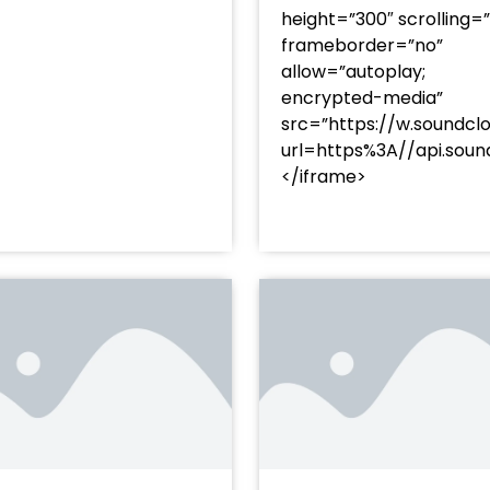
height=”300″ scrolling=
frameborder=”no”
allow=”autoplay;
encrypted-media”
src=”https://w.soundcl
/?
url=https%3A//api.so
racks/soundcloud%253Atracks%253A2374480619&color=
</iframe>