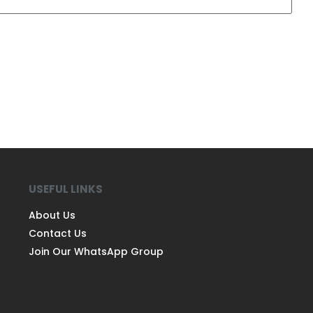
USEFUL LINKS
About Us
Contact Us
Join Our WhatsApp Group