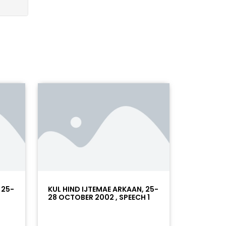
 25-
KUL HIND IJTEMAE ARKAAN, 25-
28 OCTOBER 2002 , SPEECH 1