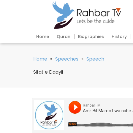
Home
Quran
Biographies
History
Home
»
Speeches
»
Speech
Sifat e Daayii