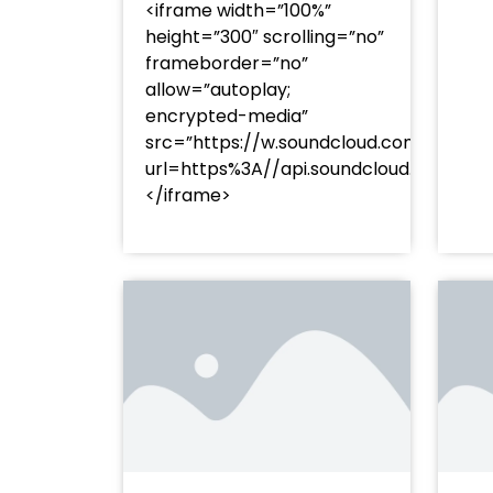
<iframe width=”100%”
height=”300″ scrolling=”no”
frameborder=”no”
allow=”autoplay;
encrypted-media”
src=”https://w.soundcloud.com/player
url=https%3A//api.soundcloud.com/t
</iframe>