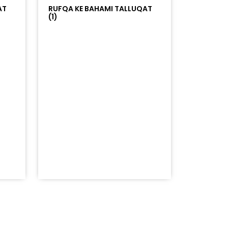
AT
RUFQA KE BAHAMI TALLUQAT
(1)
=%23ff5500&auto_play=false&hide_related=false&sho