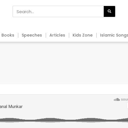
Books
Speeches
Articles
Kids Zone
Islamic Song