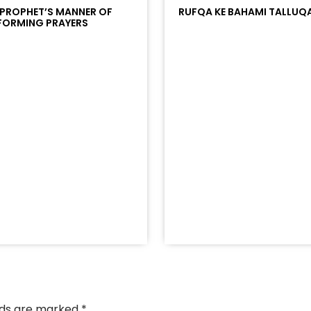
 PROPHET’S MANNER OF
RUFQA KE BAHAMI TALLUQ
FORMING PRAYERS
/?
racks/soundcloud%253Atracks%253A2374442768&color
elds are marked
*