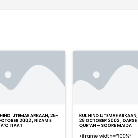
 HIND IJTEMAE ARKAAN, 25-
KUL HIND IJTEMAE ARKAAN,
OCTOBER 2002 , NIZAM E
28 OCTOBER 2002 , DARSE
A’O ITAAT
QUR’AN – SOORE MAIDA
<iframe width=”100%”