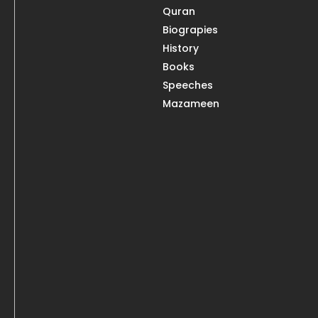
Quran
Biograpies
History
Books
Speeches
Mazameen