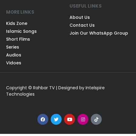
USEFUL LINKS
MORE LINKS
About Us
Kids Zone
Contact Us
Islamic Songs
Join Our WhatsApp Group
Short Flims
Series
Audios
Vidoes
Copyright © Rahbar TV | Designed by Intelspire
Technologies