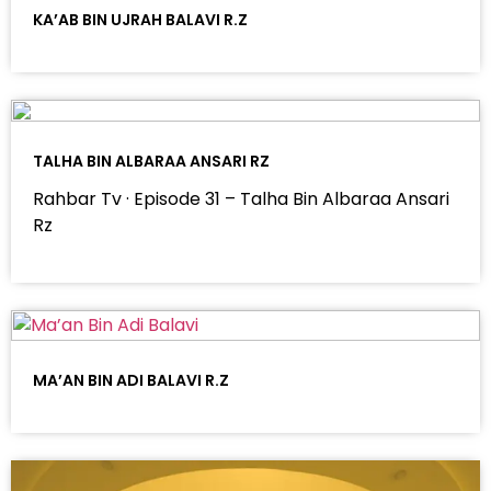
KA’AB BIN UJRAH BALAVI R.Z
TALHA BIN ALBARAA ANSARI RZ
Rahbar Tv · Episode 31 – Talha Bin Albaraa Ansari
Rz
MA’AN BIN ADI BALAVI R.Z