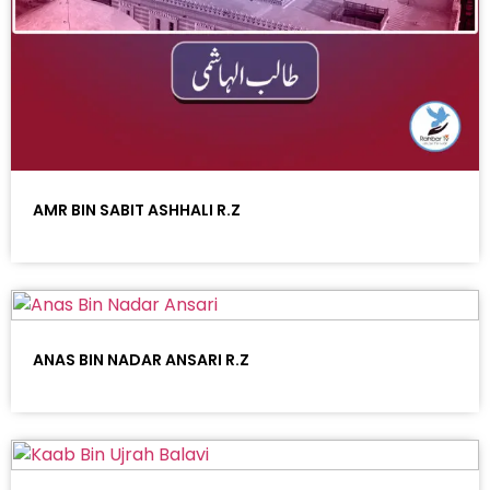
AMR BIN SABIT ASHHALI R.Z
ANAS BIN NADAR ANSARI R.Z