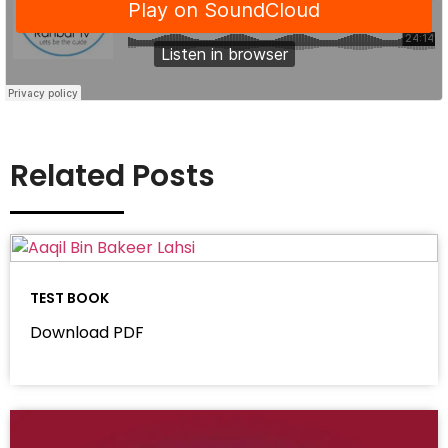
Related Posts
TEST BOOK
Download PDF