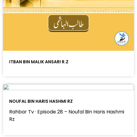
ITBAN BIN MALIK ANSARI R.Z
NOUFAL BIN HARIS HASHMI RZ
Rahbar Tv · Episode 28 – Noufal Bin Haris Hashmi
Rz