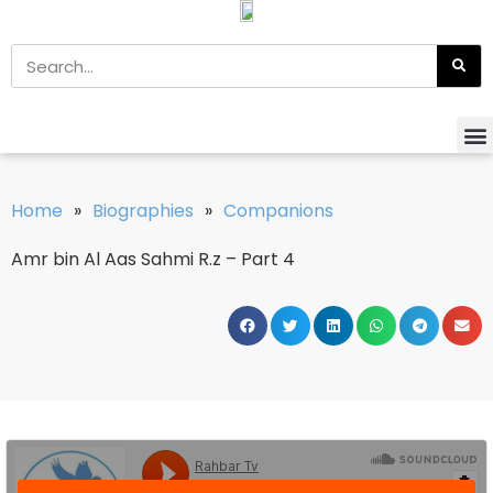
Home
»
Biographies
»
Companions
Amr bin Al Aas Sahmi R.z – Part 4