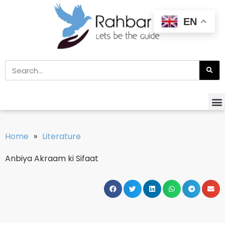
EN
Home
»
Literature
Anbiya Akraam ki Sifaat