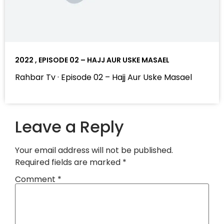
2022 , EPISODE 02 – HAJJ AUR USKE MASAEL
Rahbar Tv · Episode 02 – Hajj Aur Uske Masael
Leave a Reply
Your email address will not be published.
Required fields are marked
*
Comment
*