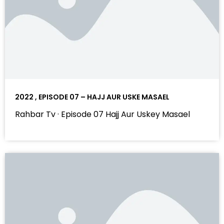
2022 , EPISODE 07 – HAJJ AUR USKE MASAEL
Rahbar Tv · Episode 07 Hajj Aur Uskey Masael