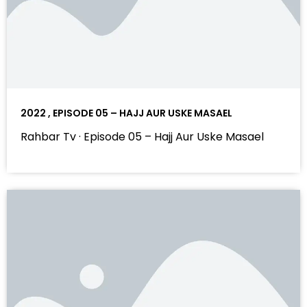
2022 , EPISODE 05 – HAJJ AUR USKE MASAEL
Rahbar Tv · Episode 05 – Hajj Aur Uske Masael