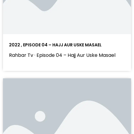
2022 , EPISODE 04 – HAJJ AUR USKE MASAEL
Rahbar Tv · Episode 04 – Hajj Aur Uske Masael