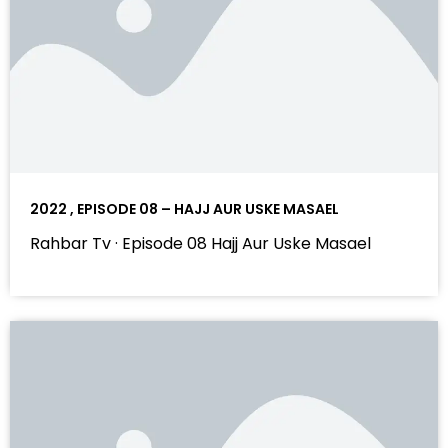
2022 , EPISODE 08 – HAJJ AUR USKE MASAEL
Rahbar Tv · Episode 08 Hajj Aur Uske Masael