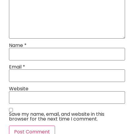
Name
*
Email
*
Website
Save my name, email, and website in this
browser for the next time I comment.