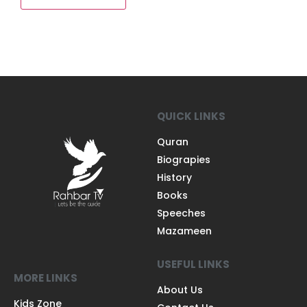
QUICK LINKS
Quran
Biograpies
History
Books
Speeches
Mazameen
USEFUL LINKS
MORE LINKS
About Us
Kids Zone