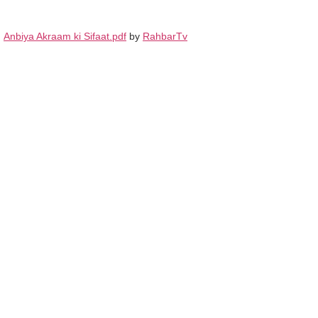
Anbiya Akraam ki Sifaat.pdf
by
RahbarTv