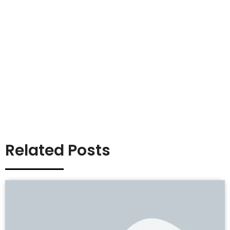
Related Posts