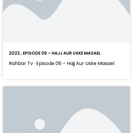
2022 , EPISODE 06 – HAJJ AUR USKE MASAEL
Rahbar Tv · Episode 06 – Hajj Aur Uske Masael