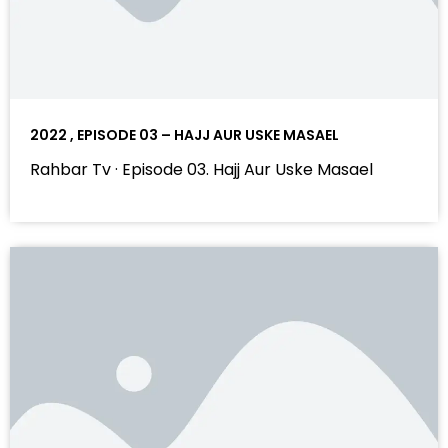
2022 , EPISODE 03 – HAJJ AUR USKE MASAEL
Rahbar Tv · Episode 03. Hajj Aur Uske Masael