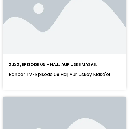
2022 , EPISODE 09 – HAJJ AUR USKE MASAEL
Rahbar Tv · Episode 09 Hajj Aur Uskey Masa'el