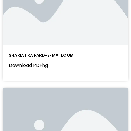
SHARIAT KA FARD-E-MATLOOB
Download PDFhg