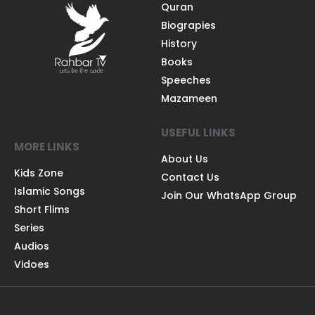
Quran
Biograpies
History
Books
Speeches
Mazameen
USEFUL LINKS
MORE LINKS
About Us
Kids Zone
Contact Us
Islamic Songs
Join Our WhatsApp Group
Short Flims
Series
Audios
Vidoes