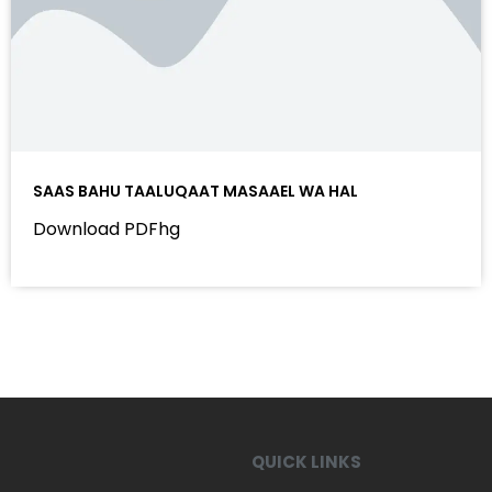
SAAS BAHU TAALUQAAT MASAAEL WA HAL
Download PDFhg
QUICK LINKS