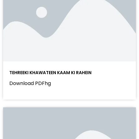
TEHREEKI KHAWATEEN KAAM KI RAHEIN
Download PDFhg