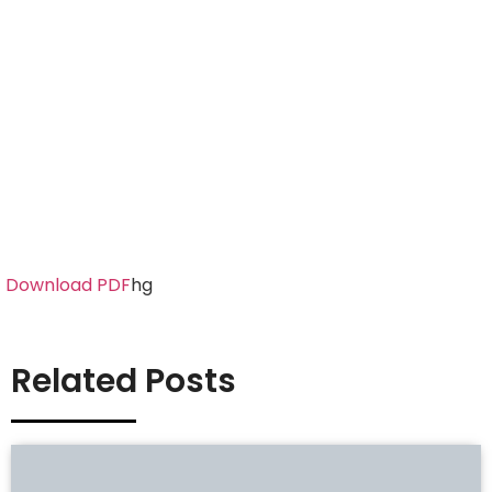
Download PDF
hg
Related Posts