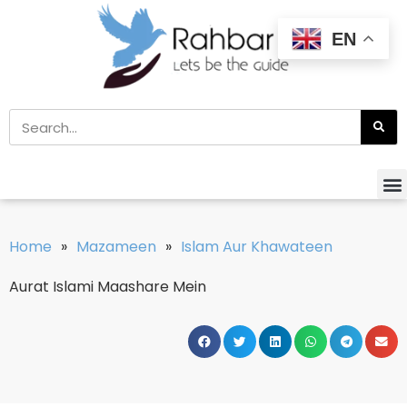
EN
Home
»
Mazameen
»
Islam Aur Khawateen
Aurat Islami Maashare Mein