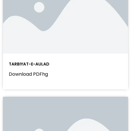
TARBIYAT-E-AULAD
Download PDFhg