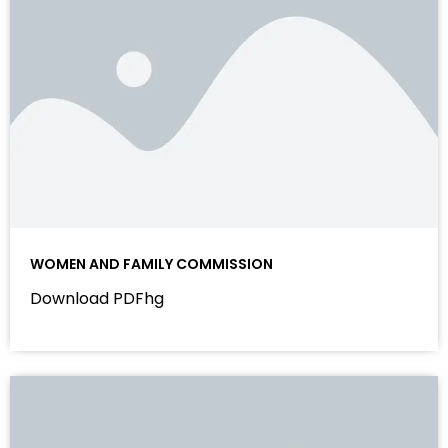
WOMEN AND FAMILY COMMISSION
Download PDFhg