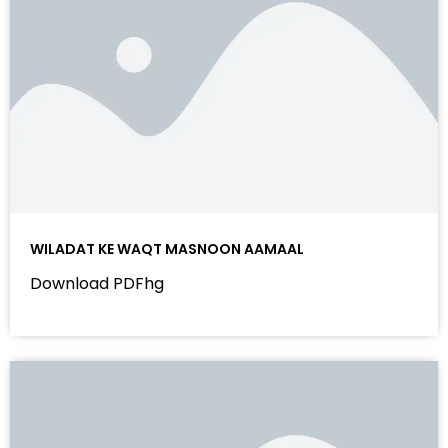
WILADAT KE WAQT MASNOON AAMAAL
Download PDFhg