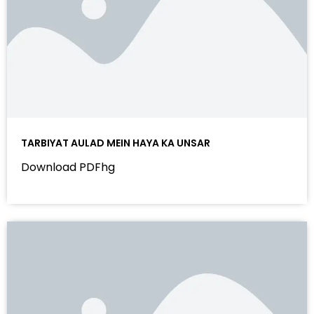
TARBIYAT AULAD MEIN HAYA KA UNSAR
Download PDFhg