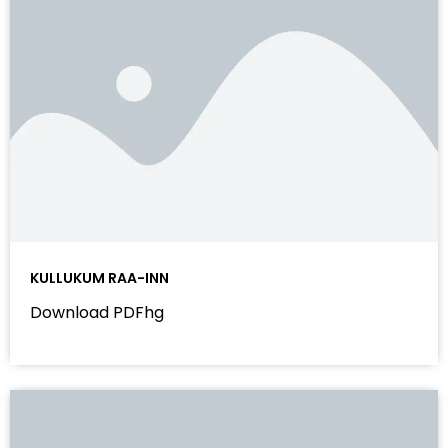
KULLUKUM RAA-INN
Download PDFhg