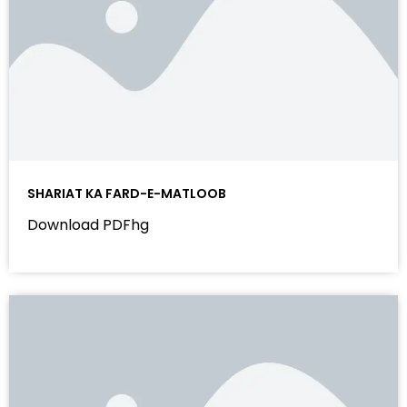
SHARIAT KA FARD-E-MATLOOB
Download PDFhg