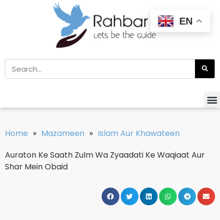
EN
Home
»
Mazameen
»
Islam Aur Khawateen
Auraton Ke Saath Zulm Wa Zyaadati Ke Waqiaat Aur
Shar Mein Obaid