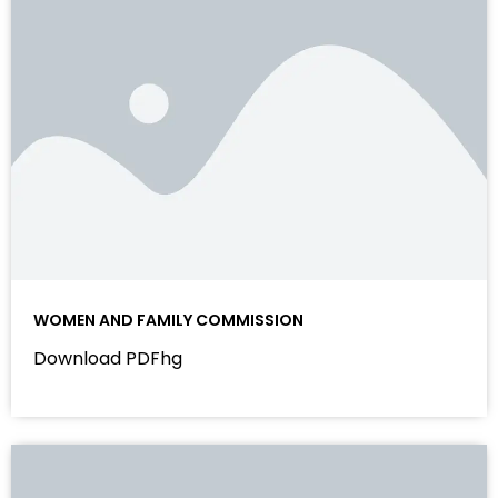
WOMEN AND FAMILY COMMISSION
Download PDFhg