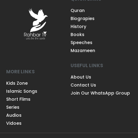
Quran
Biograpies
History
Books
Speeches
Mazameen
USEFUL LINKS
MORE LINKS
About Us
Kids Zone
Contact Us
Islamic Songs
Join Our WhatsApp Group
Short Flims
Series
Audios
Vidoes