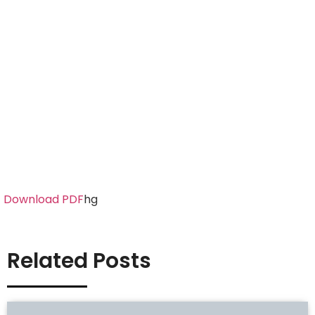
Download PDF
hg
Related Posts