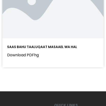
SAAS BAHU TAALUQAAT MASAAEL WA HAL
Download PDFhg
QUICK LINKS