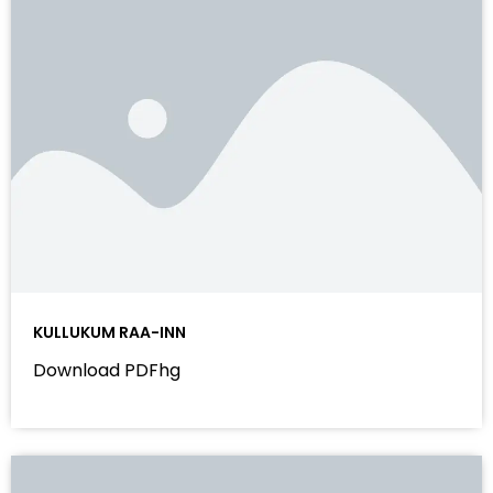
KULLUKUM RAA-INN
Download PDFhg