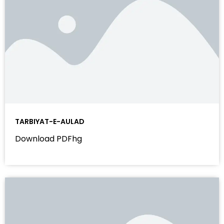
TARBIYAT-E-AULAD
Download PDFhg