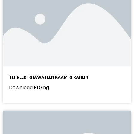
TEHREEKI KHAWATEEN KAAM KI RAHEIN
Download PDFhg