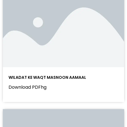
WILADAT KE WAQT MASNOON AAMAAL
Download PDFhg