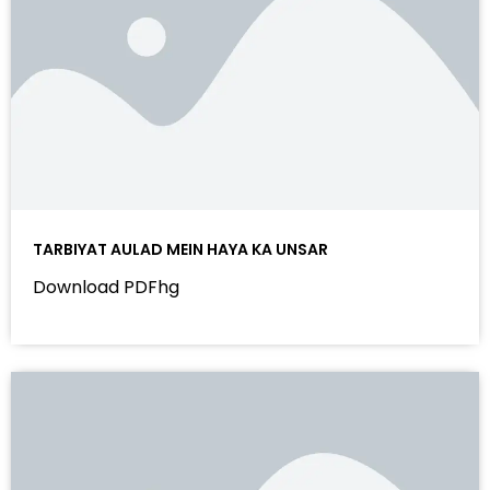
TARBIYAT AULAD MEIN HAYA KA UNSAR
Download PDFhg