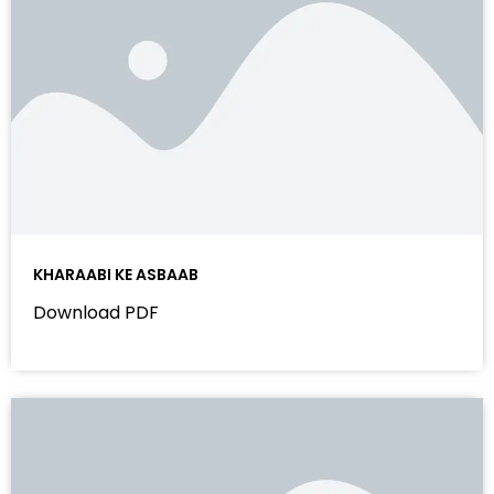
KHARAABI KE ASBAAB
Download PDF