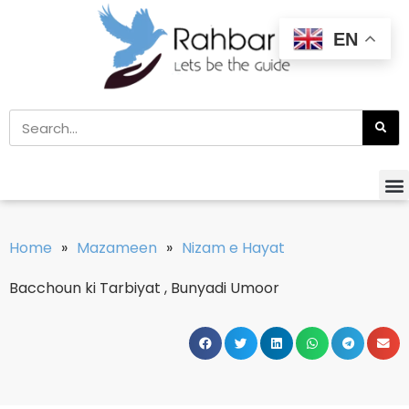
EN
Home
»
Mazameen
»
Nizam e Hayat
Bacchoun ki Tarbiyat , Bunyadi Umoor