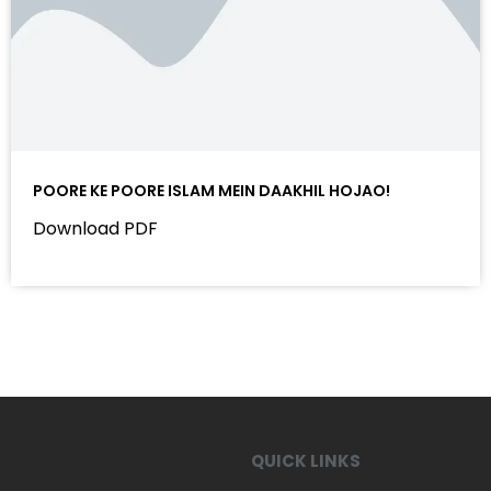
POORE KE POORE ISLAM MEIN DAAKHIL HOJAO!
Download PDF
QUICK LINKS