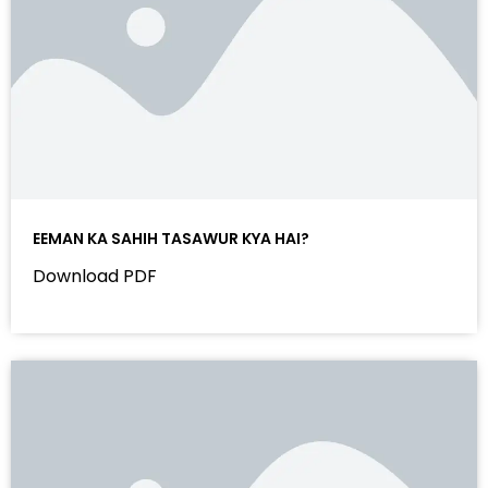
EEMAN KA SAHIH TASAWUR KYA HAI?
Download PDF