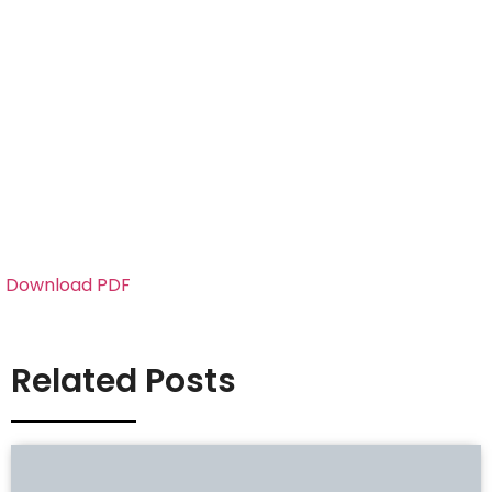
Download PDF
Related Posts