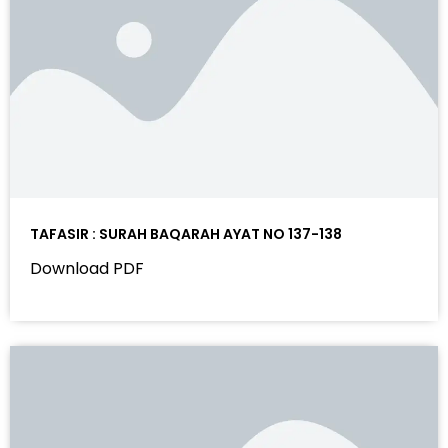
TAFASIR : SURAH BAQARAH AYAT NO 137-138
Download PDF