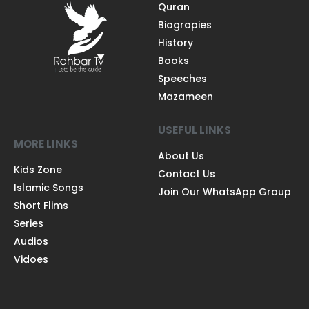
Quran
Biograpies
History
Books
Speeches
Mazameen
USEFUL LINKS
MORE LINKS
About Us
Kids Zone
Contact Us
Islamic Songs
Join Our WhatsApp Group
Short Flims
Series
Audios
Vidoes