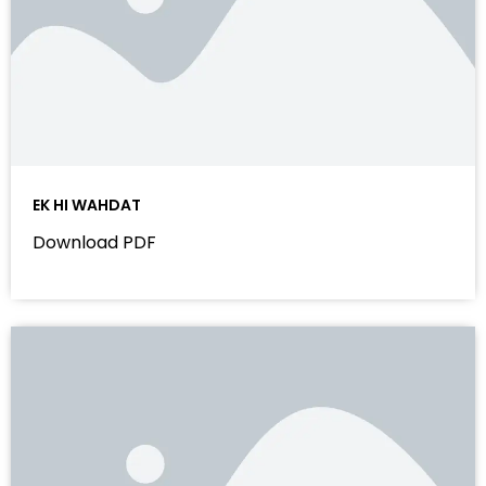
EK HI WAHDAT
Download PDF