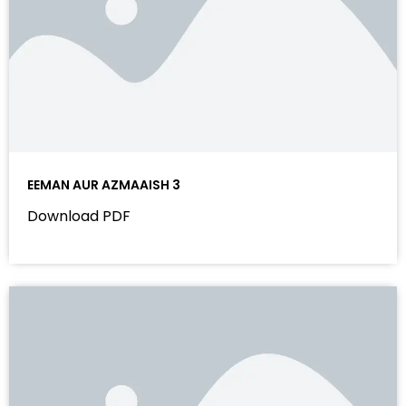
EEMAN AUR AZMAAISH 3
Download PDF