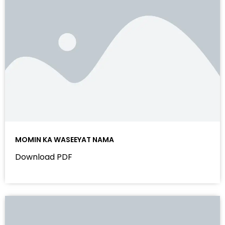
MOMIN KA WASEEYAT NAMA
Download PDF