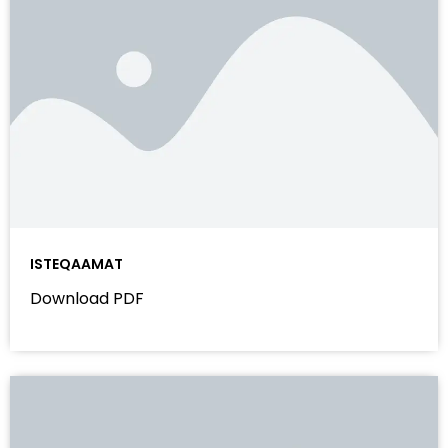
ISTEQAAMAT
Download PDF