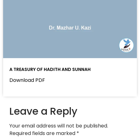
A TREASURY OF HADITH AND SUNNAH
Download PDF
Leave a Reply
Your email address will not be published.
Required fields are marked
*