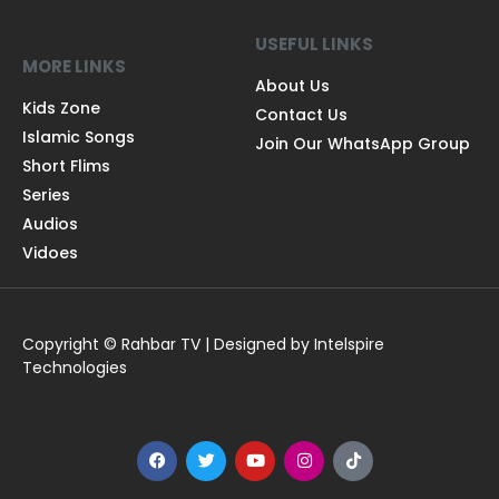
USEFUL LINKS
MORE LINKS
About Us
Kids Zone
Contact Us
Islamic Songs
Join Our WhatsApp Group
Short Flims
Series
Audios
Vidoes
Copyright © Rahbar TV | Designed by Intelspire
Technologies