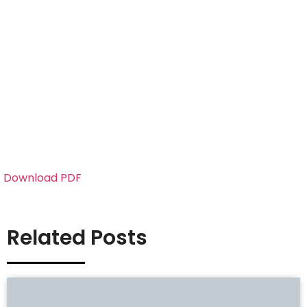
Download PDF
Related Posts