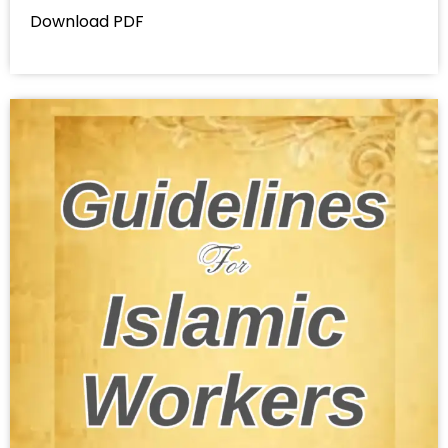
Download PDF