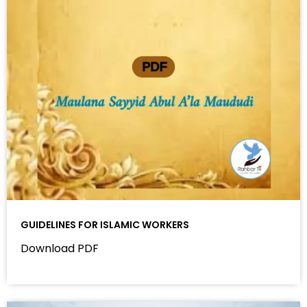
GUIDELINES FOR ISLAMIC WORKERS
Download PDF