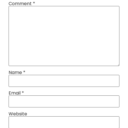
Comment
*
Name
*
Email
*
Website