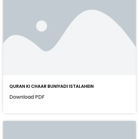
QURAN KI CHAAR BUNIYADI ISTALAHEIN
Download PDF