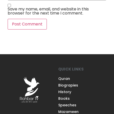
Save my name, email, and website in this
browser for the next time I comment.
QUICK LINKS
Quran
Biograpies
History
Books
Speeches
Mazameen