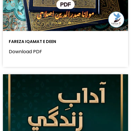
FAREZA IQAMAT E DEEN
Download PDF