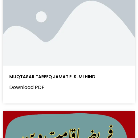
MUQTASAR TAREEQ JAMAT E ISLMI HIND
Download PDF