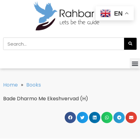
EN
Home
»
Books
Bade Dharmo Me Ekeshvervad (H)