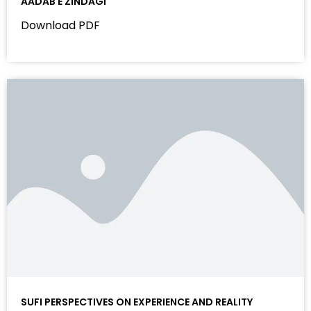
AADAB E ZINDAGI
Download PDF
SUFI PERSPECTIVES ON EXPERIENCE AND REALITY