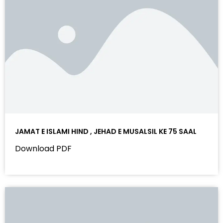
JAMAT E ISLAMI HIND , JEHAD E MUSALSIL KE 75 SAAL
Download PDF