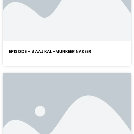
EPISODE – 8 AAJ KAL -MUNKEER NAKEER