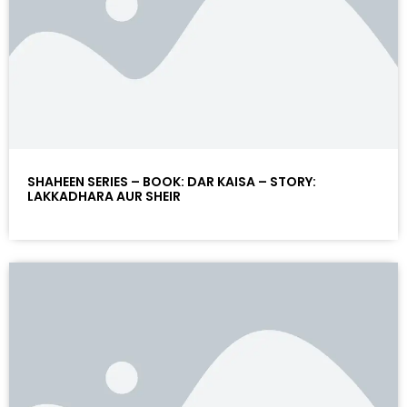
SHAHEEN SERIES – BOOK: DAR KAISA – STORY:
LAKKADHARA AUR SHEIR