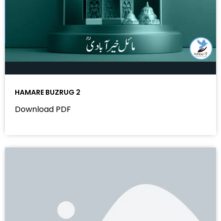
HAMARE BUZRUG 2
Download PDF