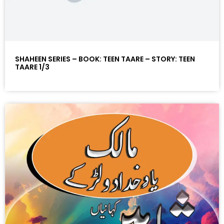
SHAHEEN SERIES – BOOK: TEEN TAARE – STORY: TEEN
TAARE 1/3