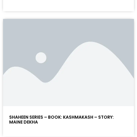
SHAHEEN SERIES – BOOK: KASHMAKASH – STORY:
MAINE DEKHA