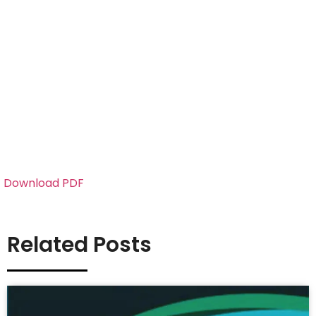
Download PDF
Related Posts