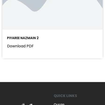
PIYAREE NAZMAIN 2
Download PDF
QUICK LINKS
Quran