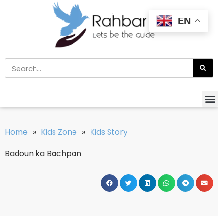
EN
Home
»
Kids Zone
»
Kids Story
Badoun ka Bachpan