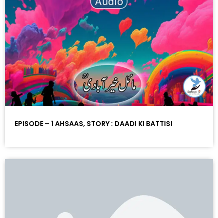
EPISODE – 1 AHSAAS, STORY : DAADI KI BATTISI