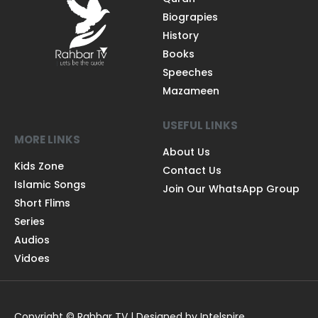
Biograpies
History
Books
Speeches
Mazameen
USEFUL LINKS
MORE LINKS
About Us
Kids Zone
Contact Us
Islamic Songs
Join Our WhatsApp Group
Short Flims
Series
Audios
Vidoes
Copyright © Rahbar TV | Designed by Intelspire