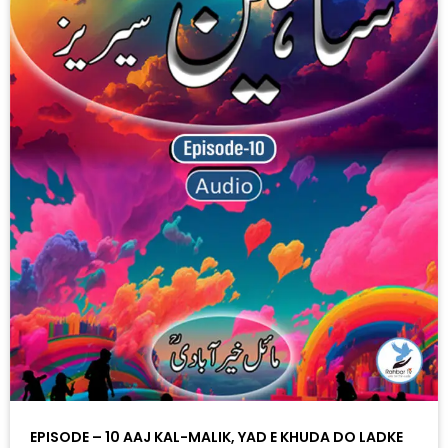
EPISODE – 10 AAJ KAL-MALIK, YAD E KHUDA DO LADKE