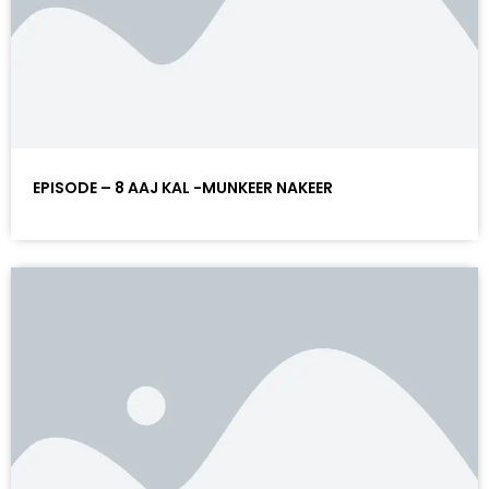
EPISODE – 8 AAJ KAL -MUNKEER NAKEER