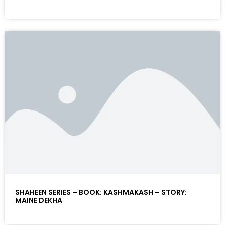
SHAHEEN SERIES – BOOK: KASHMAKASH – STORY:
MAINE DEKHA