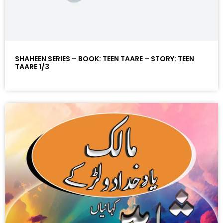
SHAHEEN SERIES – BOOK: TEEN TAARE – STORY: TEEN
TAARE 1/3