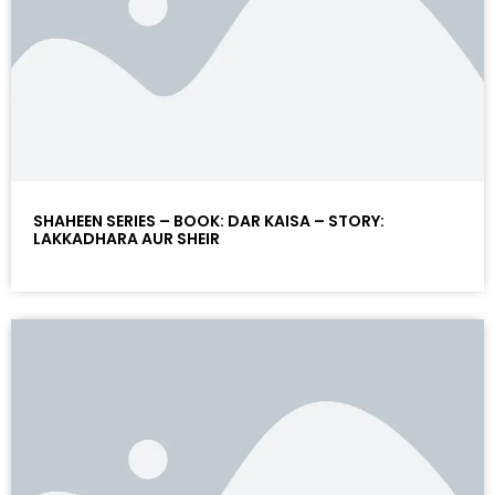
SHAHEEN SERIES – BOOK: DAR KAISA – STORY:
LAKKADHARA AUR SHEIR