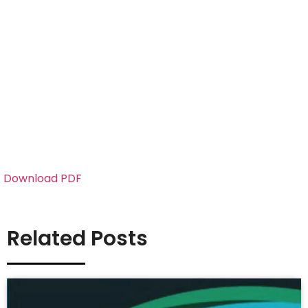
Download PDF
Related Posts