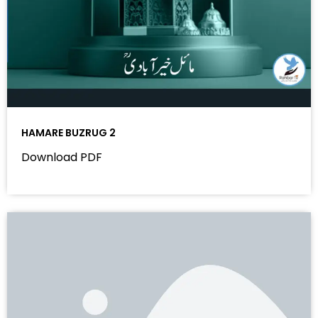
HAMARE BUZRUG 2
Download PDF