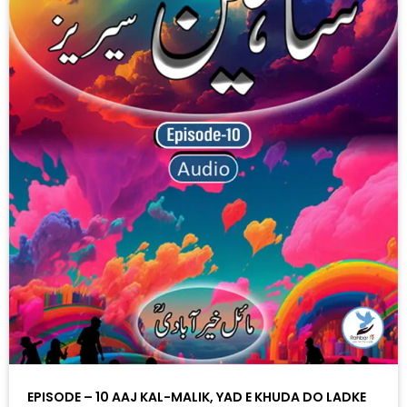
EPISODE – 10 AAJ KAL-MALIK, YAD E KHUDA DO LADKE