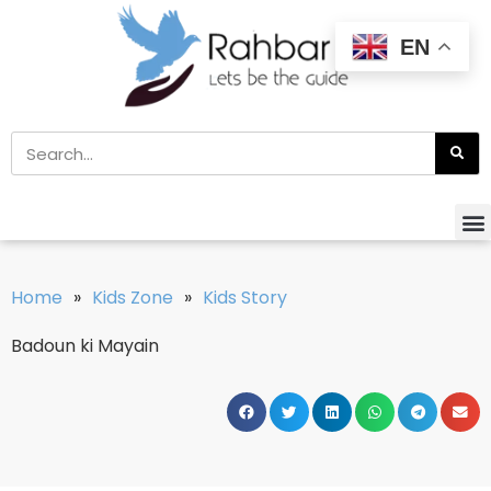
EN
Home
»
Kids Zone
»
Kids Story
Badoun ki Mayain