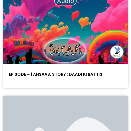
EPISODE – 1 AHSAAS, STORY : DAADI KI BATTISI