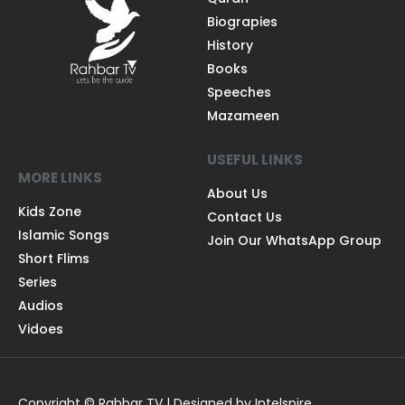
Biograpies
History
Books
Speeches
Mazameen
USEFUL LINKS
MORE LINKS
About Us
Kids Zone
Contact Us
Islamic Songs
Join Our WhatsApp Group
Short Flims
Series
Audios
Vidoes
Copyright © Rahbar TV | Designed by Intelspire