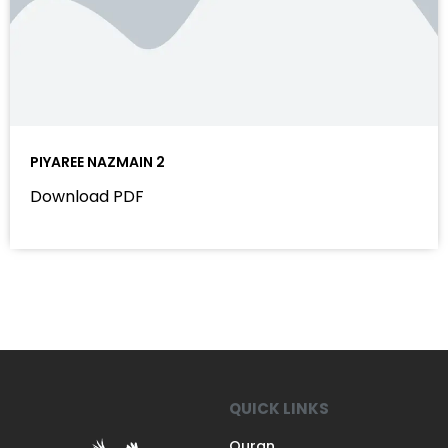
PIYAREE NAZMAIN 2
Download PDF
QUICK LINKS
Quran