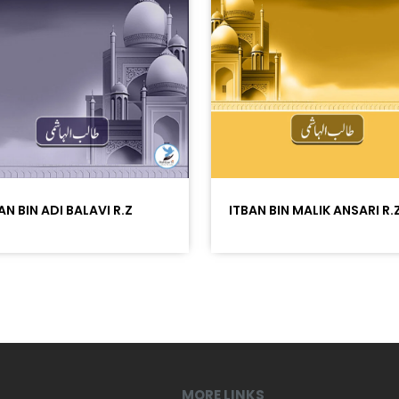
AN BIN ADI BALAVI R.Z
ITBAN BIN MALIK ANSARI R.
MORE LINKS