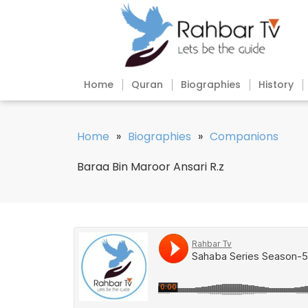
Home
Quran
Biographies
History
Home
»
Biographies
»
Companions
Baraa Bin Maroor Ansari R.z