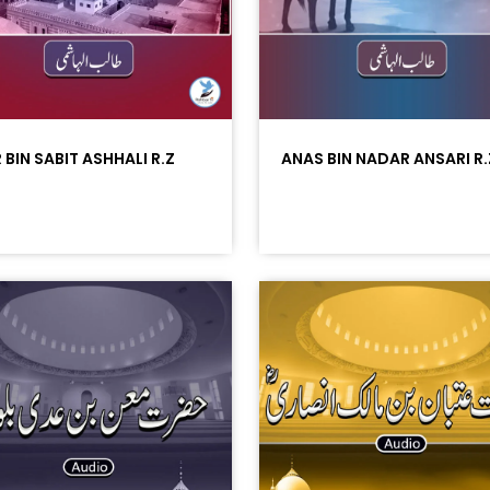
 BIN SABIT ASHHALI R.Z
ANAS BIN NADAR ANSARI R.