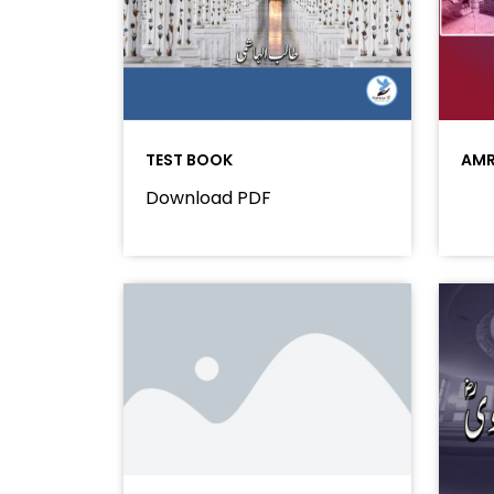
TEST BOOK
AMR
Download PDF