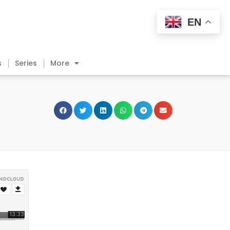
EN
s
Series
More