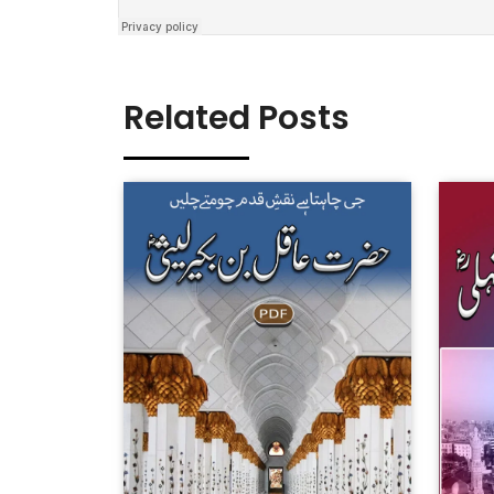
Related Posts