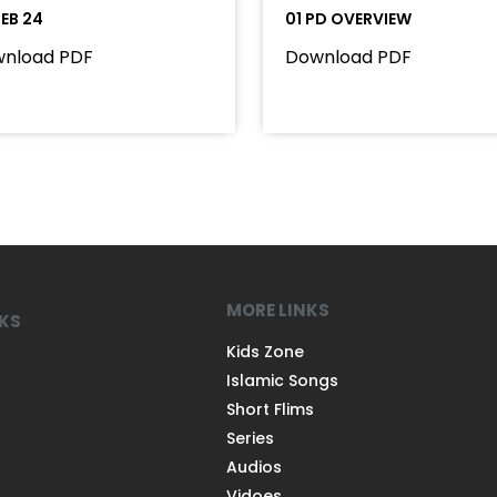
FEB 24
01 PD OVERVIEW
nload PDF
Download PDF
MORE LINKS
NKS
Kids Zone
Islamic Songs
Short Flims
Series
Audios
Vidoes