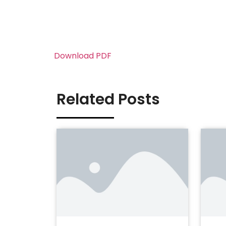
Download PDF
Related Posts