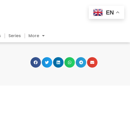
EN
s
Series
More