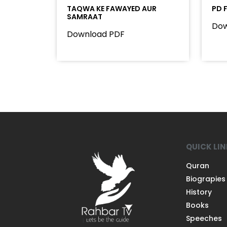
TAQWA KE FAWAYED AUR
PD 
SAMRAAT
Dow
Download PDF
QUICK LI
Quran
Biograpies
History
Books
Speeches