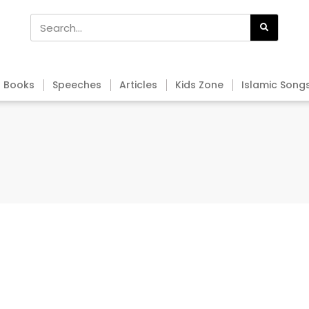
Books
Speeches
Articles
Kids Zone
Islamic Song