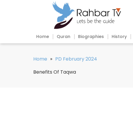
Home
Quran
Biographies
History
Home
»
PD February 2024
Benefits Of Taqwa