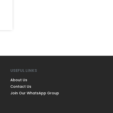
USEFUL LINKS
About Us
Contact Us
Join Our WhatsApp Group