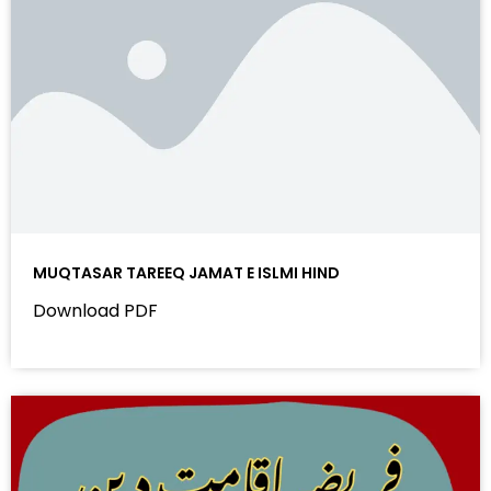
MUQTASAR TAREEQ JAMAT E ISLMI HIND
Download PDF