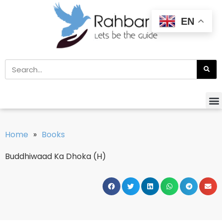
EN
Home
»
Books
Buddhiwaad Ka Dhoka (H)