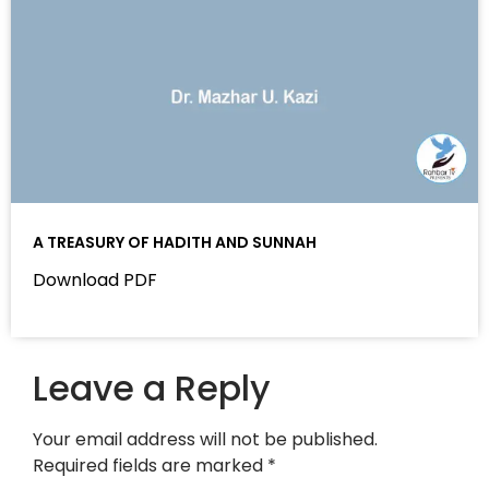
A TREASURY OF HADITH AND SUNNAH
Download PDF
Leave a Reply
Your email address will not be published.
Required fields are marked
*