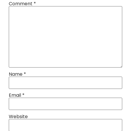
Comment
*
Name
*
Email
*
Website