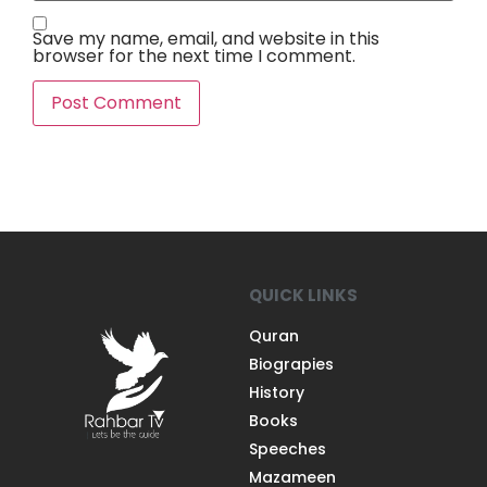
Save my name, email, and website in this
browser for the next time I comment.
QUICK LINKS
Quran
Biograpies
History
Books
Speeches
Mazameen