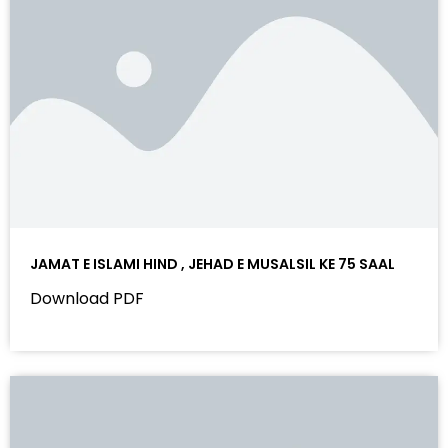
JAMAT E ISLAMI HIND , JEHAD E MUSALSIL KE 75 SAAL
Download PDF