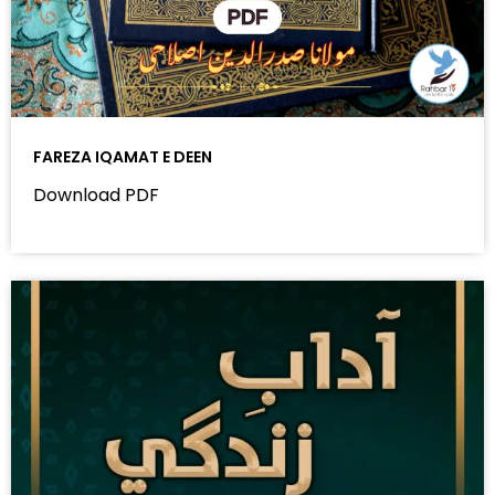
FAREZA IQAMAT E DEEN
Download PDF