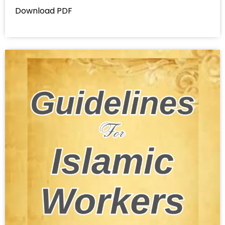
Download PDF