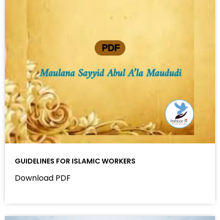
GUIDELINES FOR ISLAMIC WORKERS
Download PDF