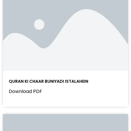
QURAN KI CHAAR BUNIYADI ISTALAHEIN
Download PDF