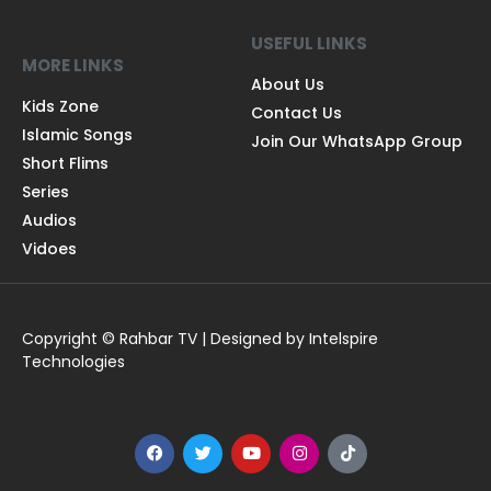
USEFUL LINKS
MORE LINKS
About Us
Kids Zone
Contact Us
Islamic Songs
Join Our WhatsApp Group
Short Flims
Series
Audios
Vidoes
Copyright © Rahbar TV | Designed by Intelspire
Technologies