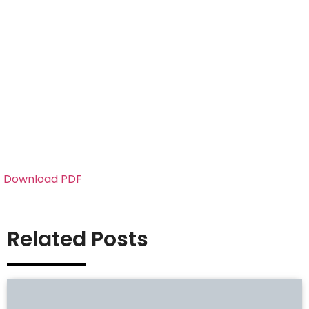
Download PDF
Related Posts