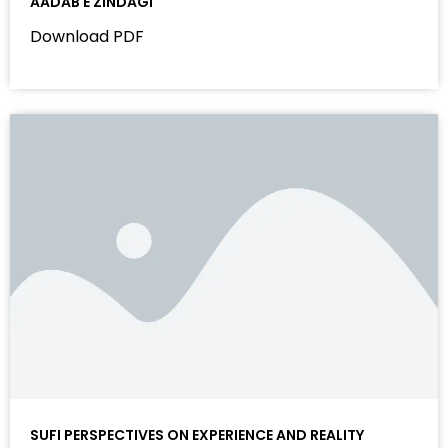
AADAB E ZINDAGI
Download PDF
SUFI PERSPECTIVES ON EXPERIENCE AND REALITY