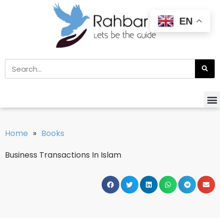
EN
Home
»
Books
Business Transactions In Islam