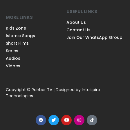
USEFUL LINKS
MORE LINKS
About Us
Kids Zone
Contact Us
Islamic Songs
Join Our WhatsApp Group
Short Flims
Series
Audios
Vidoes
Copyright © Rahbar TV | Designed by Intelspire
Technologies