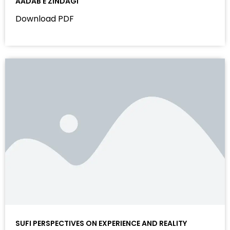
AADAB E ZINDAGI
Download PDF
SUFI PERSPECTIVES ON EXPERIENCE AND REALITY