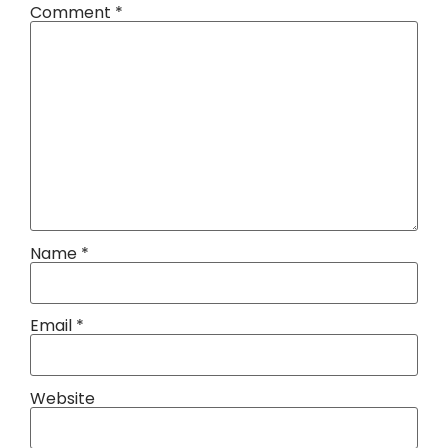
Comment
*
Name
*
Email
*
Website