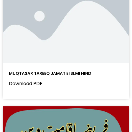
MUQTASAR TAREEQ JAMAT E ISLMI HIND
Download PDF