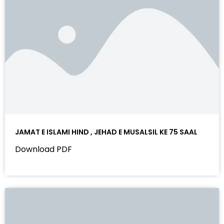
JAMAT E ISLAMI HIND , JEHAD E MUSALSIL KE 75 SAAL
Download PDF