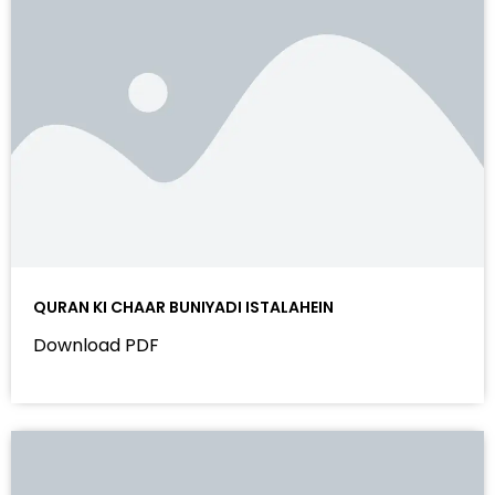
QURAN KI CHAAR BUNIYADI ISTALAHEIN
Download PDF