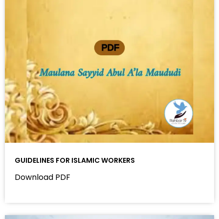
GUIDELINES FOR ISLAMIC WORKERS
Download PDF