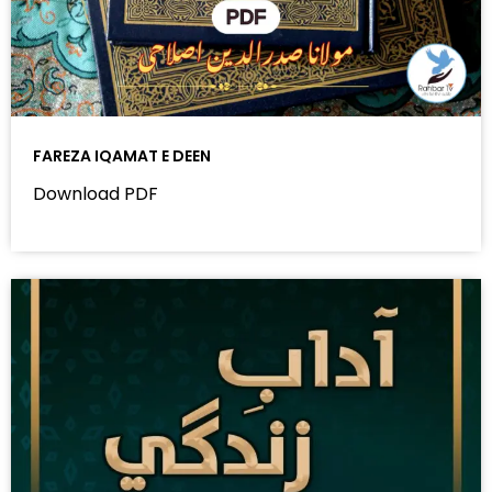
FAREZA IQAMAT E DEEN
Download PDF