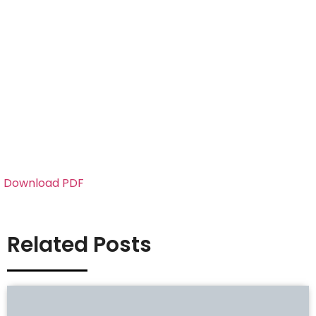
Download PDF
Related Posts