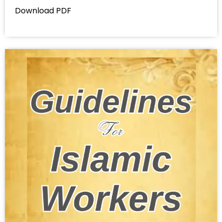
Download PDF