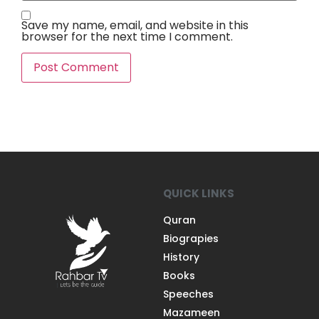
Save my name, email, and website in this
browser for the next time I comment.
QUICK LINKS
Quran
Biograpies
History
Books
Speeches
Mazameen