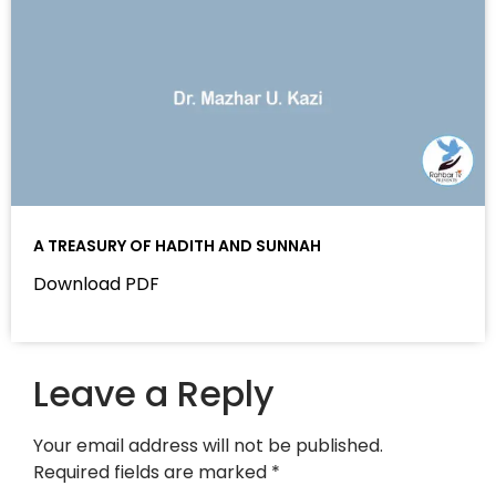
A TREASURY OF HADITH AND SUNNAH
Download PDF
Leave a Reply
Your email address will not be published.
Required fields are marked
*