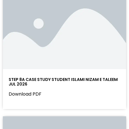
STEP 8A CASE STUDY STUDENT ISLAMI NIZAM E TALEEM
JUL 2026
Download PDF