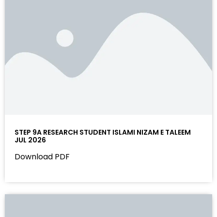
STEP 9A RESEARCH STUDENT ISLAMI NIZAM E TALEEM
JUL 2026
Download PDF