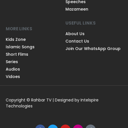
Speeches
Mazameen
USEFUL LINKS
MORE LINKS
About Us
Kids Zone
Contact Us
Islamic Songs
Join Our WhatsApp Group
Short Flims
Series
Audios
Vidoes
Copyright © Rahbar TV | Designed by Intelspire
Technologies