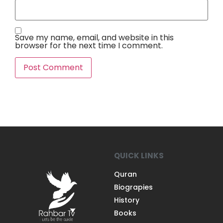
Save my name, email, and website in this
browser for the next time I comment.
QUICK LINKS
Quran
Biograpies
History
Books