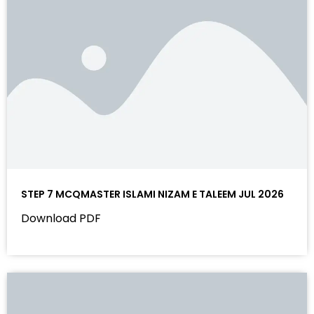
STEP 7 MCQMASTER ISLAMI NIZAM E TALEEM JUL 2026
Download PDF