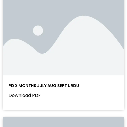
PD 3 MONTHS JULY AUG SEPT URDU
Download PDF