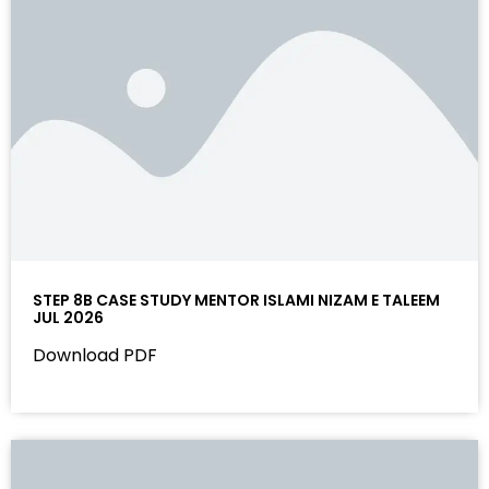
STEP 8B CASE STUDY MENTOR ISLAMI NIZAM E TALEEM
JUL 2026
Download PDF