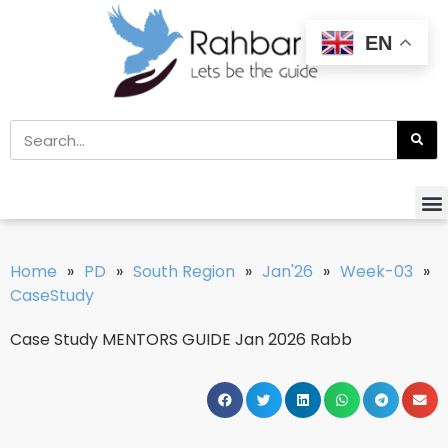
EN
Home
»
PD
»
South Region
»
Jan'26
»
Week-03
»
CaseStudy
Case Study MENTORS GUIDE Jan 2026 Rabb