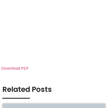
Download PDF
Related Posts