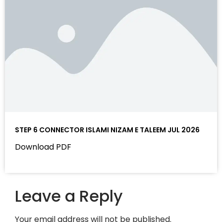
STEP 6 CONNECTOR ISLAMI NIZAM E TALEEM JUL 2026
Download PDF
Leave a Reply
Your email address will not be published.