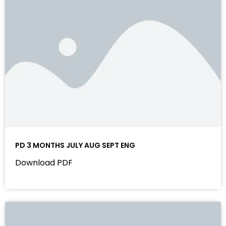
PD 3 MONTHS JULY AUG SEPT ENG
Download PDF