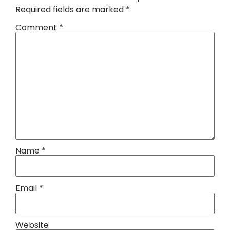
Required fields are marked
*
Comment
*
Name
*
Email
*
Website