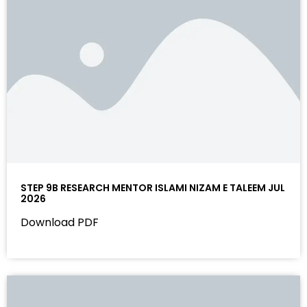
STEP 9B RESEARCH MENTOR ISLAMI NIZAM E TALEEM JUL
2026
Download PDF