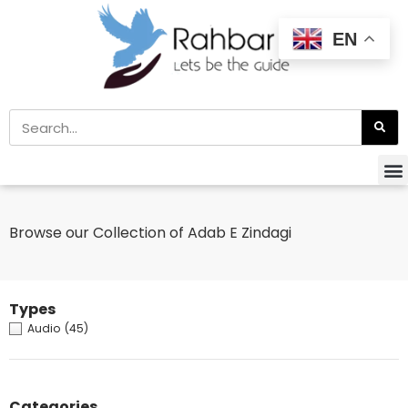
EN
Browse our Collection of Adab E Zindagi
Types
Audio
(45)
Categories