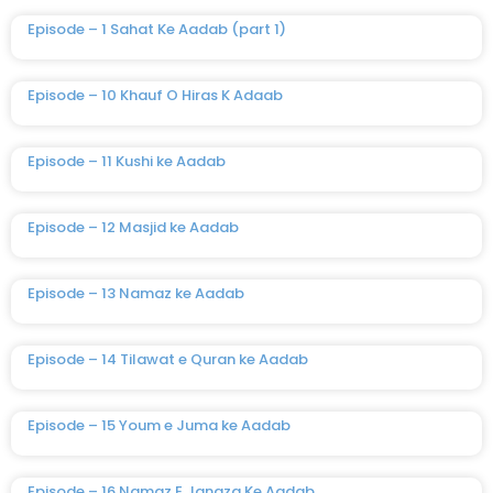
Episode – 1 Sahat Ke Aadab (part 1)
Episode – 10 Khauf O Hiras K Adaab
Episode – 11 Kushi ke Aadab
Episode – 12 Masjid ke Aadab
Episode – 13 Namaz ke Aadab
Episode – 14 Tilawat e Quran ke Aadab
Episode – 15 Youm e Juma ke Aadab
Episode – 16 Namaz E Janaza Ke Aadab