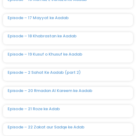
Episode – 17 Mayyat ke Aadab
Episode – 18 Khabrastan ke Aadab
Episode – 19 Kusuf o Khusuf ke Aadab
Episode – 2 Sahat Ke Aadab (part 2)
Episode – 20 Rmadan Al Kareem ke Aadab
Episode – 21 Roze ke Adab
Episode – 22 Zakat aur Sadqe ke Adab