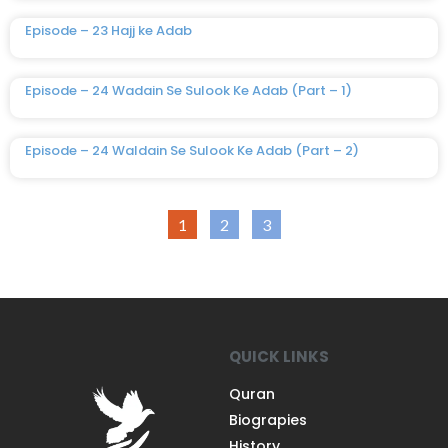
Episode – 23 Hajj ke Adab
Episode – 24 Wadain Se Sulook Ke Adab (Part – 1)
Episode – 24 Waldain Se Sulook Ke Adab (Part – 2)
1
2
3
QUICK LINKS
Quran
Biograpies
History