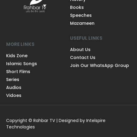
Books
Speeches
Mazameen
USEFUL LINKS
MORE LINKS
About Us
Kids Zone
Contact Us
Islamic Songs
Join Our WhatsApp Group
Short Flims
Series
Audios
Vidoes
Copyright © Rahbar TV | Designed by Intelspire
Technologies