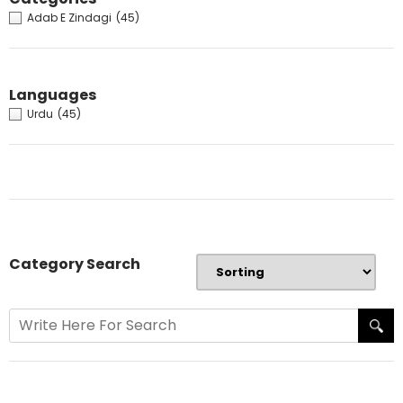
Adab E Zindagi
(45)
Languages
Urdu
(45)
Category Search