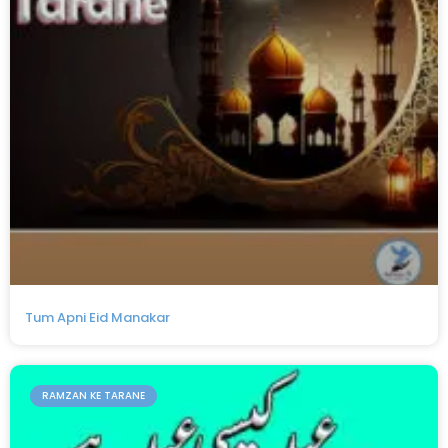
Tum Apni Eid Manakar
RAMZAN KE TARANE