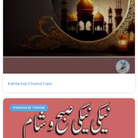
Kahte hai Chand Tare
RAMZAN KE TARANE