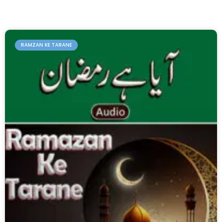
RAMZAN KE TARANE