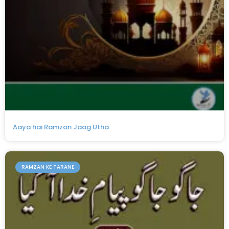
Aaya hai Ramzan Jaag Utha
RAMZAN KE TARANE