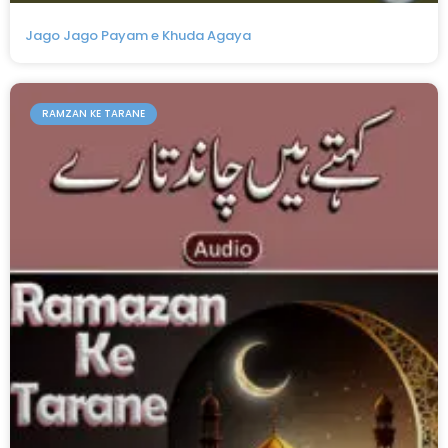
Jago Jago Payam e Khuda Agaya
RAMZAN KE TARANE