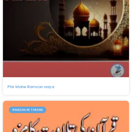
Phir Mahe Ramzan aaya
RAMZAN KE TARANE