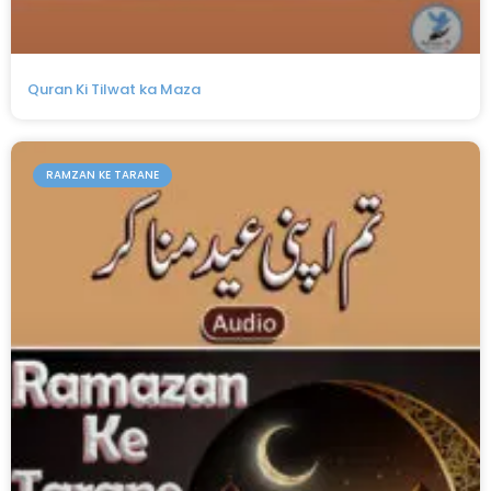
Quran Ki Tilwat ka Maza
RAMZAN KE TARANE