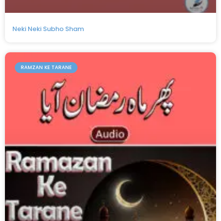
Neki Neki Subho Sham
RAMZAN KE TARANE