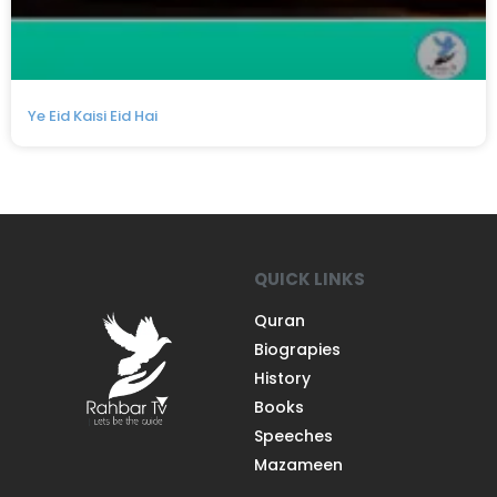
Ye Eid Kaisi Eid Hai
QUICK LINKS
Quran
Biograpies
History
Books
Speeches
Mazameen