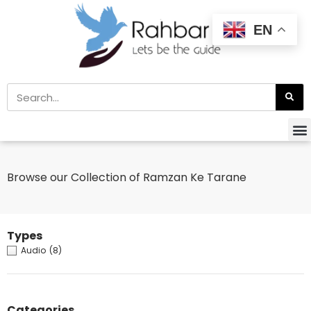
EN
Browse our Collection of Ramzan Ke Tarane
Types
Audio
(8)
Categories