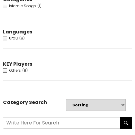
Islamic Songs
(1)
Languages
Urdu
(8)
KEY Players
Others
(8)
Category Search