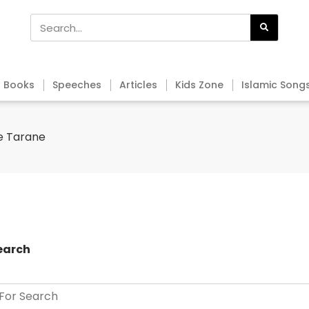
Books
Speeches
Articles
Kids Zone
Islamic Song
e Tarane
earch