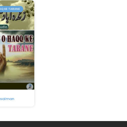
AQ KE TARANE
usalman