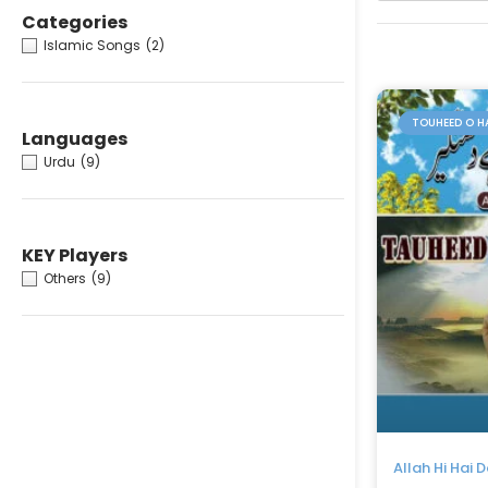
Categories
Islamic Songs
(2)
TOUHEED O H
Languages
Urdu
(9)
KEY Players
Others
(9)
Allah Hi Hai 