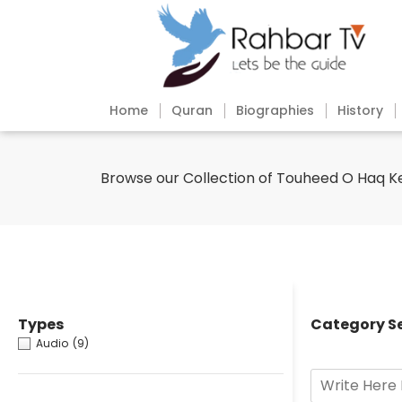
Home
Quran
Biographies
History
Browse our Collection of Touheed O Haq K
Types
Category S
Audio
(9)