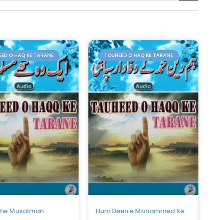
ED O HAQ KE TARANE
TOUHEED O HAQ KE TARANE
the Musalman
Hum Deen e Mohammed Ke