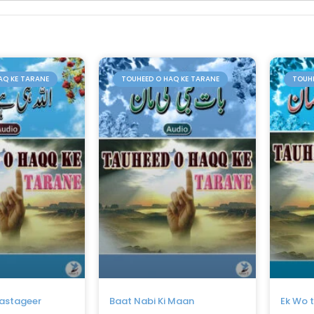
AQ KE TARANE
TOUHEED O HAQ KE TARANE
TOUHE
Dastageer
Baat Nabi Ki Maan
Ek Wo 