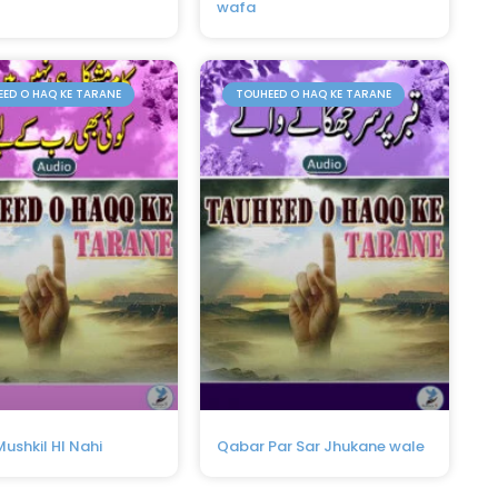
wafa
ED O HAQ KE TARANE
TOUHEED O HAQ KE TARANE
ushkil HI Nahi
Qabar Par Sar Jhukane wale