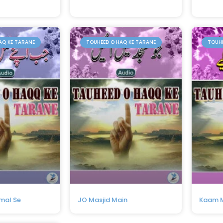
AQ KE TARANE
TOUHEED O HAQ KE TARANE
TOUHE
mal Se
JO Masjid Main
Kaam M