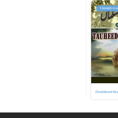
TOUHEED O H
Zindabad M