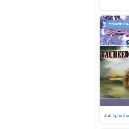
TOUHEED O H
Jab Apne Aa