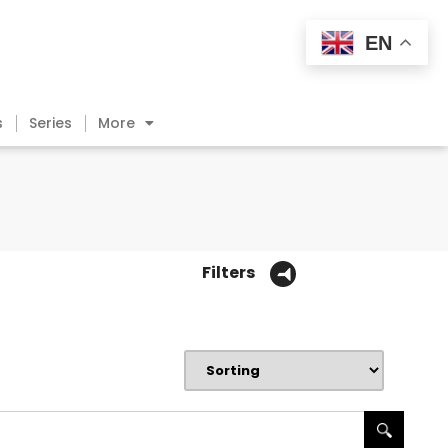
EN
s
Series
More
Filters