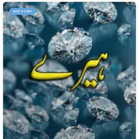
KIDS STORY