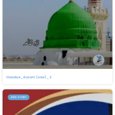
Haadiye_Aazam (saw)_ 2
KIDS STORY