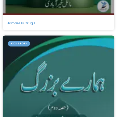
Hamare Buzrug 1
KIDS STORY