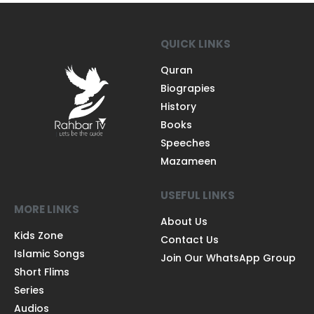
QUICK LINKS
Quran
Biograpies
History
Books
Speeches
Mazameen
USEFUL LINKS
MORE LINKS
About Us
Kids Zone
Contact Us
Islamic Songs
Join Our WhatsApp Group
Short Flims
Series
Audios