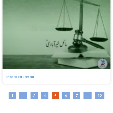
Insaaf ka kartab
1
…
3
4
5
6
7
…
12