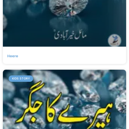
Heere
KIDS STORY