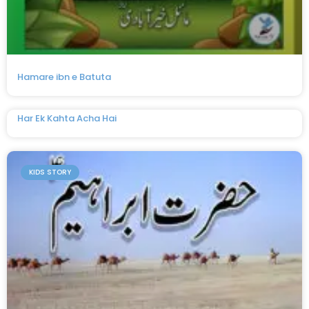
Hamare ibn e Batuta
Har Ek Kahta Acha Hai
KIDS STORY