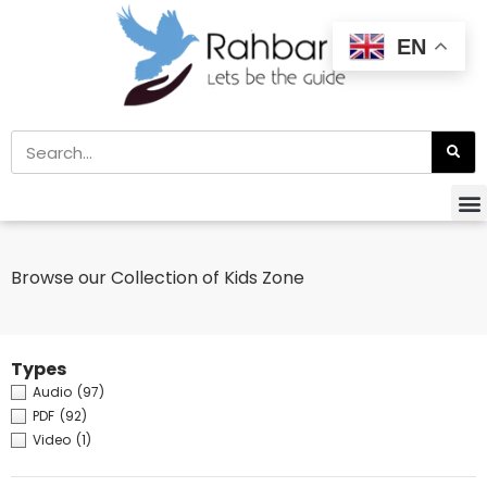
EN
Browse our Collection of Kids Zone
Types
Audio
(97)
PDF
(92)
Video
(1)