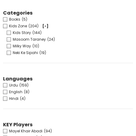
Categories
Books
(5)
Kids Zone
(204)
[-]
Kids Story
(144)
Masoom Taraney
(24)
Milky Way
(10)
Neki Ke Sipahi
(19)
Languages
Urdu
(159)
English
(8)
Hindi
(4)
KEY Players
Mayel Khair Abadi
(94)