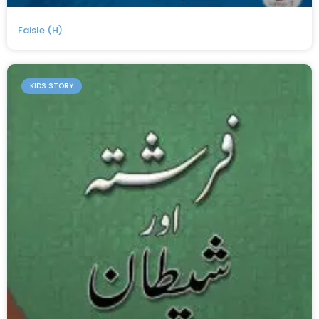
Faisle (H)
KIDS STORY