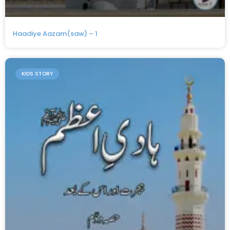
Haadiye Aazam(saw) – 1
KIDS STORY