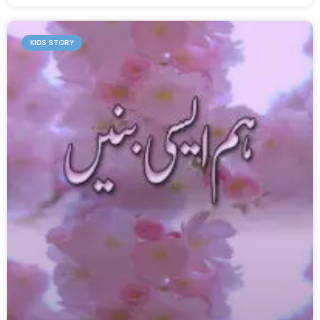
KIDS STORY