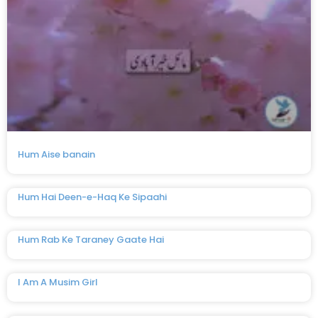
Hum Aise banain
Hum Hai Deen-e-Haq Ke Sipaahi
Hum Rab Ke Taraney Gaate Hai
I Am A Musim Girl