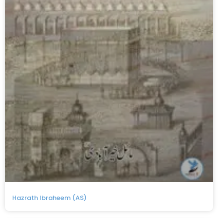
Hazrath Ibraheem (AS)