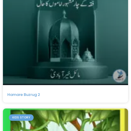
Hamare Buzrug 2
KIDS STORY