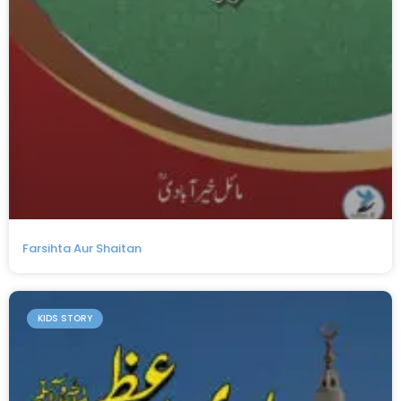
Farsihta Aur Shaitan
KIDS STORY