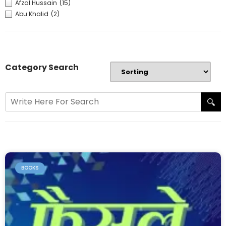
Afzal Hussain
(15)
Abu Khalid
(2)
Category Search
BOOKS