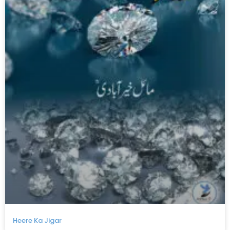
Heere Ka Jigar