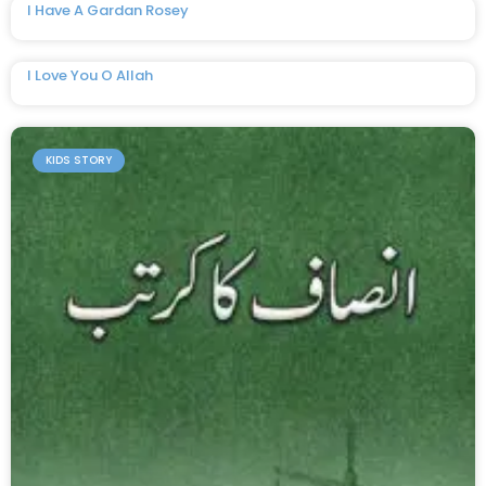
I Have A Gardan Rosey
I Love You O Allah
KIDS STORY