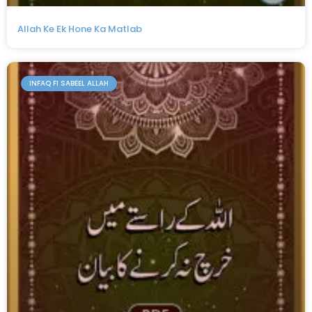
Allah Ke Ek Hone Ka Matlab
INFAQ FI SABEEL ALLAH