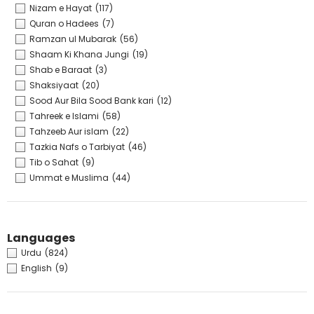
Nizam e Hayat
(117)
Quran o Hadees
(7)
Ramzan ul Mubarak
(56)
Shaam Ki Khana Jungi
(19)
Shab e Baraat
(3)
Shaksiyaat
(20)
Sood Aur Bila Sood Bank kari
(12)
Tahreek e Islami
(58)
Tahzeeb Aur islam
(22)
Tazkia Nafs o Tarbiyat
(46)
Tib o Sahat
(9)
Ummat e Muslima
(44)
Languages
Urdu
(824)
English
(9)