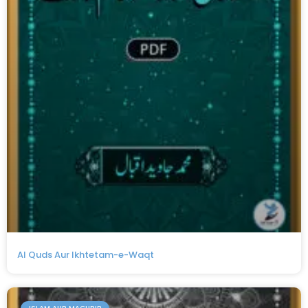
Al Quds Aur Ikhtetam-e-Waqt