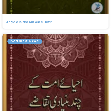
Ahiya e Islam Aur Asr e Hazir
DARPESH FIKRI MASAEL