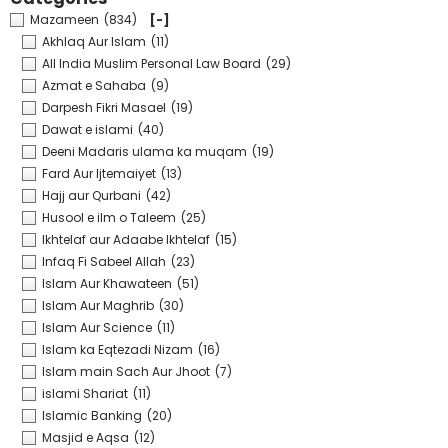
Mazameen
(834)
[-]
Akhlaq Aur Islam
(11)
All India Muslim Personal Law Board
(29)
Azmat e Sahaba
(9)
Darpesh Fikri Masael
(19)
Dawat e islami
(40)
Deeni Madaris ulama ka muqam
(19)
Fard Aur Ijtemaiyet
(13)
Hajj aur Qurbani
(42)
Husool e ilm o Taleem
(25)
Ikhtelaf aur Adaabe Ikhtelaf
(15)
Infaq Fi Sabeel Allah
(23)
Islam Aur Khawateen
(51)
Islam Aur Maghrib
(30)
Islam Aur Science
(11)
Islam ka Eqtezadi Nizam
(16)
Islam main Sach Aur Jhoot
(7)
islami Shariat
(11)
Islamic Banking
(20)
Masjid e Aqsa
(12)