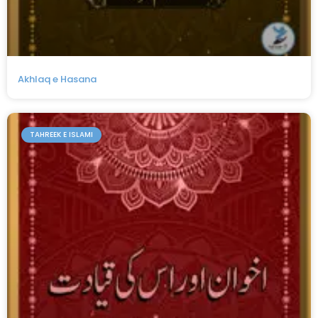
Akhlaq e Hasana
TAHREEK E ISLAMI