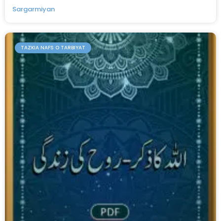
Sargarmiyan
TAZKIA NAFS O TARBIYAT