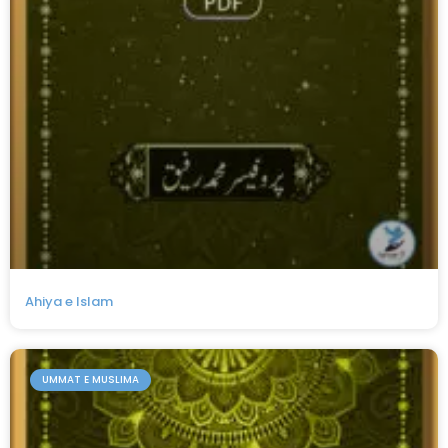
Ahiya e Islam
UMMAT E MUSLIMA