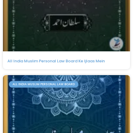
All India Muslim Personal Law Board Ke Ijlaas Mein
ALL INDIA MUSLIM PERSONAL LAW BOARD