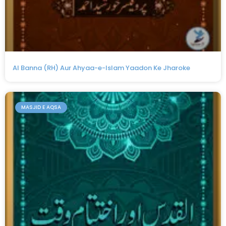
Al Banna (RH) Aur Ahyaa-e-Islam Yaadon Ke Jharoke
MASJID E AQSA