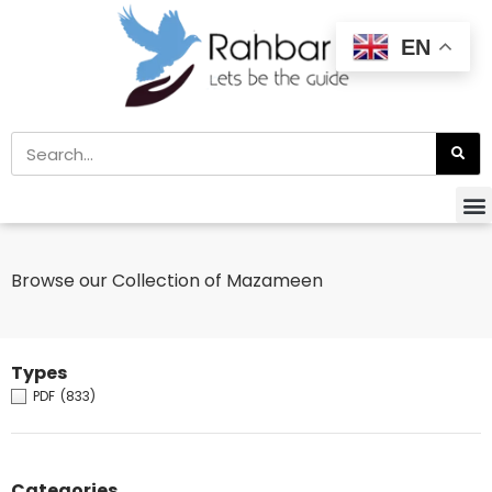
EN
Browse our Collection of Mazameen
Types
PDF
(833)
Categories