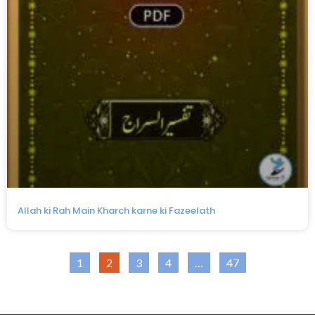
Allah ki Rah Main Kharch karne ki Fazeelath
1
2
3
4
…
47