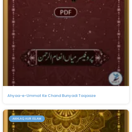
Ahyaa-e-Ummat Ke Chand Bunyadi Taqaaze
AKHLAQ AUR ISLAM