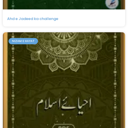
Ahd e Jadeed ka challenge
NIZAM E HAYAT