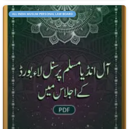
ALL INDIA MUSLIM PERSONAL LAW BOARD