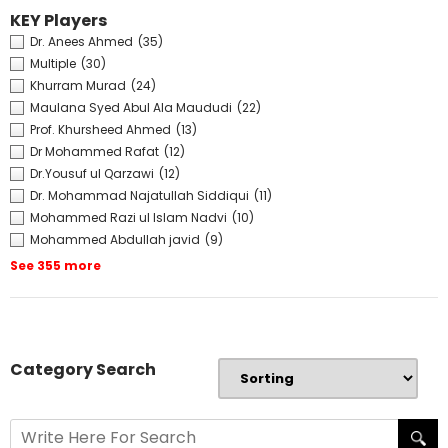
KEY Players
Dr. Anees Ahmed
(35)
Multiple
(30)
Khurram Murad
(24)
Maulana Syed Abul Ala Maududi
(22)
Prof. Khursheed Ahmed
(13)
Dr Mohammed Rafat
(12)
Dr.Yousuf ul Qarzawi
(12)
Dr. Mohammad Najatullah Siddiqui
(11)
Mohammed Razi ul Islam Nadvi
(10)
Mohammed Abdullah javid
(9)
See 355 more
Category Search