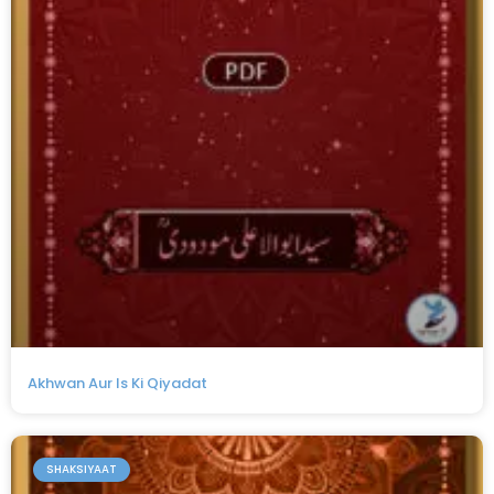
Akhwan Aur Is Ki Qiyadat
SHAKSIYAAT