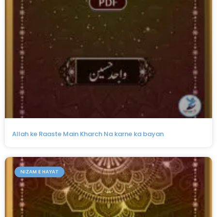
Allah ke Raaste Main Kharch Na karne ka bayan
NIZAM E HAYAT