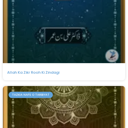
Allah Ka Zikr Rooh Ki Zindagi
TAZKIA NAFS O TARBIYAT