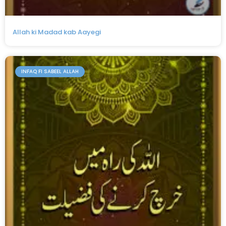
Allah ki Madad kab Aayegi
INFAQ FI SABEEL ALLAH