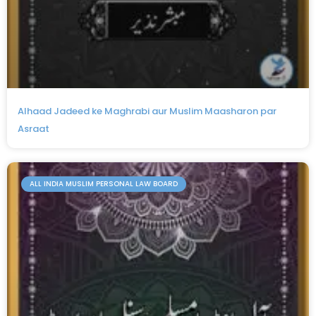
Alhaad Jadeed ke Maghrabi aur Muslim Maasharon par
Asraat
ALL INDIA MUSLIM PERSONAL LAW BOARD