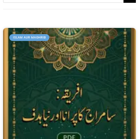
ISLAM AUR MAGHRIB