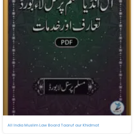
All India Muslim Law Board Taaruf aur Khidmat