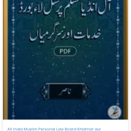
All India Muslim Personal Law Board Khidmat aur