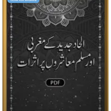
ISLAM AUR MAGHRIB