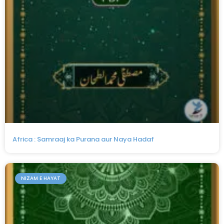
Africa : Samraaj ka Purana aur Naya Hadaf
NIZAM E HAYAT