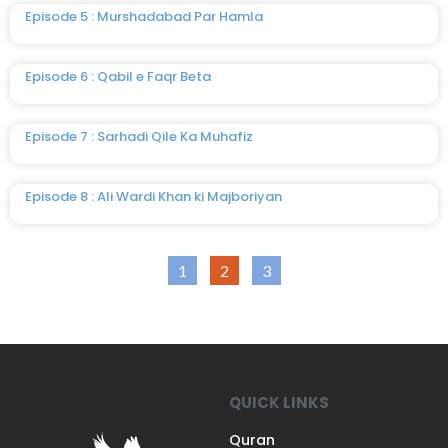
Episode 5 : Murshadabad Par Hamla
Episode 6 : Qabil e Faqr Beta
Episode 7 : Sarhadi Qile Ka Muhafiz
Episode 8 : Ali Wardi Khan ki Majboriyan
1
2
3
QUICK LINKS
Quran