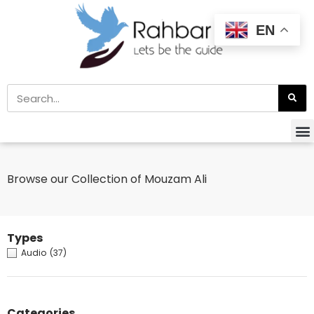
EN
Browse our Collection of Mouzam Ali
Types
Audio
(37)
Categories