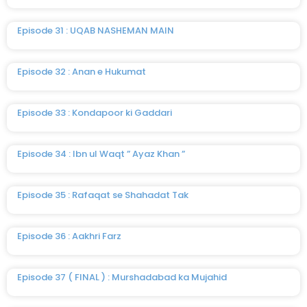
Episode 31 : UQAB NASHEMAN MAIN
Episode 32 : Anan e Hukumat
Episode 33 : Kondapoor ki Gaddari
Episode 34 : Ibn ul Waqt ” Ayaz Khan ”
Episode 35 : Rafaqat se Shahadat Tak
Episode 36 : Aakhri Farz
Episode 37 ( FINAL ) : Murshadabad ka Mujahid