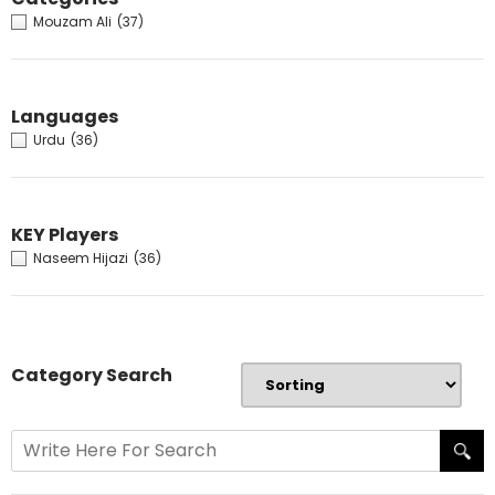
Mouzam Ali
(37)
Languages
Urdu
(36)
KEY Players
Naseem Hijazi
(36)
Category Search