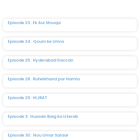
Episode 23 : Ek Aur Mouqa
Episode 24 : Qoum ke Umra
Episode 25 : Hyderabad Daccan
Episode 28 : Ruhelkhand par Hamla
Episode 29 : HIJRAT
Episode 3 : Hussain Baig ka Izterab
Episode 30 : Nou Umar Salaar