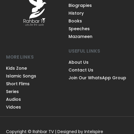
Biograpies
History
Books
Speeches
Mazameen
USEFUL LINKS
MORE LINKS
About Us
Kids Zone
Contact Us
Islamic Songs
Join Our WhatsApp Group
Short Flims
Series
Audios
Vidoes
Copyright © Rahbar TV | Designed by Intelspire