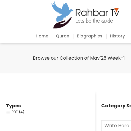
Home
Quran
Biographies
History
Browse our Collection of May’26 Week-1
Types
Category S
PDF
(4)