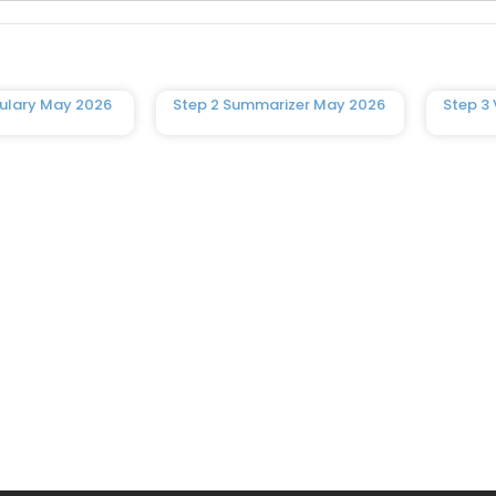
ulary May 2026
Step 2 Summarizer May 2026
Step 3 