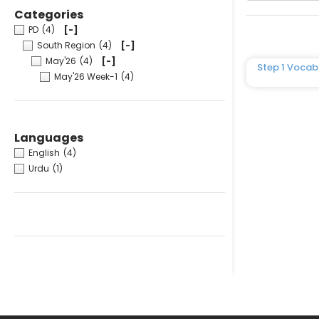
Categories
PD
(4)
[-]
South Region
(4)
[-]
May'26
(4)
[-]
Step 1 Vocab
May'26 Week-1
(4)
Languages
English
(4)
Urdu
(1)