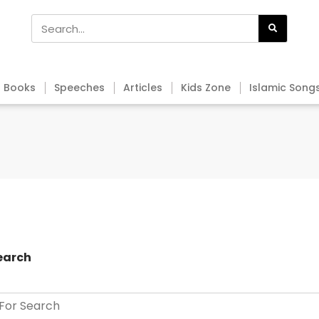
Books
Speeches
Articles
Kids Zone
Islamic Song
earch