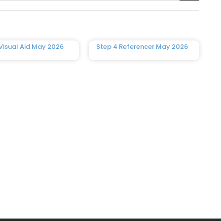
Visual Aid May 2026
Step 4 Referencer May 2026