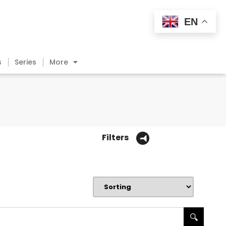
EN
s
Series
More
Filters