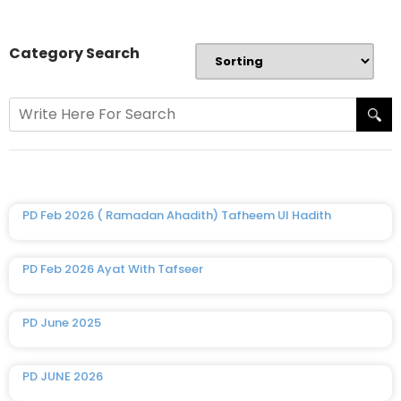
Category Search
PD Feb 2026 ( Ramadan Ahadith) Tafheem Ul Hadith
PD Feb 2026 Ayat With Tafseer
PD June 2025
PD JUNE 2026