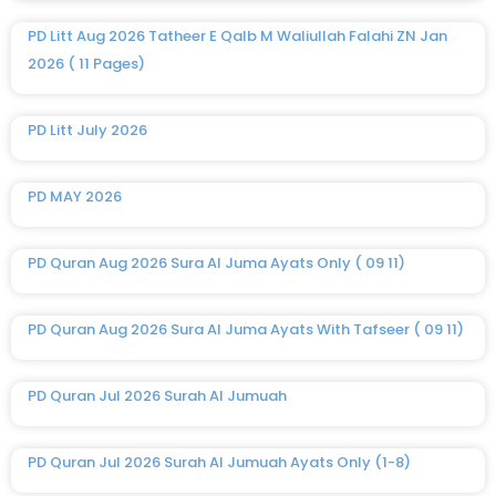
PD Litt Aug 2026 Tatheer E Qalb M Waliullah Falahi ZN Jan
2026 ( 11 Pages)
PD Litt July 2026
PD MAY 2026
PD Quran Aug 2026 Sura Al Juma Ayats Only ( 09 11)
PD Quran Aug 2026 Sura Al Juma Ayats With Tafseer ( 09 11)
PD Quran Jul 2026 Surah Al Jumuah
PD Quran Jul 2026 Surah Al Jumuah Ayats Only (1-8)