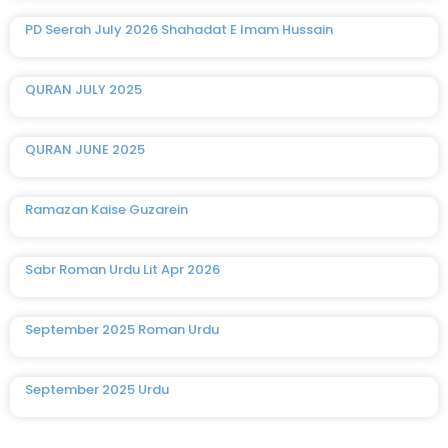
PD Seerah July 2026 Shahadat E Imam Hussain
QURAN JULY 2025
QURAN JUNE 2025
Ramazan Kaise Guzarein
Sabr Roman Urdu Lit Apr 2026
September 2025 Roman Urdu
September 2025 Urdu