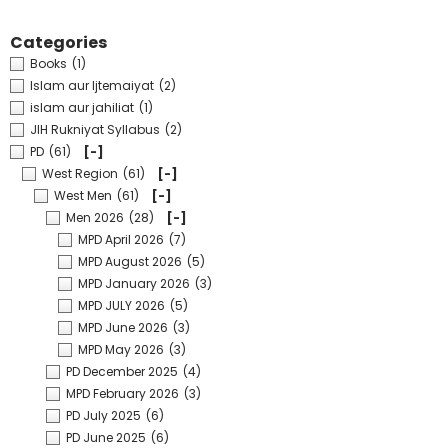
Categories
Books
(1)
Islam aur Ijtemaiyat
(2)
islam aur jahiliat
(1)
JIH Rukniyat Syllabus
(2)
PD
(61)
[-]
West Region
(61)
[-]
West Men
(61)
[-]
Men 2026
(28)
[-]
MPD April 2026
(7)
MPD August 2026
(5)
MPD January 2026
(3)
MPD JULY 2026
(5)
MPD June 2026
(3)
MPD May 2026
(3)
PD December 2025
(4)
MPD February 2026
(3)
PD July 2025
(6)
PD June 2025
(6)