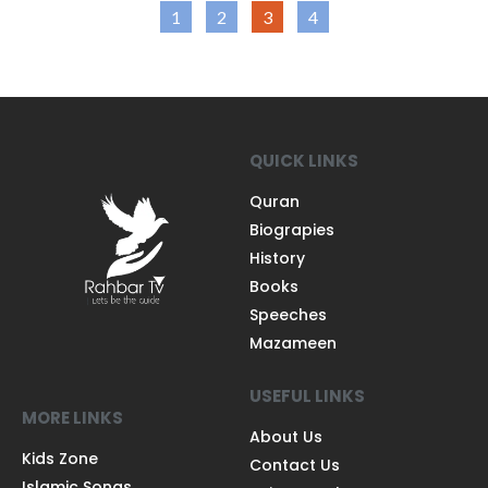
1
2
3
4
QUICK LINKS
Quran
Biograpies
History
Books
Speeches
Mazameen
USEFUL LINKS
MORE LINKS
About Us
Kids Zone
Contact Us
Islamic Songs