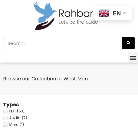
EN
Browse our Collection of West Men
Types
PDF
(53)
Audio
(7)
More
(1)