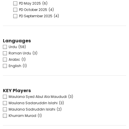
PD May 2025
(6)
PD October 2025
(4)
PD September 2025
(4)
Languages
Urdu
(58)
Roman Urdu
(3)
Arabic
(1)
English
(1)
KEY Players
Maulana Syed Abul Ala Maududi
(3)
Moulana Sadaruddin Islahi
(3)
Maulana Sadruddin Islahi
(2)
Khurram Murad
(1)