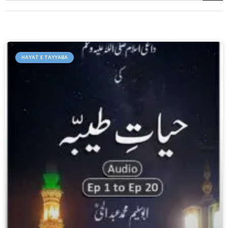
HAYAT E TAYYABA