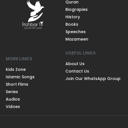
Quran
Biograpies
History
Books
Speeches
Mazameen
USEFUL LINKS
MORE LINKS
About Us
Kids Zone
Contact Us
Islamic Songs
Join Our WhatsApp Group
Short Flims
Series
Audios
Vidoes