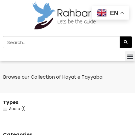
EN
Browse our Collection of Hayat e Tayyaba
Types
Audio
(1)
Categories