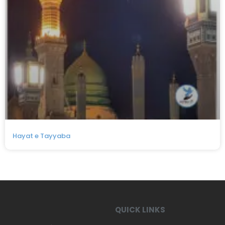
Hayat e Tayyaba
QUICK LINKS