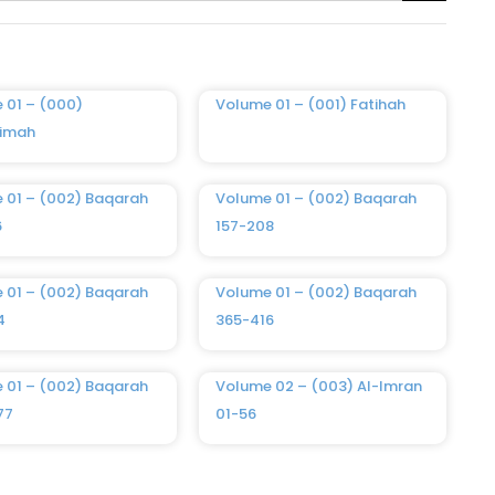
 01 – (000)
Volume 01 – (001) Fatihah
imah
 01 – (002) Baqarah
Volume 01 – (002) Baqarah
6
157-208
 01 – (002) Baqarah
Volume 01 – (002) Baqarah
4
365-416
 01 – (002) Baqarah
Volume 02 – (003) Al-Imran
77
01-56