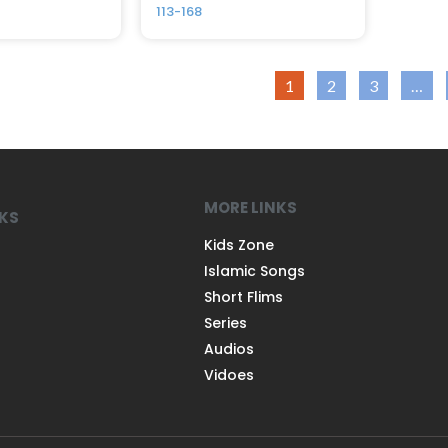
113-168
1
2
3
…
MORE LINKS
NKS
Kids Zone
Islamic Songs
Short Flims
Series
Audios
Vidoes