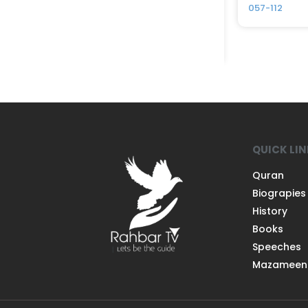
057-112
QUICK LI
Quran
Biograpies
History
Books
Speeches
Mazameen