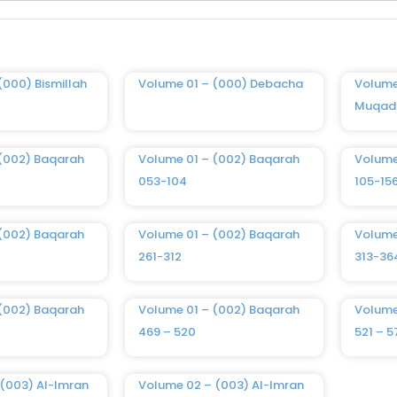
(000) Bismillah
Volume 01 – (000) Debacha
Volume
Muqad
 (002) Baqarah
Volume 01 – (002) Baqarah
Volume
053-104
105-15
 (002) Baqarah
Volume 01 – (002) Baqarah
Volume
261-312
313-36
 (002) Baqarah
Volume 01 – (002) Baqarah
Volume
469 – 520
521 – 5
(003) Al-Imran
Volume 02 – (003) Al-Imran