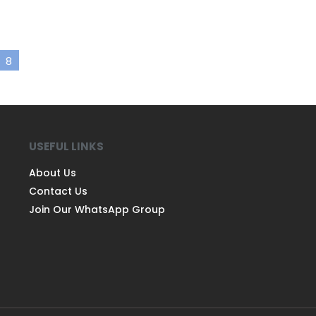
8
USEFUL LINKS
About Us
Contact Us
Join Our WhatsApp Group