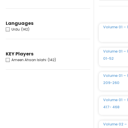
Languages
Volume 01 – 
Urdu
(142)
Volume 01 –
KEY Players
01-52
Ameen Ahsan Islahi
(142)
Volume 01 –
209-260
Volume 01 –
417- 468
Volume 02 – 