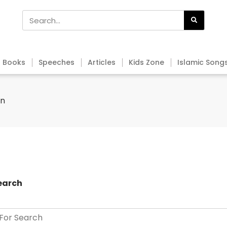
Books
Speeches
Articles
Kids Zone
Islamic Song
an
earch