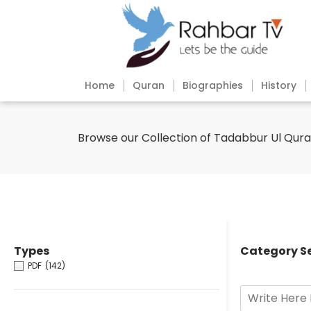
Home
Quran
Biographies
History
Browse our Collection of Tadabbur Ul Qur
Types
Category S
PDF
(142)