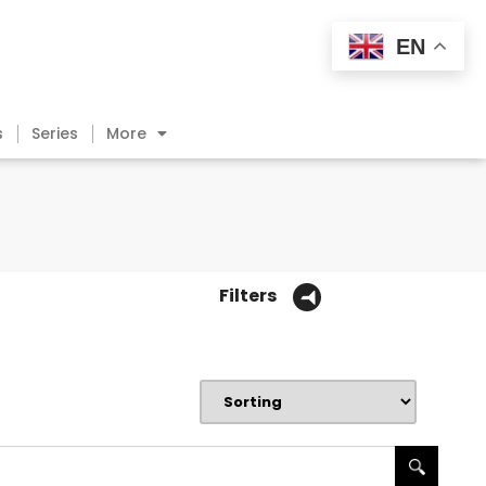
EN
s
Series
More
Filters