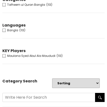
Tafheem ul Quran Bangla
(113)
Languages
Bangla
(113)
KEY Players
Maulana Syed Abul Ala Maududi
(113)
Category Search