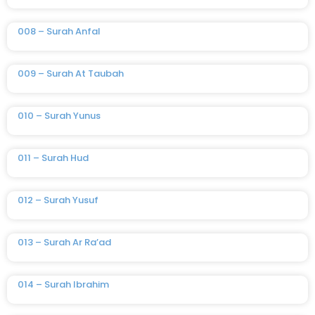
008 – Surah Anfal
009 – Surah At Taubah
010 – Surah Yunus
011 – Surah Hud
012 – Surah Yusuf
013 – Surah Ar Ra’ad
014 – Surah Ibrahim