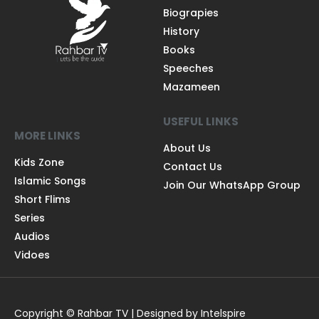
Biograpies
History
Books
Speeches
Mazameen
USEFUL LINKS
MORE LINKS
About Us
Kids Zone
Contact Us
Islamic Songs
Join Our WhatsApp Group
Short Flims
Series
Audios
Vidoes
Copyright © Rahbar TV | Designed by Intelspire