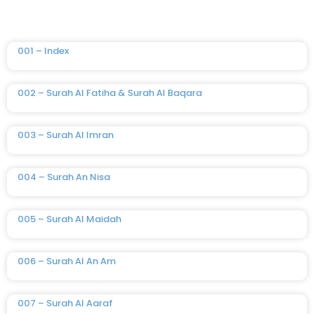
001 – Index
002 – Surah Al Fatiha & Surah Al Baqara
003 – Surah Al Imran
004 – Surah An Nisa
005 – Surah Al Maidah
006 – Surah Al An Am
007 – Surah Al Aaraf