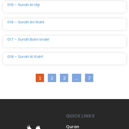
015 – Surah Al Hijr
016 – Surah An Nahl
017 – Surah Bani Israel
018 – Surah Al Kahf
1
2
3
…
7
QUICK LINKS
Quran