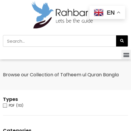
EN
Browse our Collection of Tafheem ul Quran Bangla
Types
PDF
(113)
Categories