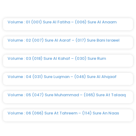
Volume : 01 (001) Sure Al Fatiha – (006) Sure Al Anaam
Volume : 02 (007) Sure Al Aaraf – (017) Sure Bani Israeel
Volume : 03 (018) Sure Al Kahaf – (030) Sure Rum
Volume : 04 (031) Sure Luqman – (046) Sure Al Ahqaaf
Volume : 05 (047) Sure Muhammad – (065) Sure At Talaaq
Volume : 06 (066) Sure At Tahreem – (114) Sure An Naas